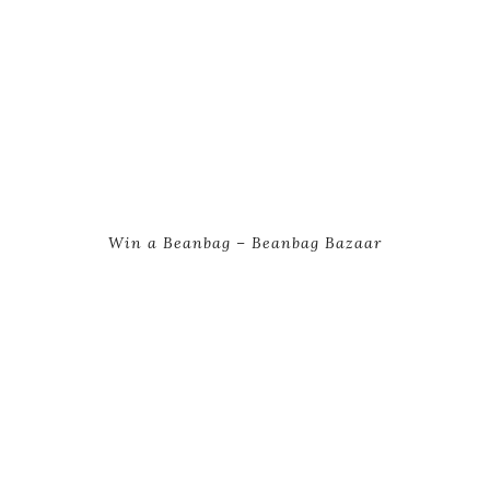
Win a Beanbag – Beanbag Bazaar