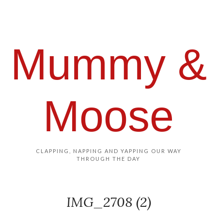
Mummy &
Moose
CLAPPING, NAPPING AND YAPPING OUR WAY
THROUGH THE DAY
IMG_2708 (2)