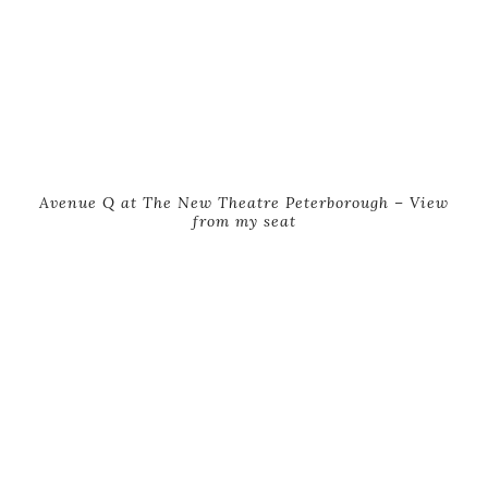
Avenue Q at The New Theatre Peterborough – View
from my seat