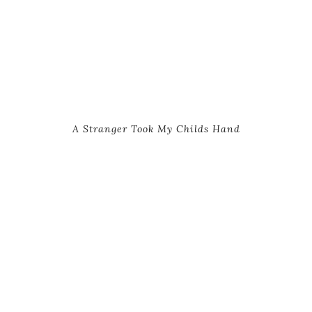
A Stranger Took My Childs Hand