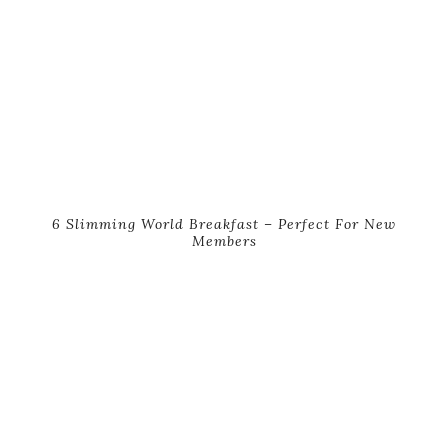
6 Slimming World Breakfast – Perfect For New
Members