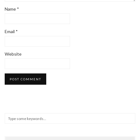
Name
*
Email
*
Website