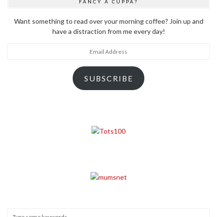
FANCY A CUPPA?
Want something to read over your morning coffee? Join up and
have a distraction from me every day!
Email
Address
SUBSCRIBE