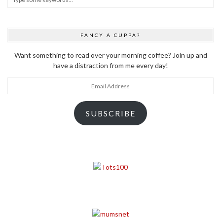
FANCY A CUPPA?
Want something to read over your morning coffee? Join up and
have a distraction from me every day!
Email
Address
SUBSCRIBE