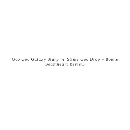
Goo Goo Galaxy Slurp ‘n’ Slime Goo Drop – Bowie
Beamheart Review