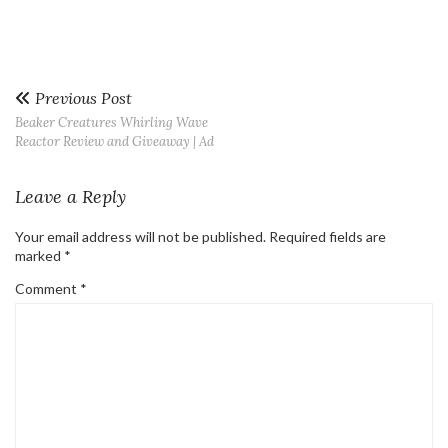
Previous Post
Beaker Creatures Whirling Wave
Reactor Review and Giveaway | Ad
Leave a Reply
Your email address will not be published.
Required fields are
marked
*
Comment
*