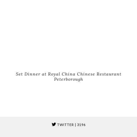
Set Dinner at Royal China Chinese Restaurant
Peterborough
TWITTER
| 3196