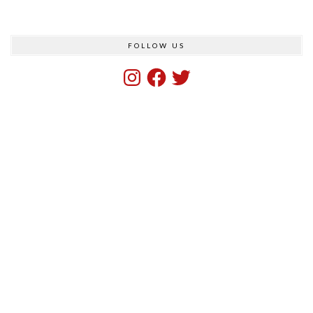
FOLLOW US
Instagram
Facebook
Twitter