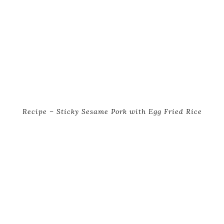
Recipe – Sticky Sesame Pork with Egg Fried Rice