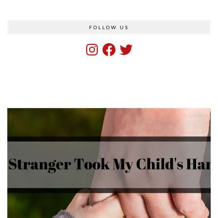
FOLLOW US
Instagram
Facebook
Twitter