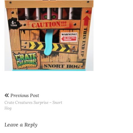
Previous Post
Crate Creatures Surprise – Snort
Hog
Leave a Reply