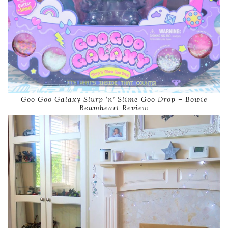
Goo Goo Galaxy Slurp ‘n’ Slime Goo Drop – Bowie
Beamheart Review