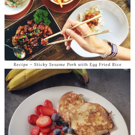
Recipe – Sticky Sesame Pork with Egg Fried Rice