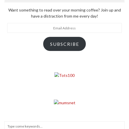
Want something to read over your morning coffee? Join up and
have a distraction from me every day!
Email
Address
SUBSCRIBE