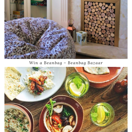
Win a Beanbag – Beanbag Bazaar