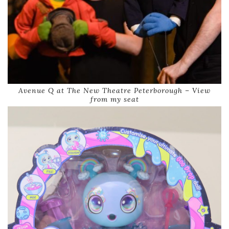
Avenue Q at The New Theatre Peterborough – View
from my seat