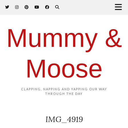
Mummy &
Moose
CLAPPING, NAPPING AND YAPPING OUR WAY
THROUGH THE DAY
IMG_4919