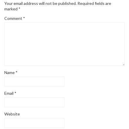
Your email address will not be published.
Required fields are
marked
*
Comment
*
Name
*
Email
*
Website