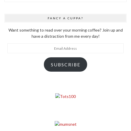
FANCY A CUPPA?
Want something to read over your morning coffee? Join up and
have a distraction from me every day!
Email
Address
SUBSCRIBE