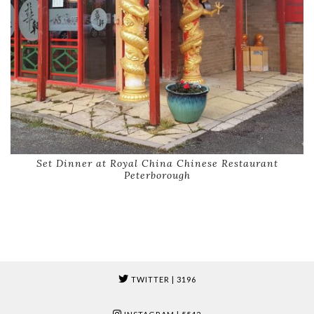
Set Dinner at Royal China Chinese Restaurant
Peterborough
TWITTER
| 3196