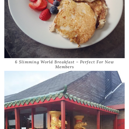
6 Slimming World Breakfast – Perfect For New
Members