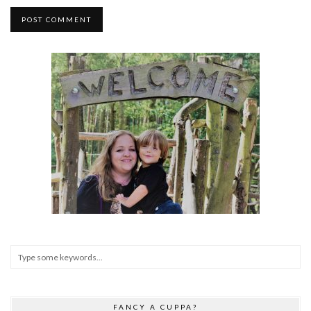
FANCY A CUPPA?