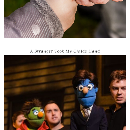
A Stranger Took My Childs Hand