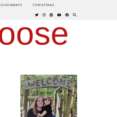
GIVEAWAYS
CHRISTMAS
oose