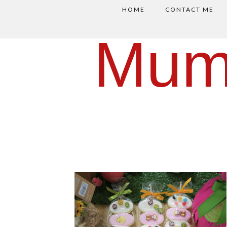
HOME
CONTACT ME
Mum