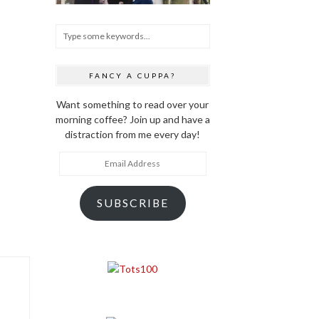
FANCY A CUPPA?
Want something to read over your
morning coffee? Join up and have a
distraction from me every day!
Email
Address
SUBSCRIBE