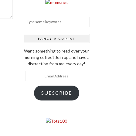
FANCY A CUPPA?
Want something to read over your
morning coffee? Join up and have a
distraction from me every day!
Email
Address
SUBSCRIBE