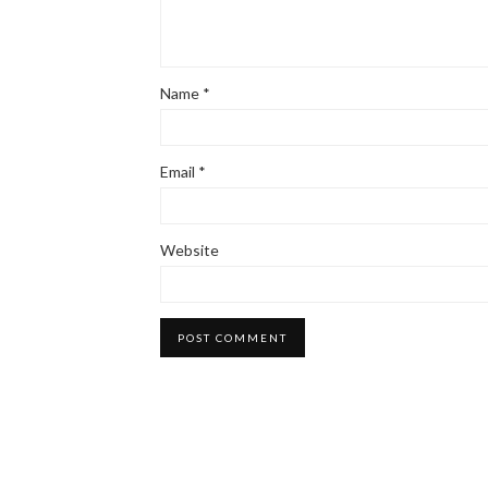
Name
*
Email
*
Website