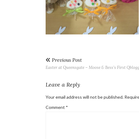
Previous Post
Easter at Queensgate – Moose & Bess’s First Qblog
Leave a Reply
Your email address will not be published.
Require
Comment
*