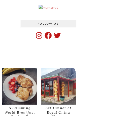
FOLLOW US
Instagram
Facebook
Twitter
6 Slimming
Set Dinner at
World Breakfast
Royal China