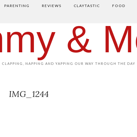
PARENTING
REVIEWS
CLAYTASTIC
FOOD
my & M
CLAPPING, NAPPING AND YAPPING OUR WAY THROUGH THE DAY
IMG_1244