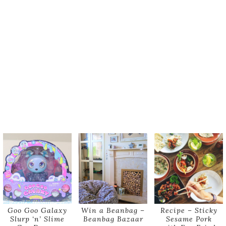
Goo Goo Galaxy
Win a Beanbag –
Recipe – Sticky
Slurp ‘n’ Slime
Beanbag Bazaar
Sesame Pork