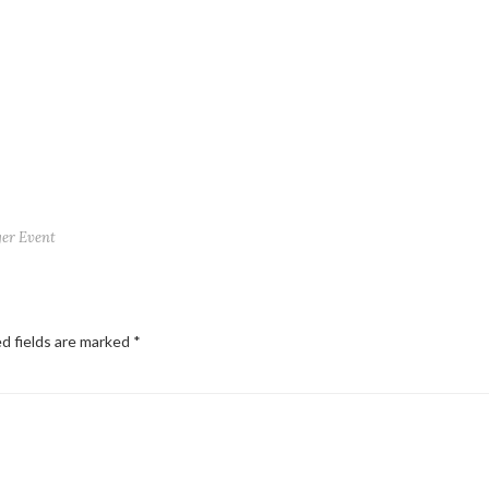
ger Event
d fields are marked
*