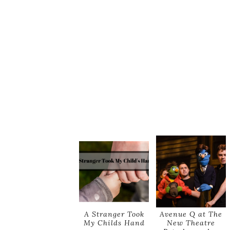
A Stranger Took
Avenue Q at The
My Childs Hand
New Theatre