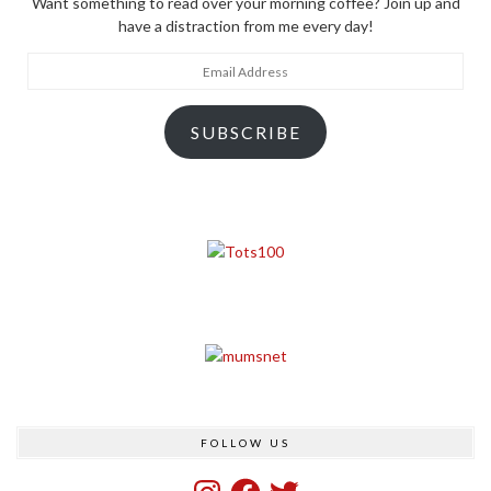
Want something to read over your morning coffee? Join up and
have a distraction from me every day!
Email
Address
SUBSCRIBE
FOLLOW US
Instagram
Facebook
Twitter