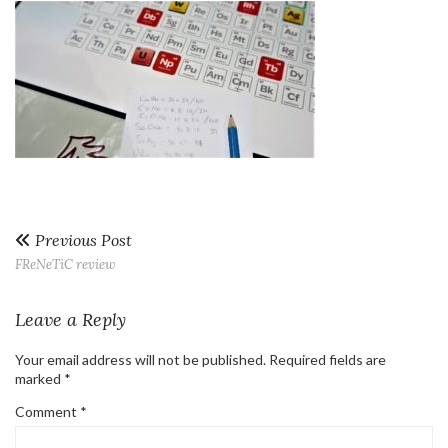
Previous Post
FReNeTiC review
Leave a Reply
Your email address will not be published.
Required fields are
marked
*
Comment
*