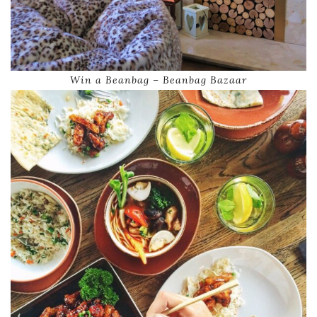
Win a Beanbag – Beanbag Bazaar