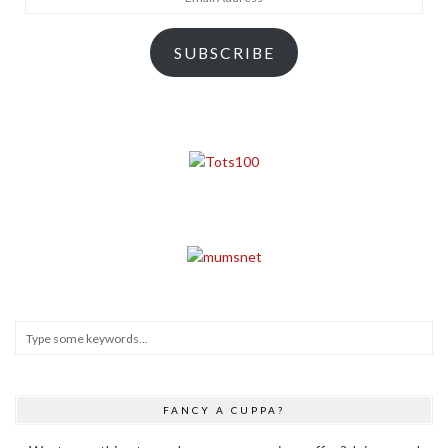
Address
SUBSCRIBE
FANCY A CUPPA?