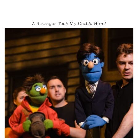
A Stranger Took My Childs Hand