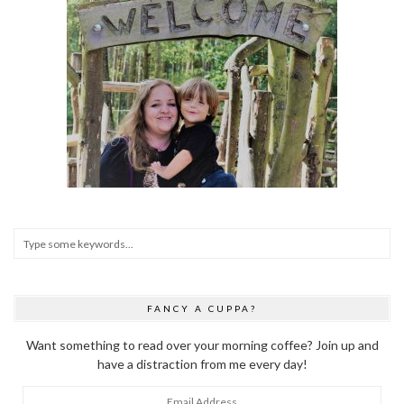
FANCY A CUPPA?
Want something to read over your morning coffee? Join up and
have a distraction from me every day!
Email