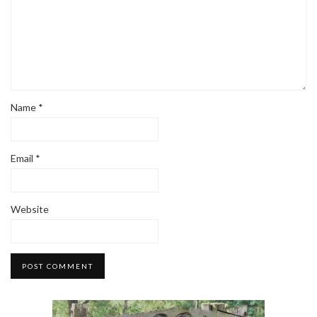
Name
*
Email
*
Website