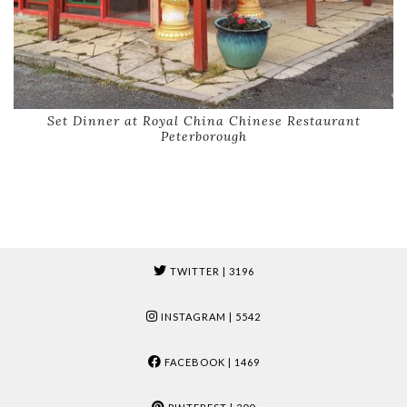
Set Dinner at Royal China Chinese Restaurant
Peterborough
TWITTER
| 3196
INSTAGRAM
| 5542
FACEBOOK
| 1469