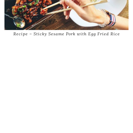
Recipe – Sticky Sesame Pork with Egg Fried Rice