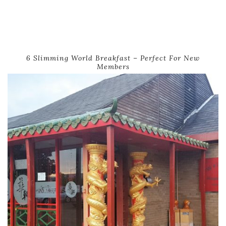
6 Slimming World Breakfast – Perfect For New
Members