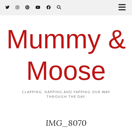
Mummy &
Moose
CLAPPING, NAPPING AND YAPPING OUR WAY
THROUGH THE DAY
IMG_8070