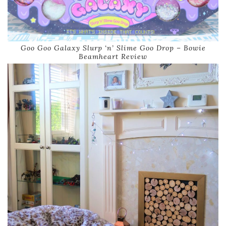
Goo Goo Galaxy Slurp ‘n’ Slime Goo Drop – Bowie
Beamheart Review