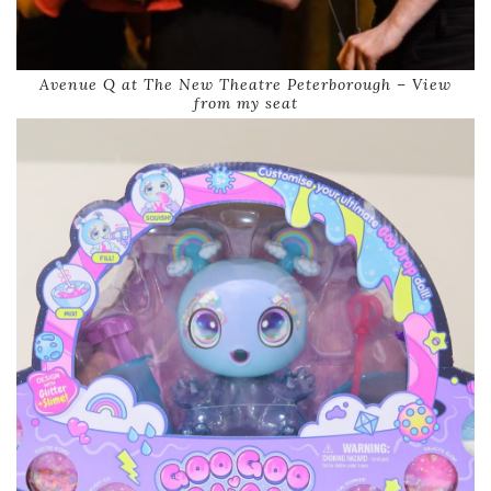
Avenue Q at The New Theatre Peterborough – View
from my seat