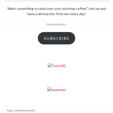
Want something to read over your morning coffee? Join up and
have a distraction from me every day!
Email
Address
SUBSCRIBE