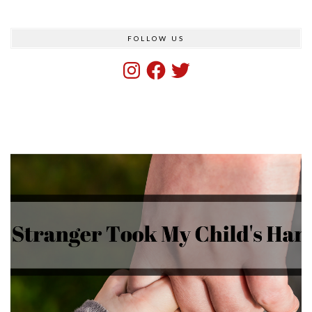
FOLLOW US
Instagram
Facebook
Twitter