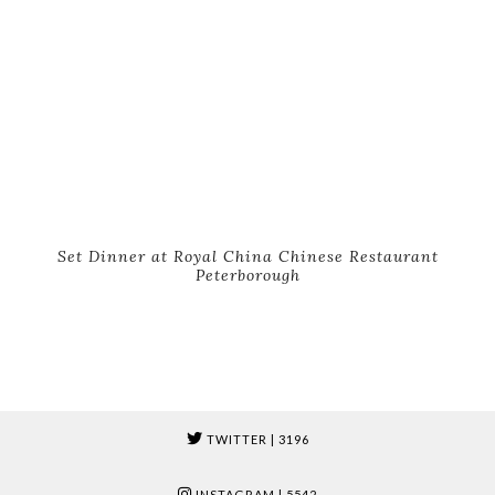
Set Dinner at Royal China Chinese Restaurant
Peterborough
TWITTER
| 3196
INSTAGRAM
| 5542