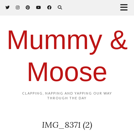
Mummy &
Moose
CLAPPING, NAPPING AND YAPPING OUR WAY
THROUGH THE DAY
IMG_8371 (2)