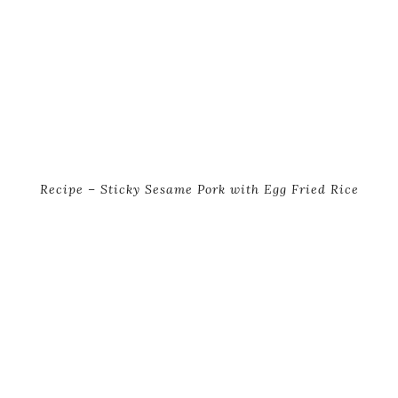
Recipe – Sticky Sesame Pork with Egg Fried Rice