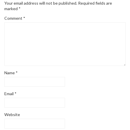
Your email address will not be published.
Required fields are
marked
*
Comment
*
Name
*
Email
*
Website