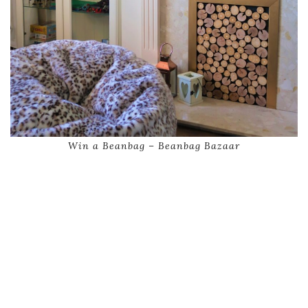
Win a Beanbag – Beanbag Bazaar