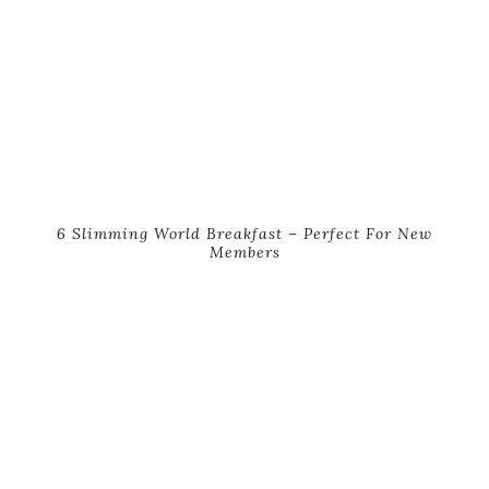
6 Slimming World Breakfast – Perfect For New
Members