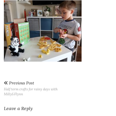
Previous Post
Half term crafts for rainy days with
Milly&Flynn
Leave a Reply