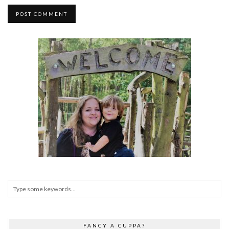
FANCY A CUPPA?