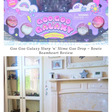
Goo Goo Galaxy Slurp ‘n’ Slime Goo Drop – Bowie
Beamheart Review