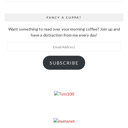
FANCY A CUPPA?
Want something to read over your morning coffee? Join up and
have a distraction from me every day!
Email
Address
SUBSCRIBE