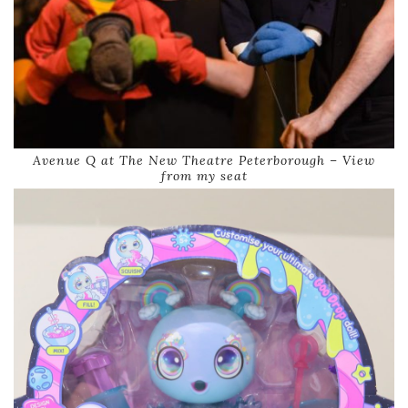
Avenue Q at The New Theatre Peterborough – View
from my seat