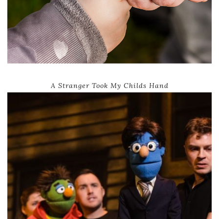
A Stranger Took My Childs Hand