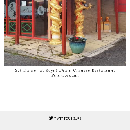
Set Dinner at Royal China Chinese Restaurant
Peterborough
TWITTER
| 3196