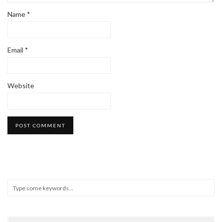
Name
*
Email
*
Website