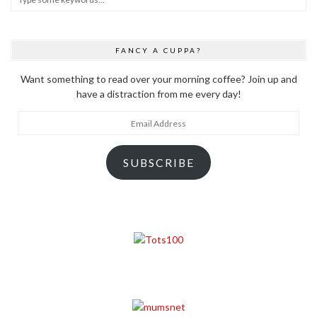
FANCY A CUPPA?
Want something to read over your morning coffee? Join up and
have a distraction from me every day!
Email
Address
SUBSCRIBE