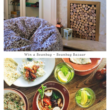
Win a Beanbag – Beanbag Bazaar