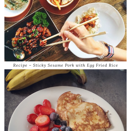
Recipe – Sticky Sesame Pork with Egg Fried Rice