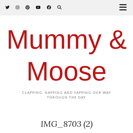
Mummy &
Moose
CLAPPING, NAPPING AND YAPPING OUR WAY
THROUGH THE DAY
IMG_8703 (2)