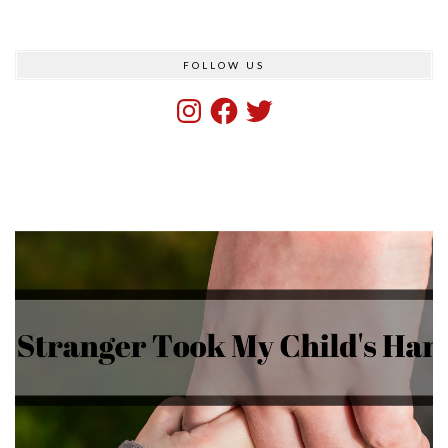
FOLLOW US
Instagram
Facebook
Twitter