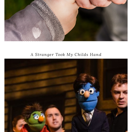
A Stranger Took My Childs Hand