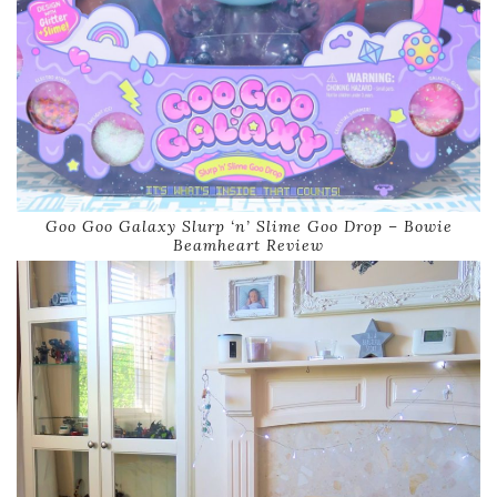
Goo Goo Galaxy Slurp ‘n’ Slime Goo Drop – Bowie
Beamheart Review