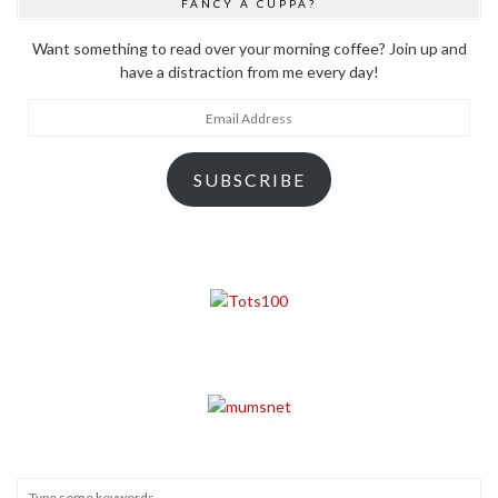
FANCY A CUPPA?
Want something to read over your morning coffee? Join up and
have a distraction from me every day!
Email
Address
SUBSCRIBE