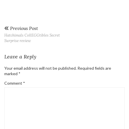
Previous Post
Hatchimals CollEGGtibles Secret
Surprise review
Leave a Reply
Your email address will not be published.
Required fields are
marked
*
Comment
*