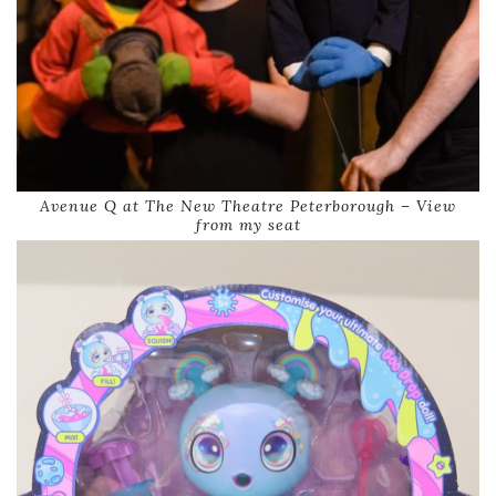
Avenue Q at The New Theatre Peterborough – View
from my seat