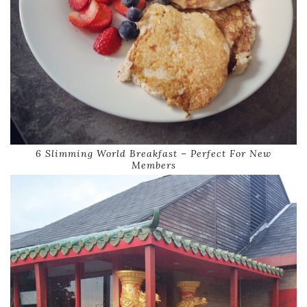
6 Slimming World Breakfast – Perfect For New
Members