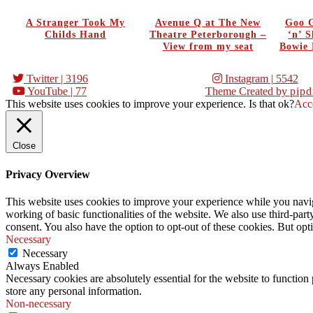
A Stranger Took My
Avenue Q at The New
Goo G
Childs Hand
Theatre Peterborough –
‘n’ 
View from my seat
Bowie 
Twitter
| 3196
Instagram
| 5542
YouTube
| 77
Theme Created by
pipd
This website uses cookies to improve your experience. Is that ok?
Acc
Close
Privacy Overview
This website uses cookies to improve your experience while you navigat
working of basic functionalities of the website. We also use third-pa
consent. You also have the option to opt-out of these cookies. But op
Necessary
Necessary
Always Enabled
Necessary cookies are absolutely essential for the website to function 
store any personal information.
Non-necessary