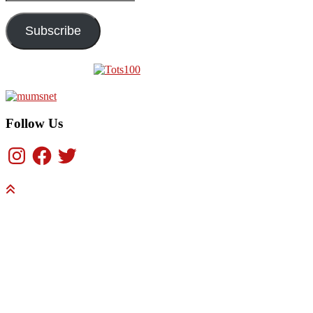
Address
Subscribe
Follow Us
Instagram
Facebook
Twitter