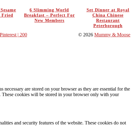
y Sesame
6 Slimming World
Set Dinner at Royal
 Fried
Breakfast – Perfect For
China Chinese
New Members
Restaurant
Peterborough
Pinterest
| 200
© 2026
Mummy & Moose
s necessary are stored on your browser as they are essential for the
e. These cookies will be stored in your browser only with your
nalities and security features of the website. These cookies do not