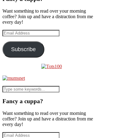
Want something to read over your morning
coffee? Join up and have a distraction from me
every day!
Email
Address
Subscribe
Fancy a cuppa?
Want something to read over your morning
coffee? Join up and have a distraction from me
every day!
Email