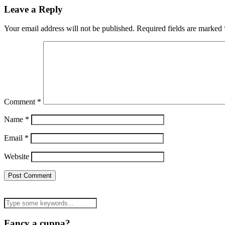
Leave a Reply
Your email address will not be published.
Required fields are marked
Comment
*
Name
*
Email
*
Website
Fancy a cuppa?