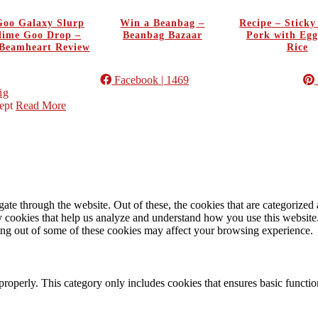
oo Galaxy Slurp
Win a Beanbag –
Recipe – Stick
Slime Goo Drop –
Beanbag Bazaar
Pork with Egg
Beamheart Review
Rice
Facebook
| 1469
ig
ept
Read More
e through the website. Out of these, the cookies that are categorized a
rty cookies that help us analyze and understand how you use this websit
ting out of some of these cookies may affect your browsing experience.
properly. This category only includes cookies that ensures basic functio