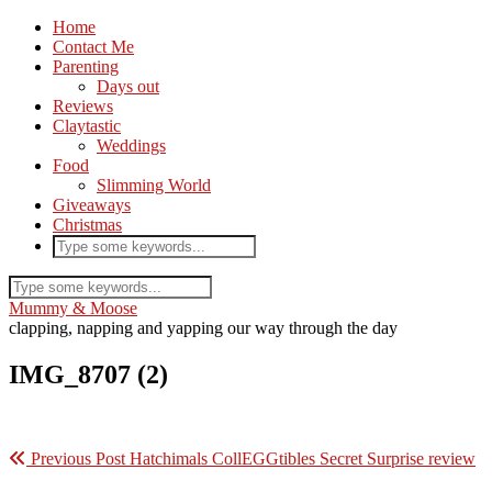
Home
Contact Me
Parenting
Days out
Reviews
Claytastic
Weddings
Food
Slimming World
Giveaways
Christmas
Mummy & Moose
clapping, napping and yapping our way through the day
IMG_8707 (2)
Previous Post
Hatchimals CollEGGtibles Secret Surprise review