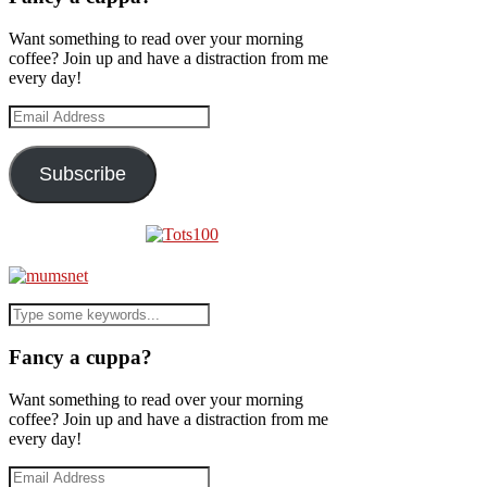
Want something to read over your morning
coffee? Join up and have a distraction from me
every day!
Email
Address
Subscribe
Fancy a cuppa?
Want something to read over your morning
coffee? Join up and have a distraction from me
every day!
Email