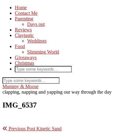
Home
Contact Me
Parenting
Days out
Reviews
Claytastic
Weddings
Food
Slimming World
Giveaways
Christmas
Mummy & Moose
clapping, napping and yapping our way through the day
IMG_6537
Previous Post
Kinetic Sand