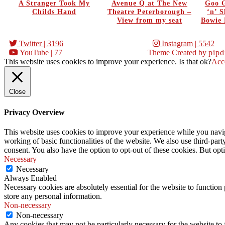
A Stranger Took My
Avenue Q at The New
Goo G
Childs Hand
Theatre Peterborough –
‘n’ 
View from my seat
Bowie 
Twitter
| 3196
Instagram
| 5542
YouTube
| 77
Theme Created by
pipd
This website uses cookies to improve your experience. Is that ok?
Acc
Close
Privacy Overview
This website uses cookies to improve your experience while you navigat
working of basic functionalities of the website. We also use third-pa
consent. You also have the option to opt-out of these cookies. But op
Necessary
Necessary
Always Enabled
Necessary cookies are absolutely essential for the website to function 
store any personal information.
Non-necessary
Non-necessary
Any cookies that may not be particularly necessary for the website to 