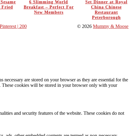
y Sesame
6 Slimming World
Set Dinner at Royal
 Fried
Breakfast – Perfect For
China Chinese
New Members
Restaurant
Peterborough
Pinterest
| 200
© 2026
Mummy & Moose
s necessary are stored on your browser as they are essential for the
e. These cookies will be stored in your browser only with your
nalities and security features of the website. These cookies do not
ytics, ads, other embedded contents are termed as non-necessary