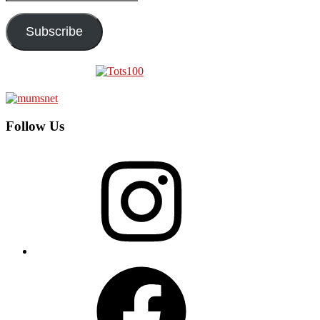
Address
Subscribe
Follow Us
Instagram
Facebook