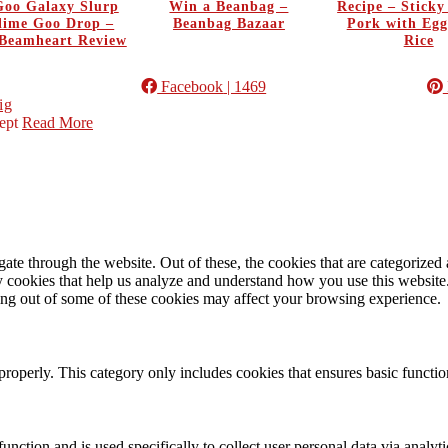
oo Galaxy Slurp
Win a Beanbag –
Recipe – Stick
Slime Goo Drop –
Beanbag Bazaar
Pork with Egg
Beamheart Review
Rice
Facebook
| 1469
ig
ept
Read More
e through the website. Out of these, the cookies that are categorized a
rty cookies that help us analyze and understand how you use this websit
ting out of some of these cookies may affect your browsing experience.
properly. This category only includes cookies that ensures basic functio
function and is used specifically to collect user personal data via anal