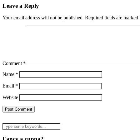
Leave a Reply
Your email address will not be published.
Required fields are marked
Comment
*
Name
*
Email
*
Website
Fancy a cuppa?