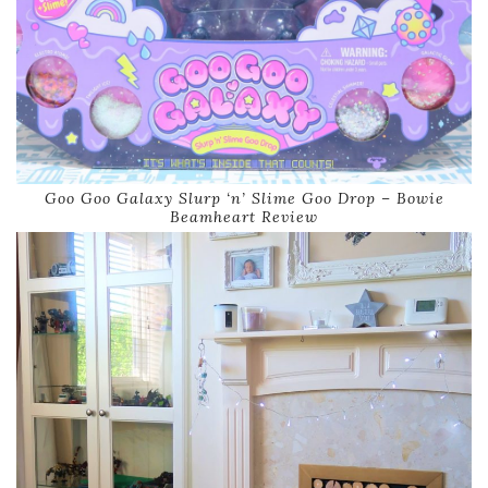
Goo Goo Galaxy Slurp ‘n’ Slime Goo Drop – Bowie
Beamheart Review