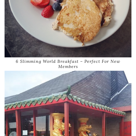
6 Slimming World Breakfast – Perfect For New
Members