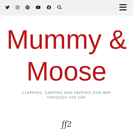
Mummy &
Moose
CLAPPING, NAPPING AND YAPPING OUR WAY
THROUGH THE DAY
ff2