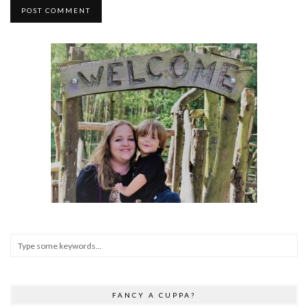
FANCY A CUPPA?