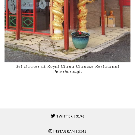
Set Dinner at Royal China Chinese Restaurant
Peterborough
TWITTER
| 3196
INSTAGRAM
| 5542