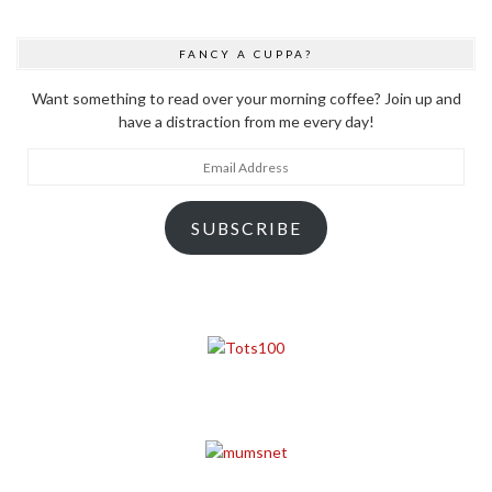
FANCY A CUPPA?
Want something to read over your morning coffee? Join up and
have a distraction from me every day!
Email
Address
SUBSCRIBE