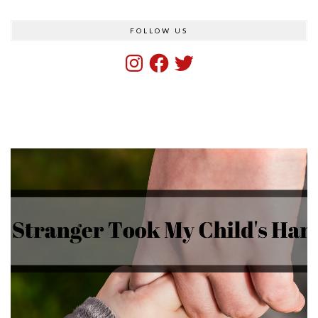
FOLLOW US
Instagram
Facebook
Twitter