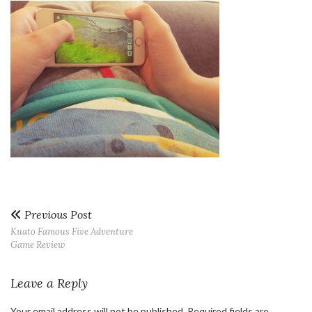
Previous Post
Kuato Famous Five Adventure
Game Review
Leave a Reply
Your email address will not be published.
Required fields are