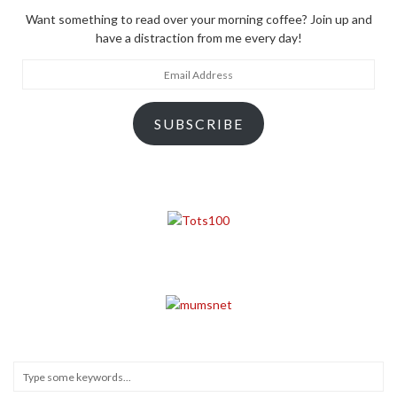
Want something to read over your morning coffee? Join up and
have a distraction from me every day!
Email
Address
SUBSCRIBE