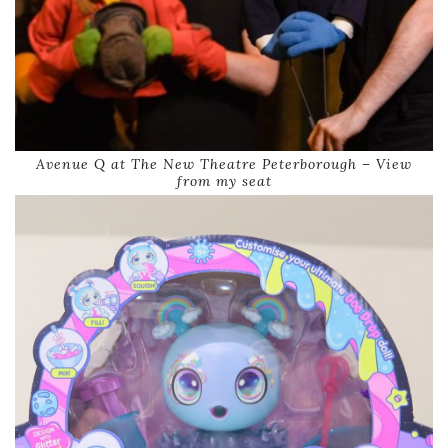
Avenue Q at The New Theatre Peterborough – View
from my seat