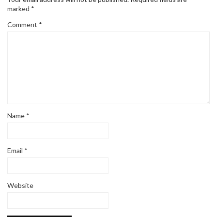
marked
*
Comment
*
Name
*
Email
*
Website