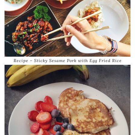
Recipe – Sticky Sesame Pork with Egg Fried Rice