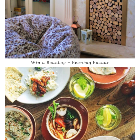
Win a Beanbag – Beanbag Bazaar