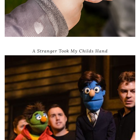
A Stranger Took My Childs Hand