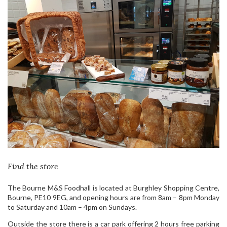
Find the store
The Bourne M&S Foodhall is located at Burghley Shopping Centre,
Bourne, PE10 9EG, and opening hours are from 8am – 8pm Monday
to Saturday and 10am – 4pm on Sundays.
Outside the store there is a car park offering 2 hours free parking