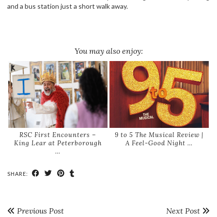
and a bus station just a short walk away.
You may also enjoy:
RSC First Encounters –
9 to 5 The Musical Review |
King Lear at Peterborough
A Feel-Good Night …
…
SHARE:
Previous Post
Next Post