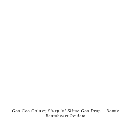
Goo Goo Galaxy Slurp ‘n’ Slime Goo Drop – Bowie
Beamheart Review