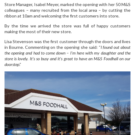
Store Manager, Isabel Meyer, marked the opening with her 50 M&S
colleagues – many recruited from the local area – by cutting the
ribbon at 10am and welcoming the first customers into store.
By the time we arrived the store was full of happy customers
making the most of their new store.
Lisa Stevenson was the first customer through the doors and lives
in Bourne. Commenting on the opening she said: “
I found out about
the opening and had to come down – I’m here with my daughter and the
store is lovely. It’s so busy and it’s great to have an M&S Foodhall on our
doorstep
.”