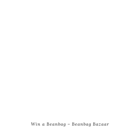
Win a Beanbag – Beanbag Bazaar