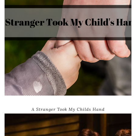
A Stranger Took My Childs Hand