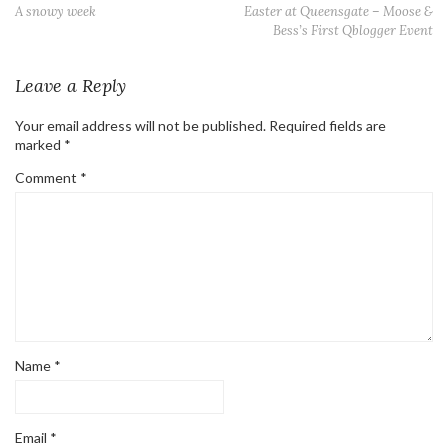
A snowy week
Easter at Queensgate – Moose &
Bess’s First Qblogger Event
Leave a Reply
Your email address will not be published.
Required fields are
marked
*
Comment
*
Name
*
Email
*