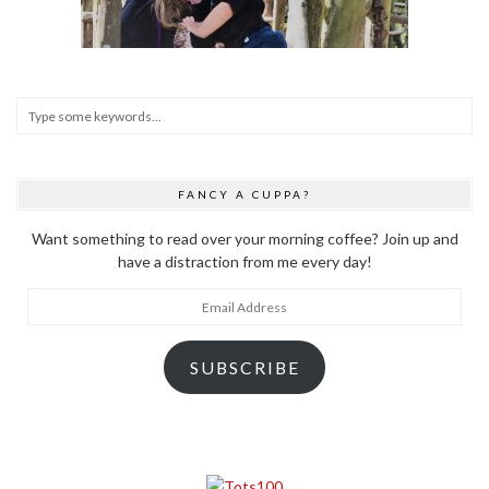
FANCY A CUPPA?
Want something to read over your morning coffee? Join up and
have a distraction from me every day!
Email
Address
SUBSCRIBE