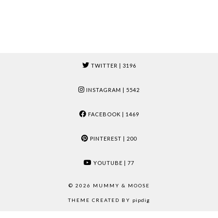
TWITTER
| 3196
INSTAGRAM
| 5542
FACEBOOK
| 1469
PINTEREST
| 200
YOUTUBE
| 77
© 2026
MUMMY & MOOSE
THEME CREATED BY
pipdig