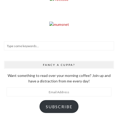
FANCY A CUPPA?
Want something to read over your morning coffee? Join up and
have a distraction from me every day!
Email
Address
SUBSCRIBE