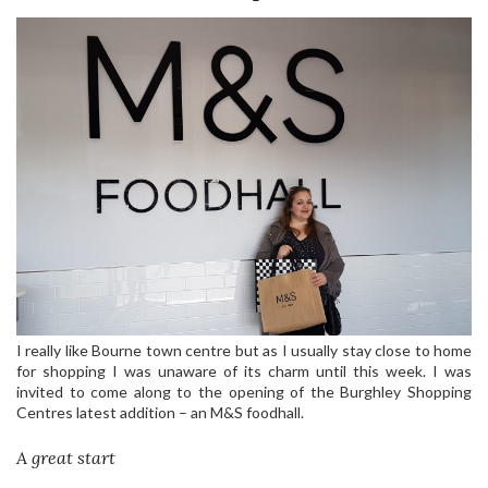
I really like Bourne town centre but as I usually stay close to home
for shopping I was unaware of its charm until this week. I was
invited to come along to the opening of the Burghley Shopping
Centres latest addition – an M&S foodhall.
A great start