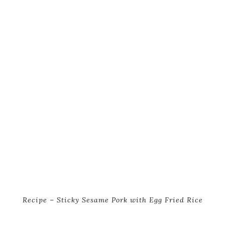
Recipe – Sticky Sesame Pork with Egg Fried Rice