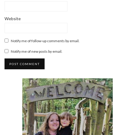
Website
Notify me of follow-up comments by email.
Notify me of new posts by email.