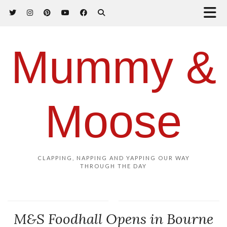
Mummy &
Moose
CLAPPING, NAPPING AND YAPPING OUR WAY
THROUGH THE DAY
M&S Foodhall Opens in Bourne