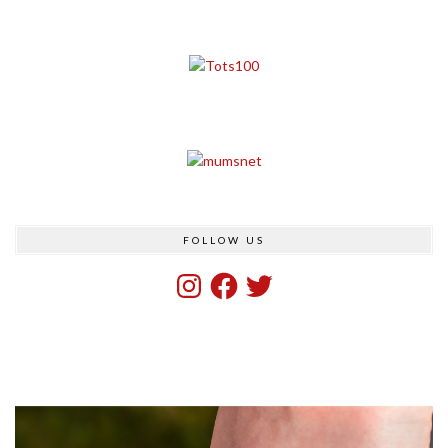
FOLLOW US
Instagram
Facebook
Twitter