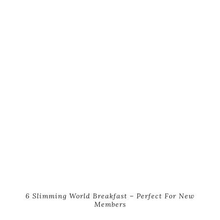
6 Slimming World Breakfast – Perfect For New
Members