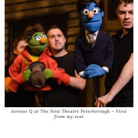
Avenue Q at The New Theatre Peterborough – View
from my seat