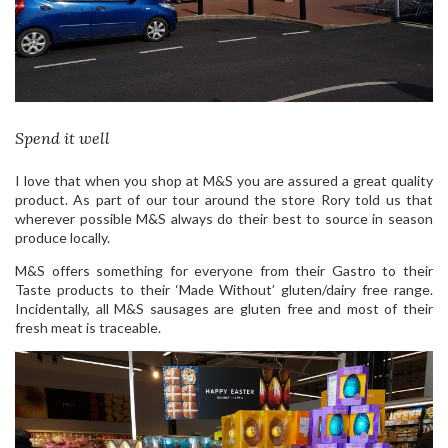
Spend it well
I love that when you shop at M&S you are assured a great quality
product. As part of our tour around the store Rory told us that
wherever possible M&S always do their best to source in season
produce locally.
M&S offers something for everyone from their Gastro to their
Taste products to their ‘Made Without’ gluten/dairy free range.
Incidentally, all M&S sausages are gluten free and most of their
fresh meat is traceable.