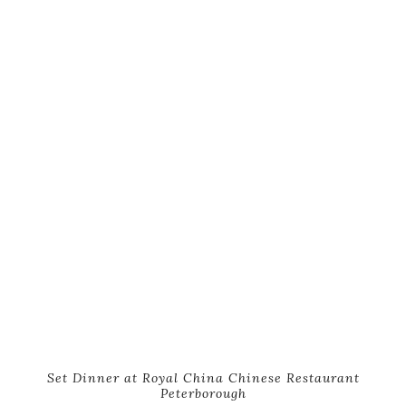
Set Dinner at Royal China Chinese Restaurant
Peterborough