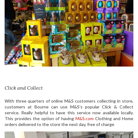
Click and Collect
With three quarters of online M&S customers collecting in store,
customers at Bourne can use M&S’s popular Click & Collect
service. Really helpful to have this service now available locally.
This provides the option of having
M&S.com
Clothing and Home
orders delivered to the store the next day, free of charge