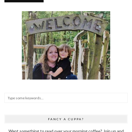
FANCY A CUPPA?
Want something to read over your morning coffee? Join up and