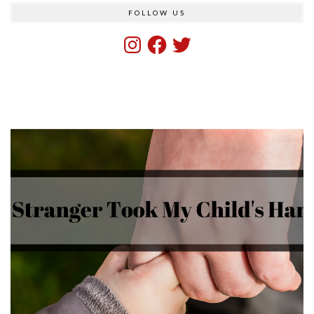
FOLLOW US
Instagram
Facebook
Twitter