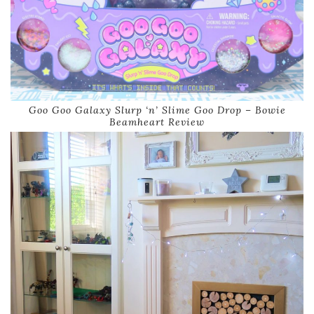
Goo Goo Galaxy Slurp ‘n’ Slime Goo Drop – Bowie
Beamheart Review