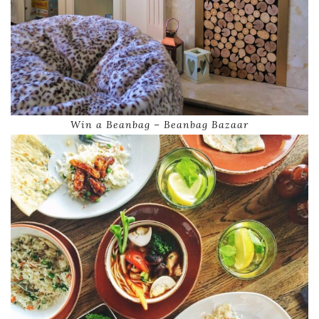
Win a Beanbag – Beanbag Bazaar