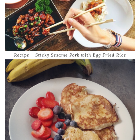
Recipe – Sticky Sesame Pork with Egg Fried Rice