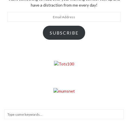
have a distraction from me every day!
Email
Address
SUBSCRIBE