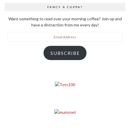
FANCY A CUPPA?
Want something to read over your morning coffee? Join up and
have a distraction from me every day!
Email
Address
SUBSCRIBE