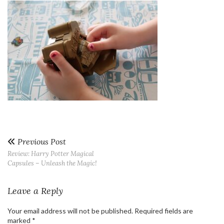
Previous Post
Review: Harry Potter Magical
Capsules – Unleash the Magic!
Leave a Reply
Your email address will not be published.
Required fields are
marked
*