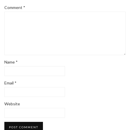
Comment
*
Name
*
Email
*
Website