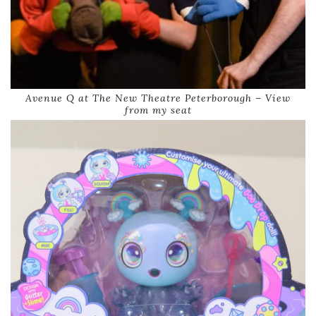
Avenue Q at The New Theatre Peterborough – View
from my seat