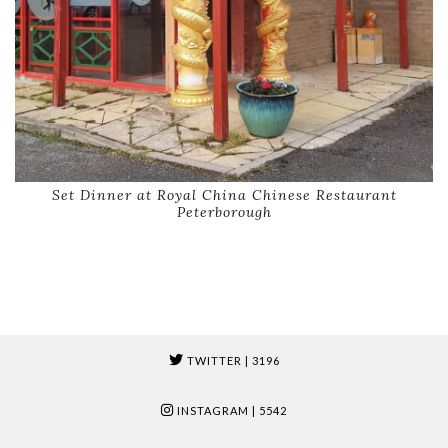
Set Dinner at Royal China Chinese Restaurant
Peterborough
TWITTER
| 3196
INSTAGRAM
| 5542