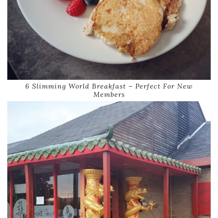
6 Slimming World Breakfast – Perfect For New
Members