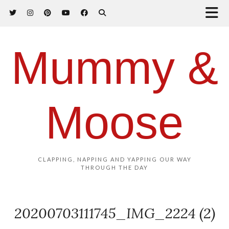
Mummy &
Moose
CLAPPING, NAPPING AND YAPPING OUR WAY
THROUGH THE DAY
20200703111745_IMG_2224 (2)