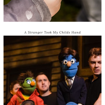
A Stranger Took My Childs Hand