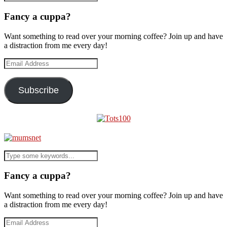
Fancy a cuppa?
Want something to read over your morning coffee? Join up and have
a distraction from me every day!
Email
Address
Subscribe
Fancy a cuppa?
Want something to read over your morning coffee? Join up and have
a distraction from me every day!
Email