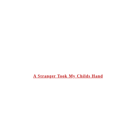
A Stranger Took My Childs Hand