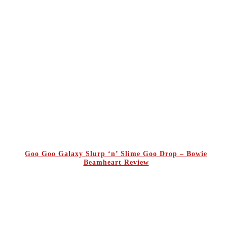
Goo Goo Galaxy Slurp ‘n’ Slime Goo Drop – Bowie
Beamheart Review