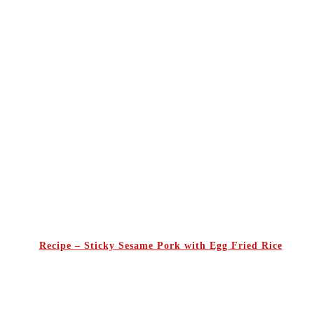
Recipe – Sticky Sesame Pork with Egg Fried Rice