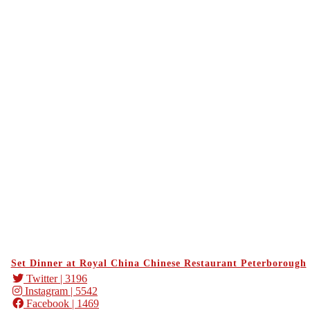
Set Dinner at Royal China Chinese Restaurant Peterborough
Twitter
| 3196
Instagram
| 5542
Facebook
| 1469