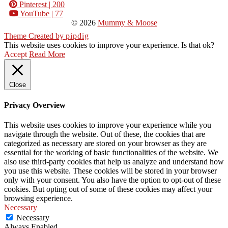
Pinterest
| 200
YouTube
| 77
© 2026
Mummy & Moose
Theme Created by
pipdig
This website uses cookies to improve your experience. Is that ok?
Accept
Read More
Close
Privacy Overview
This website uses cookies to improve your experience while you
navigate through the website. Out of these, the cookies that are
categorized as necessary are stored on your browser as they are
essential for the working of basic functionalities of the website. We
also use third-party cookies that help us analyze and understand how
you use this website. These cookies will be stored in your browser
only with your consent. You also have the option to opt-out of these
cookies. But opting out of some of these cookies may affect your
browsing experience.
Necessary
Necessary
Always Enabled