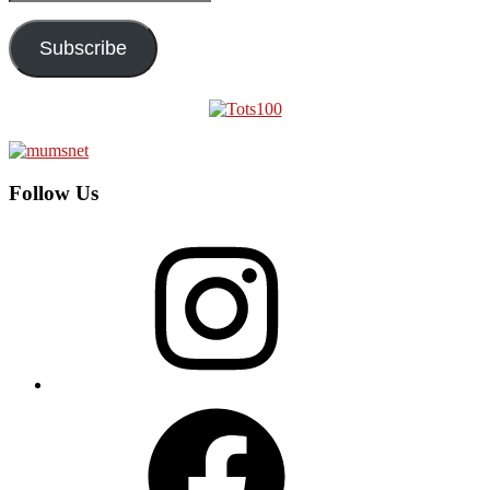
Address
Subscribe
Follow Us
Instagram
Facebook