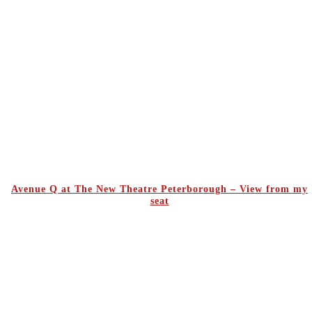
Avenue Q at The New Theatre Peterborough – View from my
seat