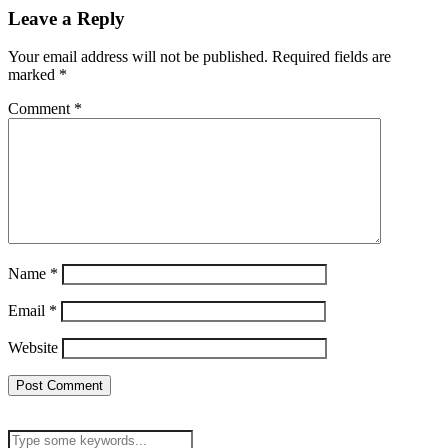
Leave a Reply
Your email address will not be published.
Required fields are
marked
*
Comment
*
Name
*
Email
*
Website