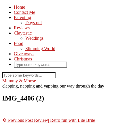
Home
Contact Me
Parenting
Days out
Reviews
Claytastic
Weddings
Food
Slimming World
Giveaways
Christmas
Mummy & Moose
clapping, napping and yapping our way through the day
IMG_4406 (2)
Previous Post
Review| Retro fun with Lite Brite