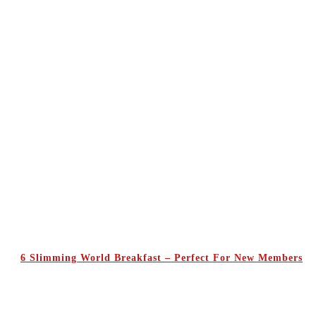
6 Slimming World Breakfast – Perfect For New Members