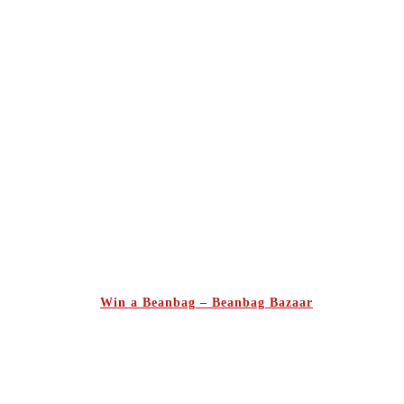
Win a Beanbag – Beanbag Bazaar