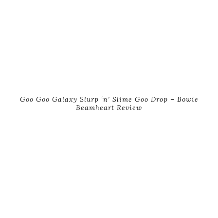
Goo Goo Galaxy Slurp ‘n’ Slime Goo Drop – Bowie
Beamheart Review