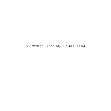
A Stranger Took My Childs Hand