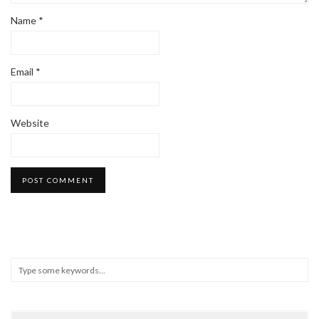
Name
*
Email
*
Website