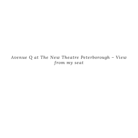
Avenue Q at The New Theatre Peterborough – View
from my seat