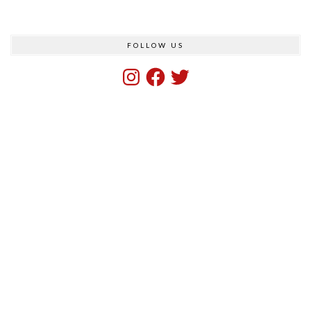
FOLLOW US
Instagram
Facebook
Twitter