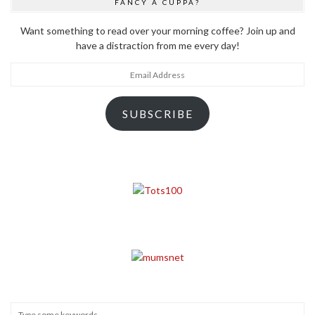
FANCY A CUPPA?
Want something to read over your morning coffee? Join up and
have a distraction from me every day!
Email
Address
SUBSCRIBE