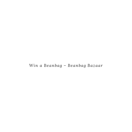
Win a Beanbag – Beanbag Bazaar