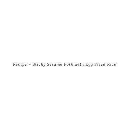
Recipe – Sticky Sesame Pork with Egg Fried Rice