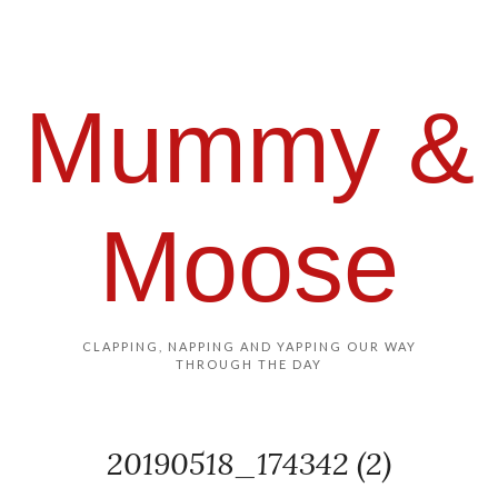
Mummy &
Moose
CLAPPING, NAPPING AND YAPPING OUR WAY
THROUGH THE DAY
20190518_174342 (2)