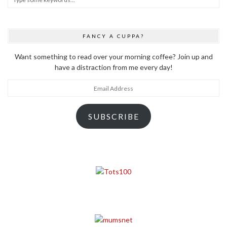
FANCY A CUPPA?
Want something to read over your morning coffee? Join up and
have a distraction from me every day!
Email
Address
SUBSCRIBE