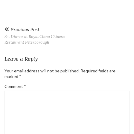
Previous Post
Set Dinner at Royal China Chinese
Restaurant Peterborough
Leave a Reply
Your email address will not be published.
Required fields are
marked
*
Comment
*