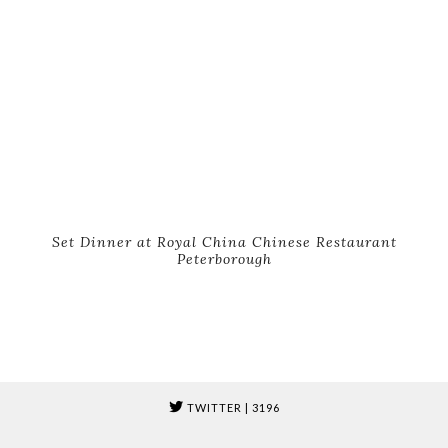
Set Dinner at Royal China Chinese Restaurant
Peterborough
TWITTER
| 3196