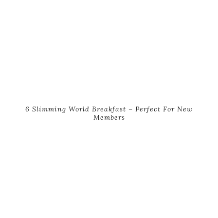
6 Slimming World Breakfast – Perfect For New
Members