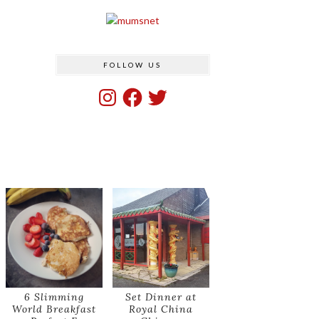
FOLLOW US
Instagram
Facebook
Twitter
6 Slimming
Set Dinner at
World Breakfast
Royal China