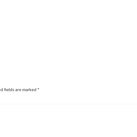
d fields are marked
*