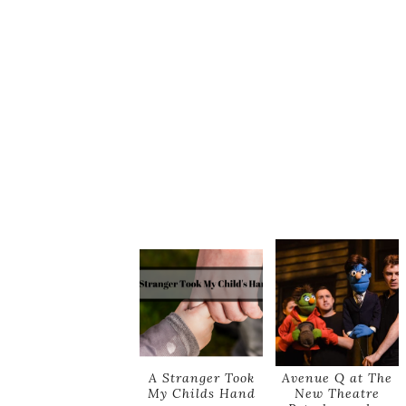
A Stranger Took
Avenue Q at The
My Childs Hand
New Theatre