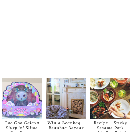
Goo Goo Galaxy
Win a Beanbag –
Recipe – Sticky
Slurp ‘n’ Slime
Beanbag Bazaar
Sesame Pork