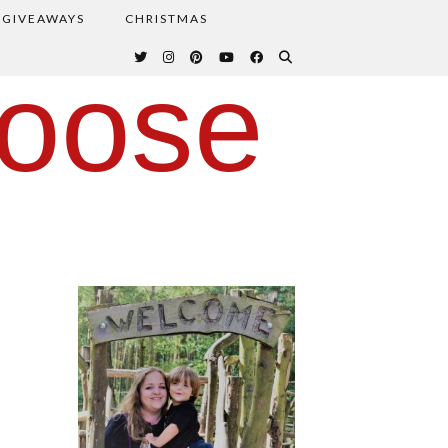
GIVEAWAYS
CHRISTMAS
oose