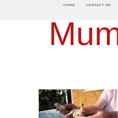
HOME
CONTACT ME
Mum