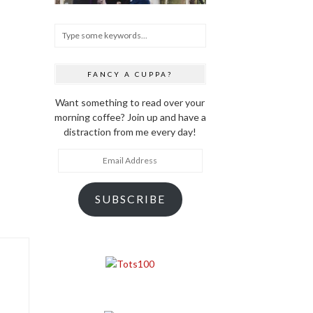
FANCY A CUPPA?
Want something to read over your
morning coffee? Join up and have a
distraction from me every day!
Email
Address
SUBSCRIBE