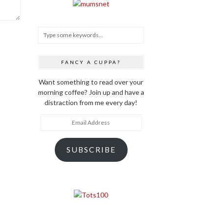
FANCY A CUPPA?
Want something to read over your
morning coffee? Join up and have a
distraction from me every day!
Email
Address
SUBSCRIBE