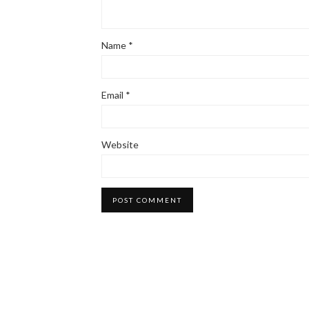
Name
*
Email
*
Website