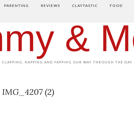
PARENTING
REVIEWS
CLAYTASTIC
FOOD
my & M
CLAPPING, NAPPING AND YAPPING OUR WAY THROUGH THE DAY
IMG_4207 (2)