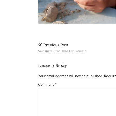
Previous Post
Smashers Epic Dino Egg Review
Leave a Reply
Your email address will not be published.
Require
Comment
*