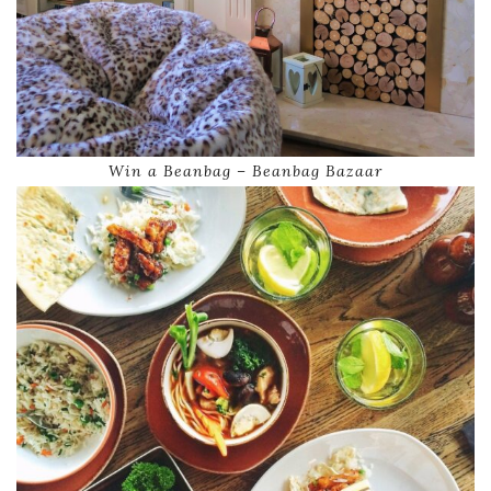
Win a Beanbag – Beanbag Bazaar