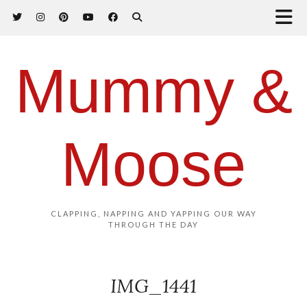
Mummy &
Moose
CLAPPING, NAPPING AND YAPPING OUR WAY
THROUGH THE DAY
IMG_1441