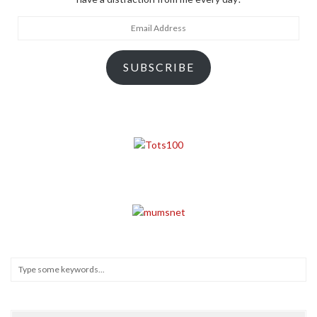
Email
Address
SUBSCRIBE