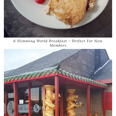
6 Slimming World Breakfast – Perfect For New
Members