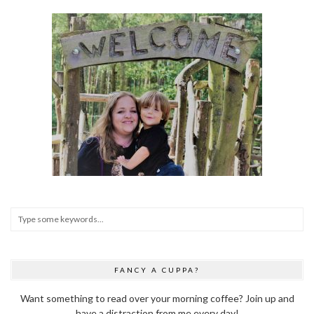
FANCY A CUPPA?
Want something to read over your morning coffee? Join up and
have a distraction from me every day!