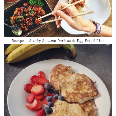
Recipe – Sticky Sesame Pork with Egg Fried Rice