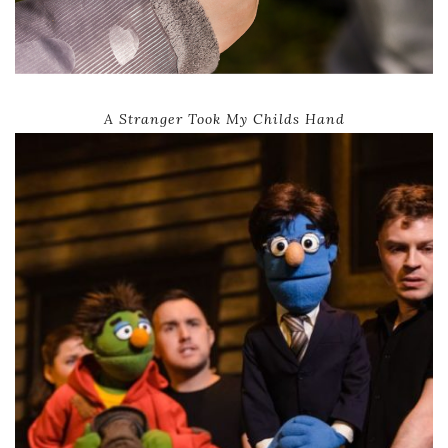
A Stranger Took My Childs Hand