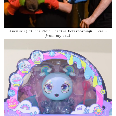
Avenue Q at The New Theatre Peterborough – View
from my seat