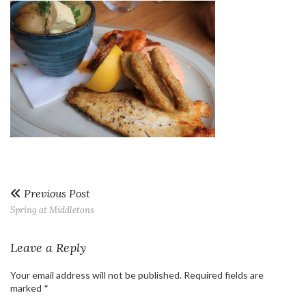
Previous Post
Spring at Middletons
Leave a Reply
Your email address will not be published.
Required fields are
marked
*