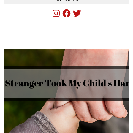
Instagram
Facebook
Twitter