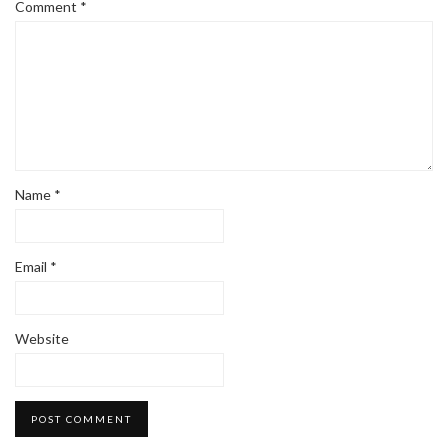
Comment
*
Name
*
Email
*
Website