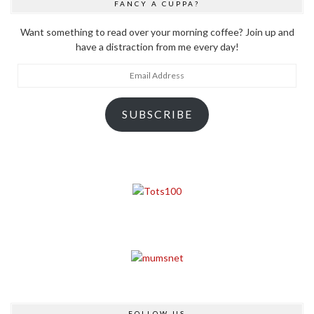
FANCY A CUPPA?
Want something to read over your morning coffee? Join up and
have a distraction from me every day!
Email
Address
SUBSCRIBE
FOLLOW US