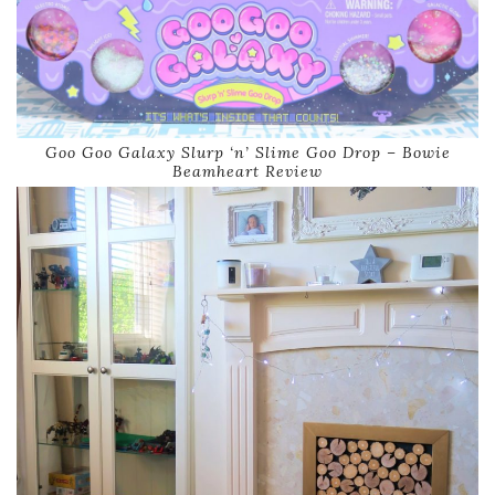
Goo Goo Galaxy Slurp ‘n’ Slime Goo Drop – Bowie
Beamheart Review