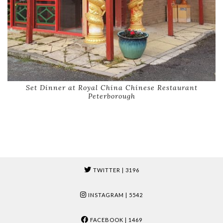
Set Dinner at Royal China Chinese Restaurant
Peterborough
TWITTER
| 3196
INSTAGRAM
| 5542
FACEBOOK
| 1469