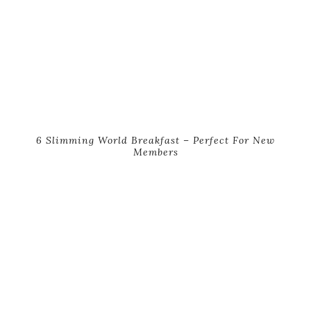
6 Slimming World Breakfast – Perfect For New
Members