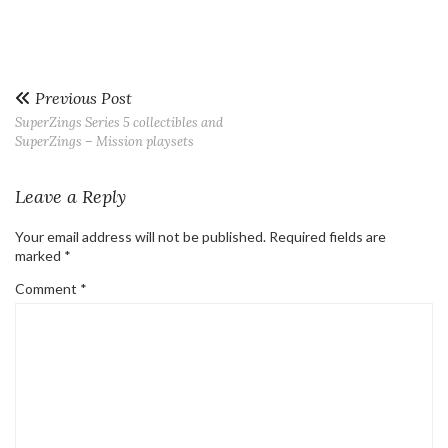
Previous Post
SuperZings Series 5 collectibles and
SuperZings – Mission playsets
Leave a Reply
Your email address will not be published.
Required fields are
marked
*
Comment
*