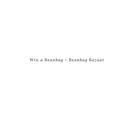
Win a Beanbag – Beanbag Bazaar