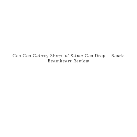
Goo Goo Galaxy Slurp ‘n’ Slime Goo Drop – Bowie
Beamheart Review