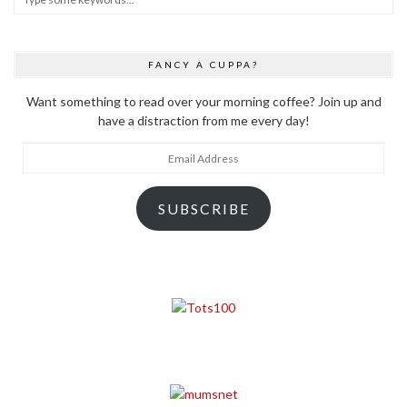
FANCY A CUPPA?
Want something to read over your morning coffee? Join up and
have a distraction from me every day!
Email
Address
SUBSCRIBE