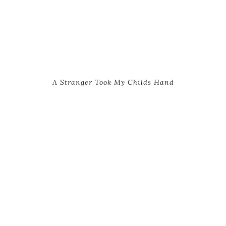
A Stranger Took My Childs Hand