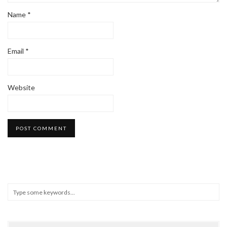
Name
*
Email
*
Website