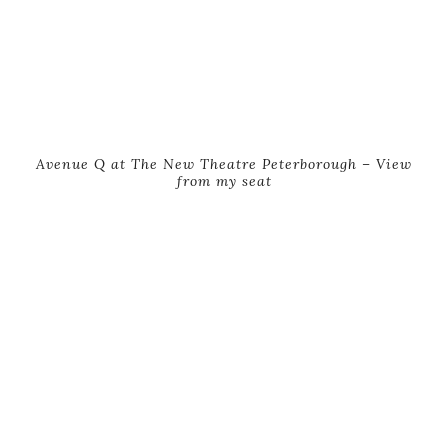
Avenue Q at The New Theatre Peterborough – View
from my seat