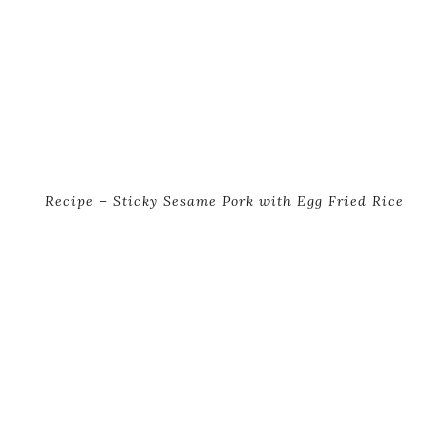
Recipe – Sticky Sesame Pork with Egg Fried Rice