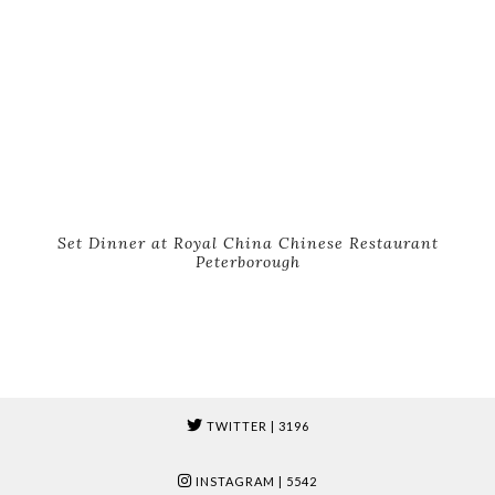
Set Dinner at Royal China Chinese Restaurant
Peterborough
TWITTER
| 3196
INSTAGRAM
| 5542