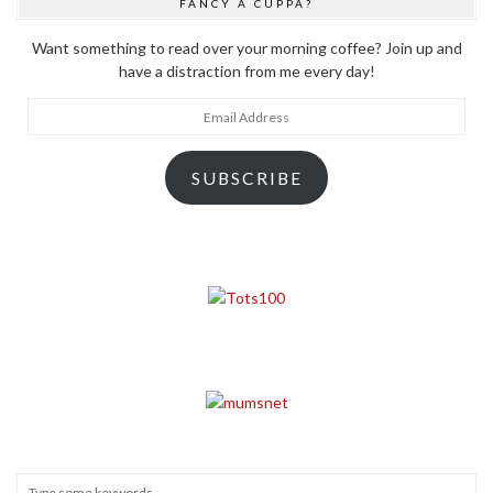
FANCY A CUPPA?
Want something to read over your morning coffee? Join up and
have a distraction from me every day!
Email
Address
SUBSCRIBE