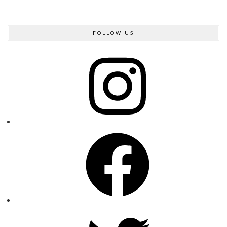
FOLLOW US
Instagram
Facebook
Twitter