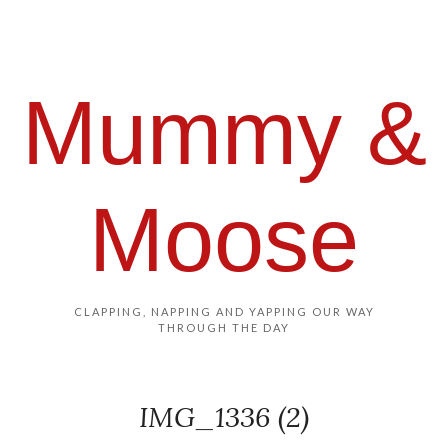
Mummy &
Moose
CLAPPING, NAPPING AND YAPPING OUR WAY
THROUGH THE DAY
IMG_1336 (2)