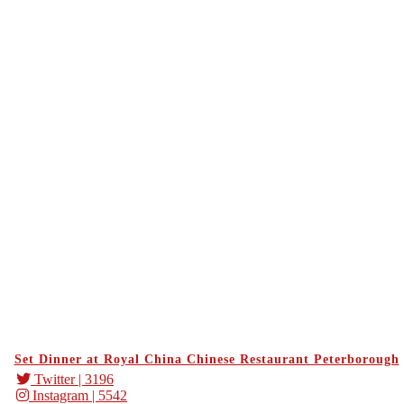
Set Dinner at Royal China Chinese Restaurant Peterborough
Twitter
| 3196
Instagram
| 5542