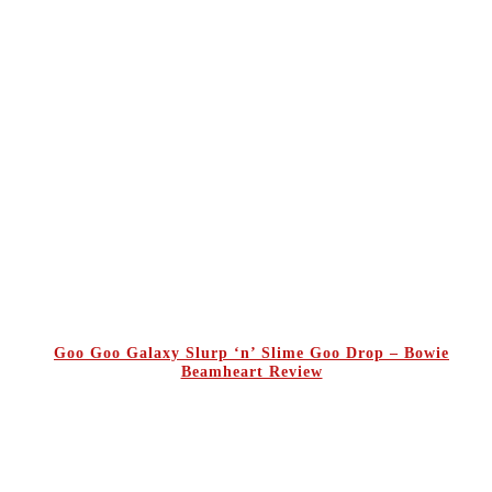
Goo Goo Galaxy Slurp ‘n’ Slime Goo Drop – Bowie
Beamheart Review