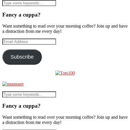
Fancy a cuppa?
Want something to read over your morning coffee? Join up and have
a distraction from me every day!
Email
Address
Subscribe
Fancy a cuppa?
Want something to read over your morning coffee? Join up and have
a distraction from me every day!