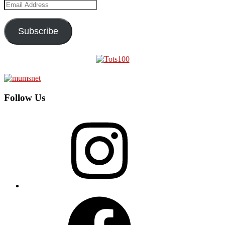
Email
Address
Subscribe
Follow Us
Instagram
Facebook