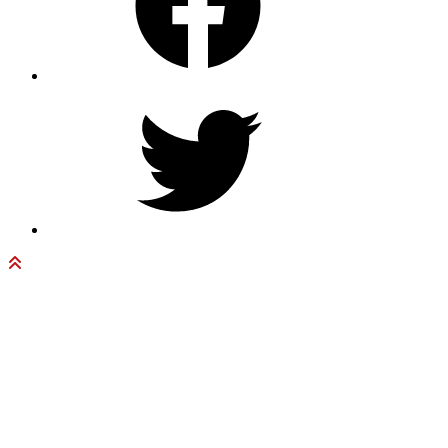
Twitter