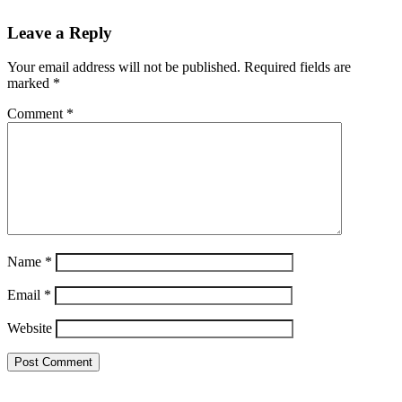
Leave a Reply
Your email address will not be published.
Required fields are
marked
*
Comment
*
Name
*
Email
*
Website