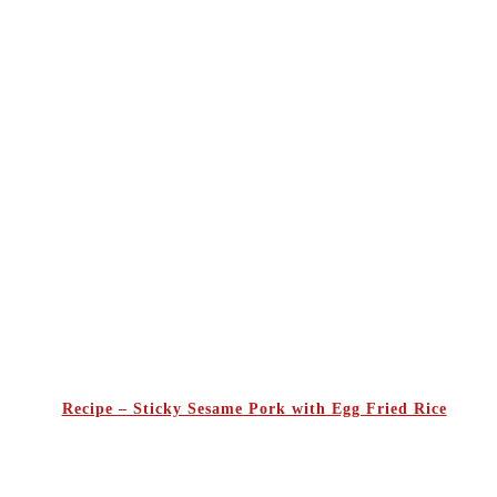
Recipe – Sticky Sesame Pork with Egg Fried Rice