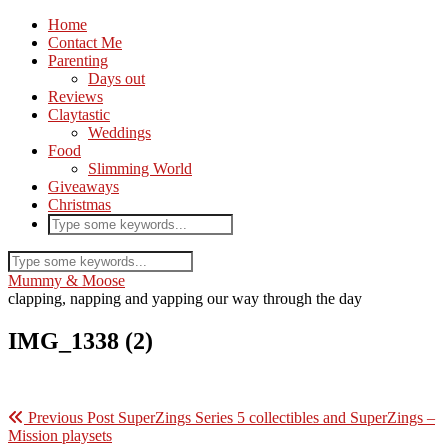
Home
Contact Me
Parenting
Days out
Reviews
Claytastic
Weddings
Food
Slimming World
Giveaways
Christmas
Mummy & Moose
clapping, napping and yapping our way through the day
IMG_1338 (2)
Previous Post
SuperZings Series 5 collectibles and SuperZings –
Mission playsets