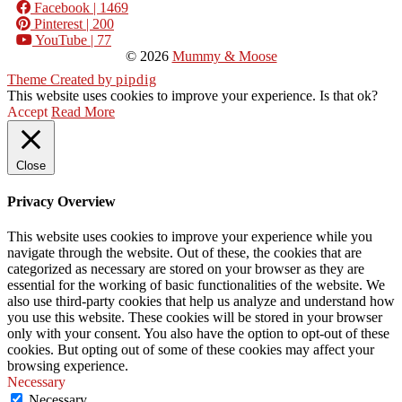
Facebook
| 1469
Pinterest
| 200
YouTube
| 77
© 2026
Mummy & Moose
Theme Created by
pipdig
This website uses cookies to improve your experience. Is that ok?
Accept
Read More
Close
Privacy Overview
This website uses cookies to improve your experience while you
navigate through the website. Out of these, the cookies that are
categorized as necessary are stored on your browser as they are
essential for the working of basic functionalities of the website. We
also use third-party cookies that help us analyze and understand how
you use this website. These cookies will be stored in your browser
only with your consent. You also have the option to opt-out of these
cookies. But opting out of some of these cookies may affect your
browsing experience.
Necessary
Necessary