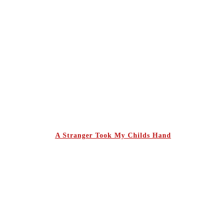
A Stranger Took My Childs Hand