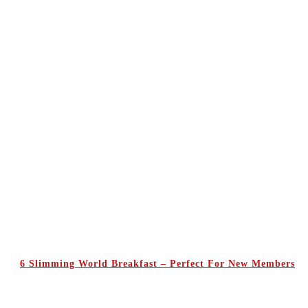
6 Slimming World Breakfast – Perfect For New Members