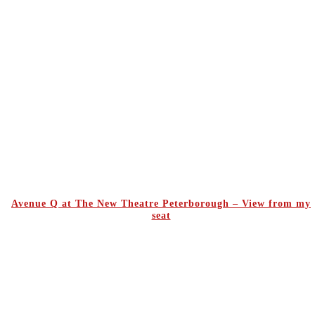
Avenue Q at The New Theatre Peterborough – View from my
seat