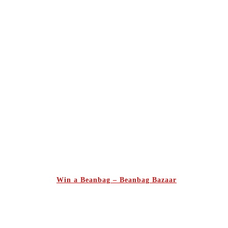
Win a Beanbag – Beanbag Bazaar