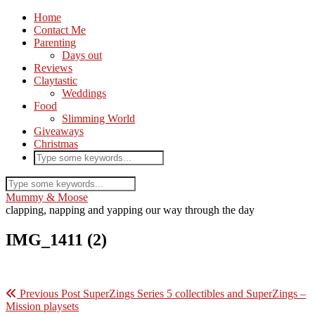
Home
Contact Me
Parenting
Days out
Reviews
Claytastic
Weddings
Food
Slimming World
Giveaways
Christmas
Mummy & Moose
clapping, napping and yapping our way through the day
IMG_1411 (2)
Previous Post
SuperZings Series 5 collectibles and SuperZings –
Mission playsets