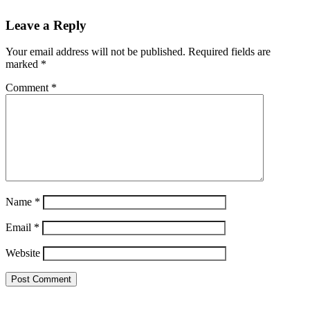
Leave a Reply
Your email address will not be published.
Required fields are
marked
*
Comment
*
Name
*
Email
*
Website