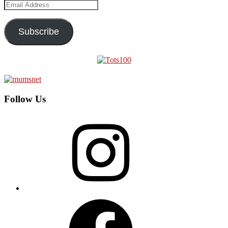
Email
Address
Subscribe
Follow Us
Instagram
Facebook