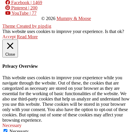
Facebook
| 1469
Pinterest
| 200
YouTube
| 77
© 2026
Mummy & Moose
Theme Created by
pipdig
This website uses cookies to improve your experience. Is that ok?
Accept
Read More
Close
Privacy Overview
This website uses cookies to improve your experience while you
navigate through the website. Out of these, the cookies that are
categorized as necessary are stored on your browser as they are
essential for the working of basic functionalities of the website. We
also use third-party cookies that help us analyze and understand how
you use this website. These cookies will be stored in your browser
only with your consent. You also have the option to opt-out of these
cookies. But opting out of some of these cookies may affect your
browsing experience.
Necessary
Necessary