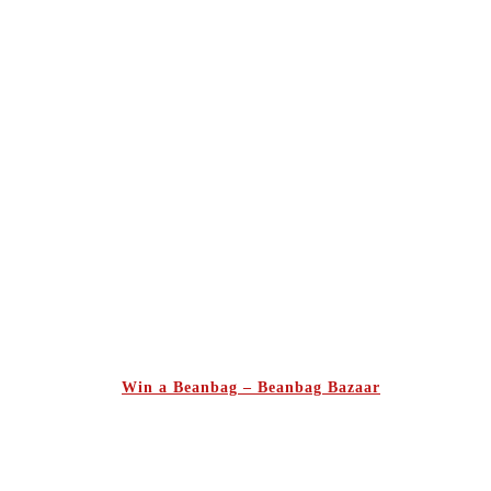
Win a Beanbag – Beanbag Bazaar