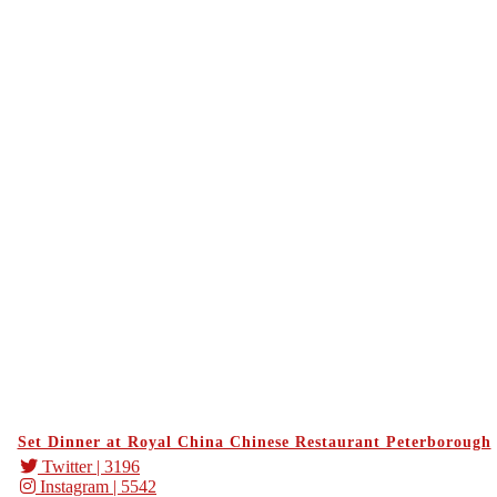
Set Dinner at Royal China Chinese Restaurant Peterborough
Twitter
| 3196
Instagram
| 5542