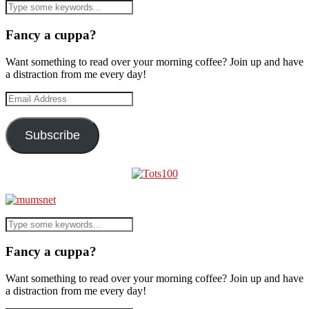
Fancy a cuppa?
Want something to read over your morning coffee? Join up and have
a distraction from me every day!
Email
Address
Subscribe
Fancy a cuppa?
Want something to read over your morning coffee? Join up and have
a distraction from me every day!