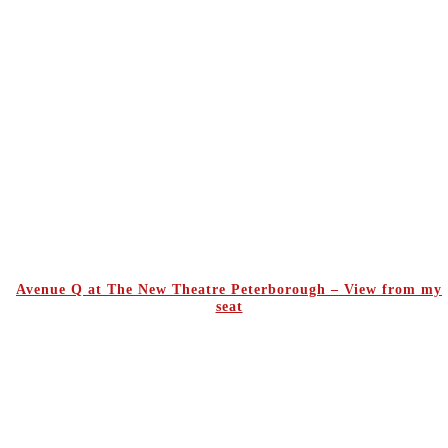
Avenue Q at The New Theatre Peterborough – View from my
seat