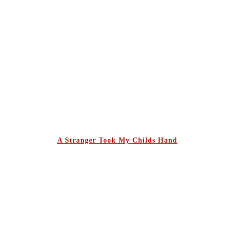
A Stranger Took My Childs Hand