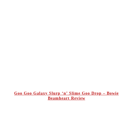
Goo Goo Galaxy Slurp ‘n’ Slime Goo Drop – Bowie
Beamheart Review