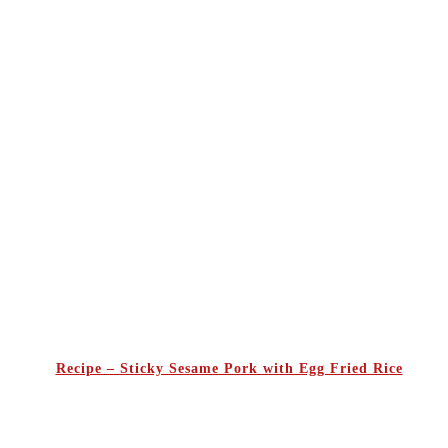
Recipe – Sticky Sesame Pork with Egg Fried Rice