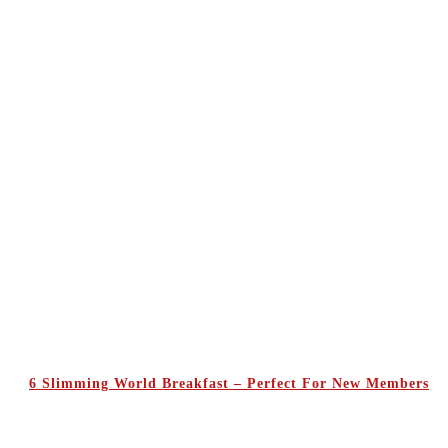
6 Slimming World Breakfast – Perfect For New Members