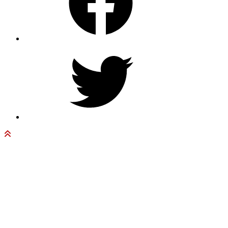
Twitter