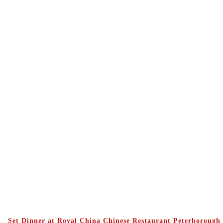
Set Dinner at Royal China Chinese Restaurant Peterborough