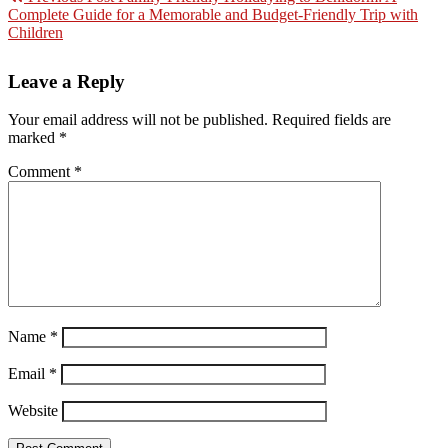
Complete Guide for a Memorable and Budget-Friendly Trip with
Children
Leave a Reply
Your email address will not be published.
Required fields are
marked
*
Comment
*
Name
*
Email
*
Website