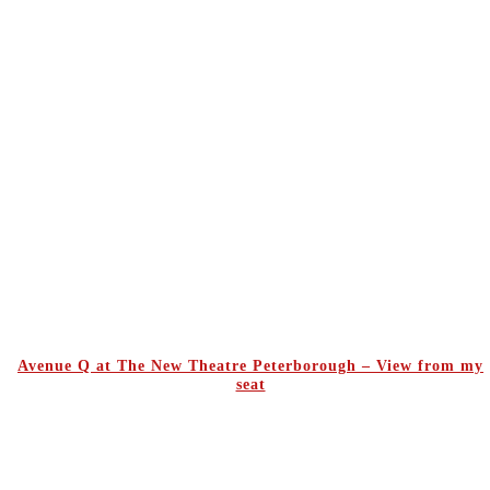
Avenue Q at The New Theatre Peterborough – View from my
seat