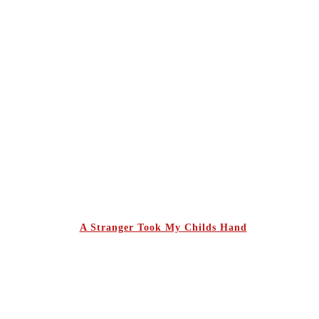
A Stranger Took My Childs Hand