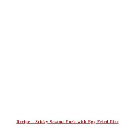
Recipe – Sticky Sesame Pork with Egg Fried Rice