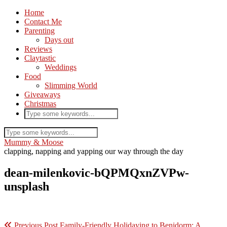
Home
Contact Me
Parenting
Days out
Reviews
Claytastic
Weddings
Food
Slimming World
Giveaways
Christmas
Mummy & Moose
clapping, napping and yapping our way through the day
dean-milenkovic-bQPMQxnZVPw-
unsplash
Previous Post
Family-Friendly Holidaying to Benidorm: A