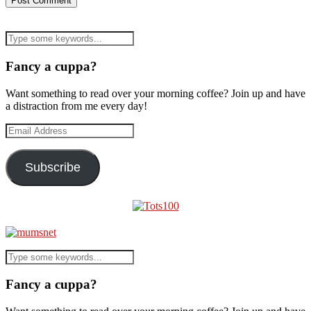
Fancy a cuppa?
Want something to read over your morning coffee? Join up and have
a distraction from me every day!
Email
Address
Subscribe
Fancy a cuppa?