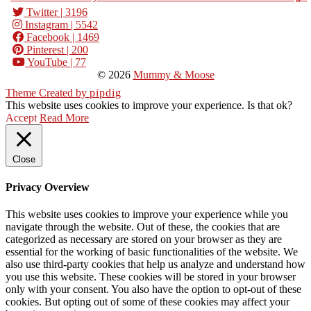
Twitter
| 3196
Instagram
| 5542
Facebook
| 1469
Pinterest
| 200
YouTube
| 77
© 2026
Mummy & Moose
Theme Created by
pipdig
This website uses cookies to improve your experience. Is that ok?
Accept
Read More
Close
Privacy Overview
This website uses cookies to improve your experience while you
navigate through the website. Out of these, the cookies that are
categorized as necessary are stored on your browser as they are
essential for the working of basic functionalities of the website. We
also use third-party cookies that help us analyze and understand how
you use this website. These cookies will be stored in your browser
only with your consent. You also have the option to opt-out of these
cookies. But opting out of some of these cookies may affect your