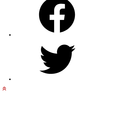
Twitter