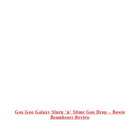
Goo Goo Galaxy Slurp ‘n’ Slime Goo Drop – Bowie
Beamheart Review