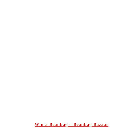
Win a Beanbag – Beanbag Bazaar