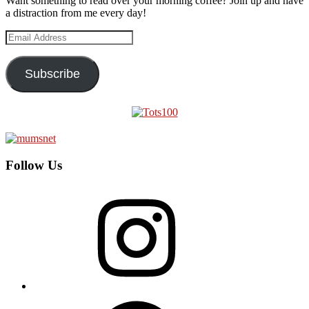
Want something to read over your morning coffee? Join up and have
a distraction from me every day!
Email
Address
Subscribe
Follow Us
Instagram
Facebook