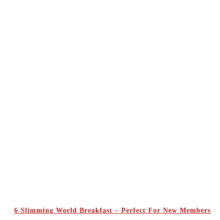
6 Slimming World Breakfast – Perfect For New Members