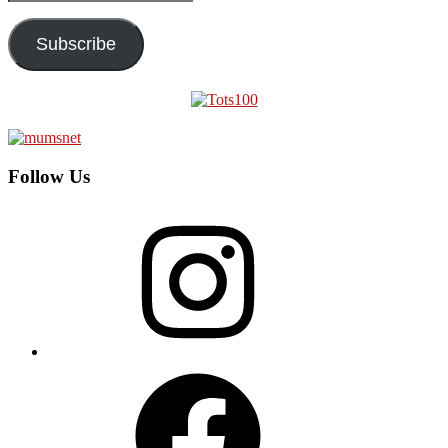
Address
Subscribe
Follow Us
Instagram
Facebook