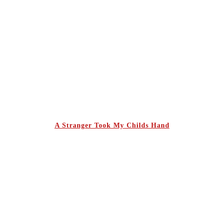
A Stranger Took My Childs Hand