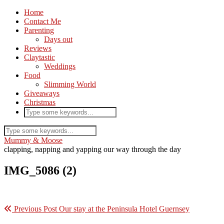
Home
Contact Me
Parenting
Days out
Reviews
Claytastic
Weddings
Food
Slimming World
Giveaways
Christmas
Mummy & Moose
clapping, napping and yapping our way through the day
IMG_5086 (2)
Previous Post
Our stay at the Peninsula Hotel Guernsey