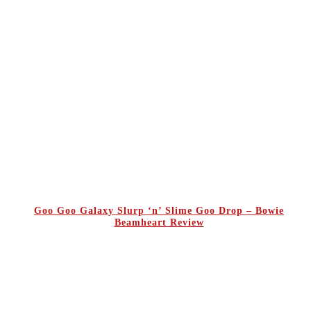
Goo Goo Galaxy Slurp ‘n’ Slime Goo Drop – Bowie
Beamheart Review