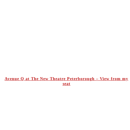
Avenue Q at The New Theatre Peterborough – View from my
seat