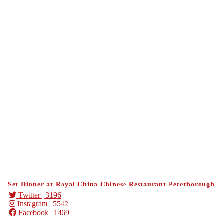
Set Dinner at Royal China Chinese Restaurant Peterborough
Twitter
| 3196
Instagram
| 5542
Facebook
| 1469