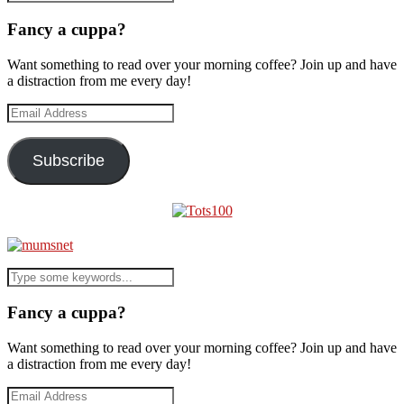
Fancy a cuppa?
Want something to read over your morning coffee? Join up and have
a distraction from me every day!
Email
Address
Subscribe
Fancy a cuppa?
Want something to read over your morning coffee? Join up and have
a distraction from me every day!
Email