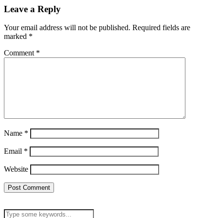
Leave a Reply
Your email address will not be published.
Required fields are
marked
*
Comment
*
Name
*
Email
*
Website