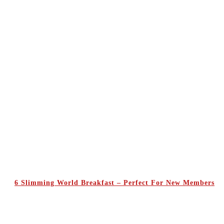
6 Slimming World Breakfast – Perfect For New Members