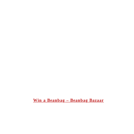
Win a Beanbag – Beanbag Bazaar