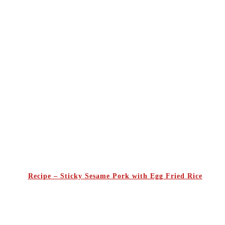
Recipe – Sticky Sesame Pork with Egg Fried Rice