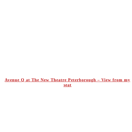
Avenue Q at The New Theatre Peterborough – View from my
seat