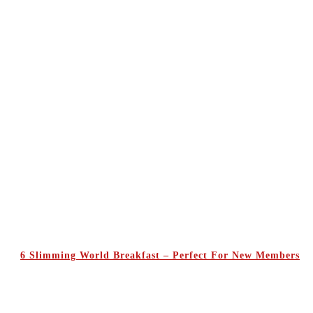
6 Slimming World Breakfast – Perfect For New Members