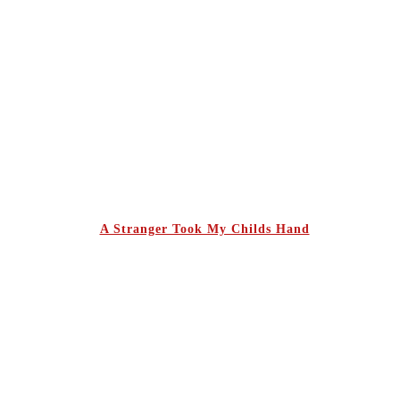
A Stranger Took My Childs Hand