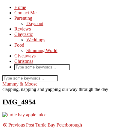
Home
Contact Me
Parenting
Days out
Reviews
Claytastic
Weddings
Food
Slimming World
Giveaways
Christmas
Mummy & Moose
clapping, napping and yapping our way through the day
IMG_4954
Previous Post
Turtle Bay Peterborough