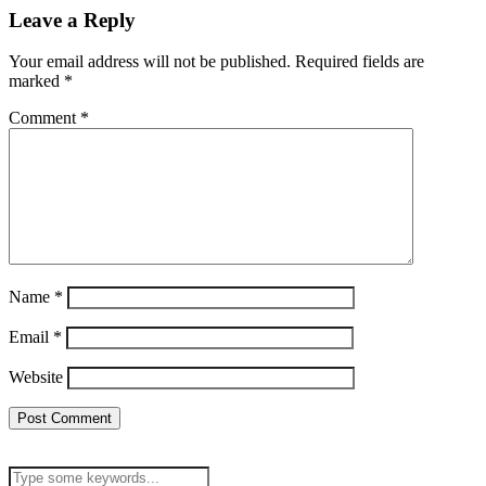
Leave a Reply
Your email address will not be published.
Required fields are
marked
*
Comment
*
Name
*
Email
*
Website