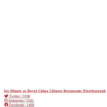
Set Dinner at Royal China Chinese Restaurant Peterborough
Twitter
| 3196
Instagram
| 5542
Facebook
| 1469