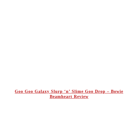
Goo Goo Galaxy Slurp ‘n’ Slime Goo Drop – Bowie
Beamheart Review