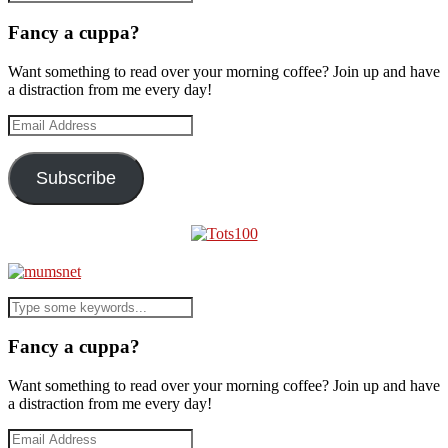
Fancy a cuppa?
Want something to read over your morning coffee? Join up and have
a distraction from me every day!
Email
Address
Subscribe
Fancy a cuppa?
Want something to read over your morning coffee? Join up and have
a distraction from me every day!
Email