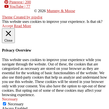
Pinterest
| 200
YouTube
| 77
© 2026
Mummy & Moose
Theme Created by
pipdig
This website uses cookies to improve your experience. Is that ok?
Accept
Read More
Close
Privacy Overview
This website uses cookies to improve your experience while you
navigate through the website. Out of these, the cookies that are
categorized as necessary are stored on your browser as they are
essential for the working of basic functionalities of the website. We
also use third-party cookies that help us analyze and understand how
you use this website. These cookies will be stored in your browser
only with your consent. You also have the option to opt-out of these
cookies. But opting out of some of these cookies may affect your
browsing experience.
Necessary
Necessary
Always Enabled