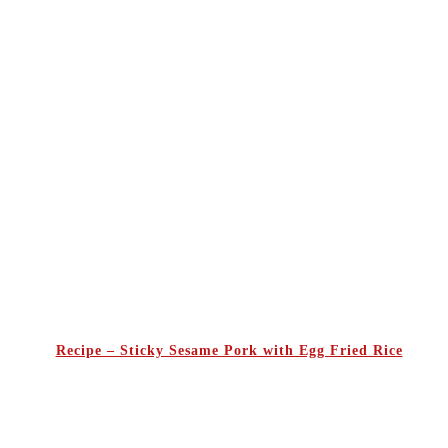
Recipe – Sticky Sesame Pork with Egg Fried Rice