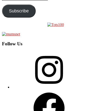
Address
Subscribe
Follow Us
Instagram
Facebook