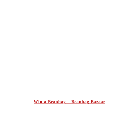
Win a Beanbag – Beanbag Bazaar