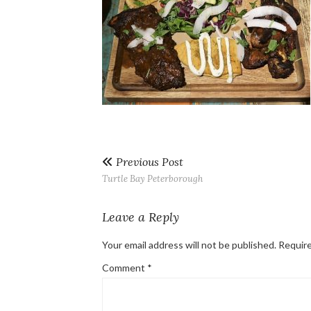
Previous Post
Turtle Bay Peterborough
Leave a Reply
Your email address will not be published.
Require
Comment
*