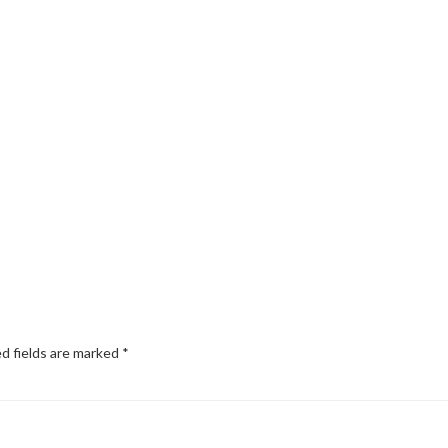
d fields are marked
*