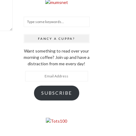
FANCY A CUPPA?
Want something to read over your
morning coffee? Join up and have a
distraction from me every day!
Email
Address
SUBSCRIBE