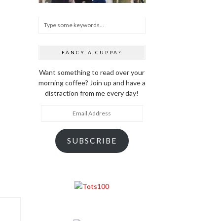
FANCY A CUPPA?
Want something to read over your
morning coffee? Join up and have a
distraction from me every day!
Email
Address
SUBSCRIBE