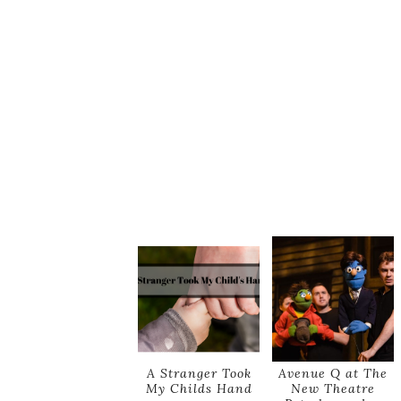
A Stranger Took
Avenue Q at The
My Childs Hand
New Theatre