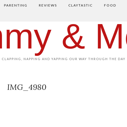
PARENTING
REVIEWS
CLAYTASTIC
FOOD
my & M
CLAPPING, NAPPING AND YAPPING OUR WAY THROUGH THE DAY
IMG_4980