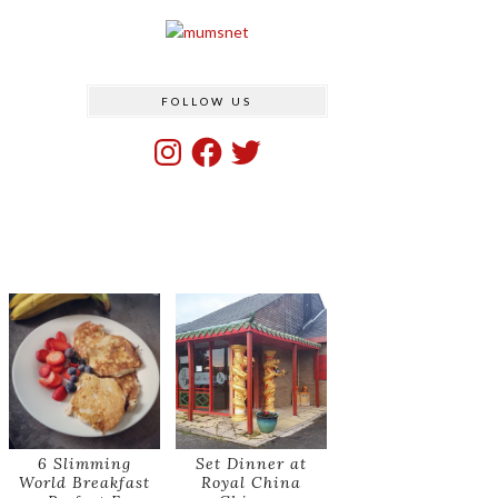
FOLLOW US
Instagram
Facebook
Twitter
6 Slimming
Set Dinner at
World Breakfast
Royal China