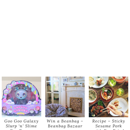
Goo Goo Galaxy
Win a Beanbag –
Recipe – Sticky
Slurp ‘n’ Slime
Beanbag Bazaar
Sesame Pork