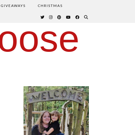
GIVEAWAYS
CHRISTMAS
oose