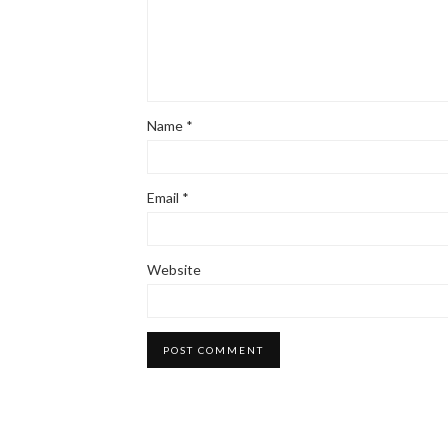
Name
*
Email
*
Website