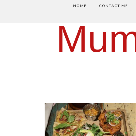
HOME
CONTACT ME
Mum