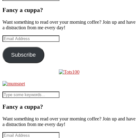
Fancy a cuppa?
Want something to read over your morning coffee? Join up and have
a distraction from me every day!
Email
Address
Subscribe
Fancy a cuppa?
Want something to read over your morning coffee? Join up and have
a distraction from me every day!
Email