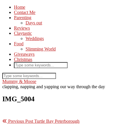
Home
Contact Me
Parenting
Days out
Reviews
Claytastic
Weddings
Food
Slimming World
Giveaways
Christmas
Mummy & Moose
clapping, napping and yapping our way through the day
IMG_5004
Previous Post
Turtle Bay Peterborough