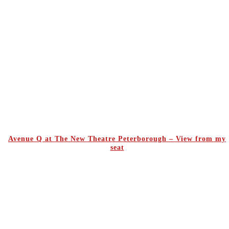
Avenue Q at The New Theatre Peterborough – View from my
seat