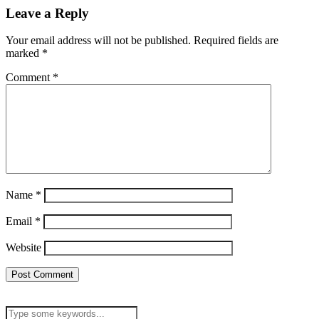
Leave a Reply
Your email address will not be published.
Required fields are
marked
*
Comment
*
Name
*
Email
*
Website