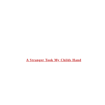
A Stranger Took My Childs Hand