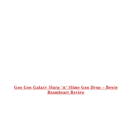
Goo Goo Galaxy Slurp ‘n’ Slime Goo Drop – Bowie
Beamheart Review