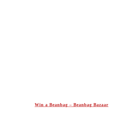
Win a Beanbag – Beanbag Bazaar