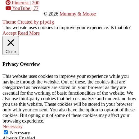
Pinterest
| 200
YouTube
| 77
© 2026
Mummy & Moose
Theme Created by
pipdig
This website uses cookies to improve your experience. Is that ok?
Accept
Read More
Close
Privacy Overview
This website uses cookies to improve your experience while you
navigate through the website. Out of these, the cookies that are
categorized as necessary are stored on your browser as they are
essential for the working of basic functionalities of the website. We
also use third-party cookies that help us analyze and understand how
you use this website. These cookies will be stored in your browser
only with your consent. You also have the option to opt-out of these
cookies. But opting out of some of these cookies may affect your
browsing experience.
Necessary
Necessary
Always Enabled