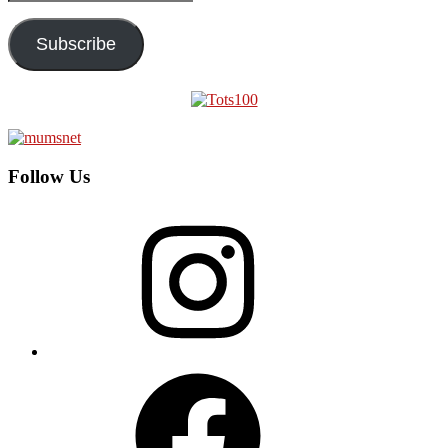
Address
Subscribe
Follow Us
Instagram
Facebook