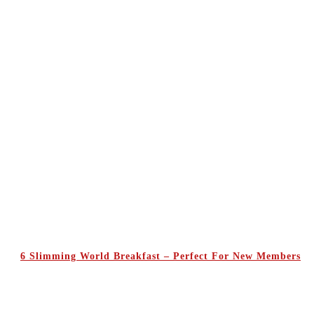
6 Slimming World Breakfast – Perfect For New Members