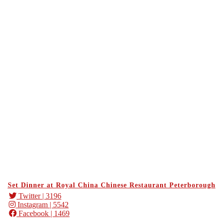
Set Dinner at Royal China Chinese Restaurant Peterborough
Twitter
| 3196
Instagram
| 5542
Facebook
| 1469