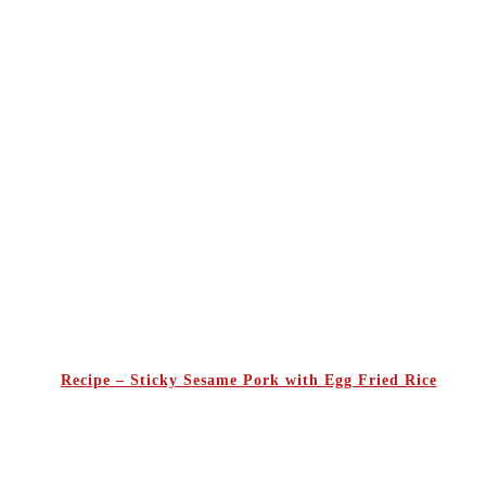
Recipe – Sticky Sesame Pork with Egg Fried Rice