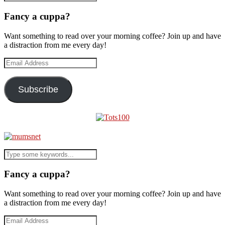
Fancy a cuppa?
Want something to read over your morning coffee? Join up and have
a distraction from me every day!
Email
Address
Subscribe
Fancy a cuppa?
Want something to read over your morning coffee? Join up and have
a distraction from me every day!
Email