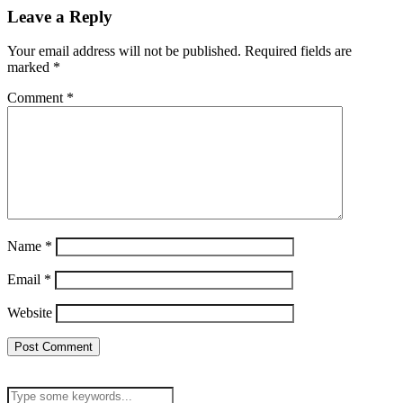
Leave a Reply
Your email address will not be published.
Required fields are
marked
*
Comment
*
Name
*
Email
*
Website