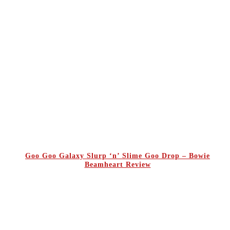
Goo Goo Galaxy Slurp ‘n’ Slime Goo Drop – Bowie
Beamheart Review