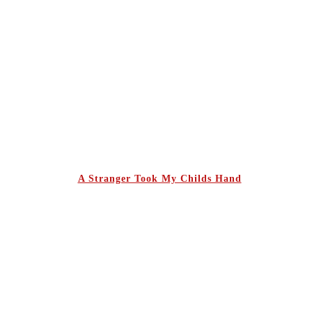
A Stranger Took My Childs Hand