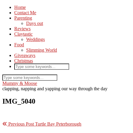
Home
Contact Me
Parenting
Days out
Reviews
Claytastic
Weddings
Food
Slimming World
Giveaways
Christmas
Mummy & Moose
clapping, napping and yapping our way through the day
IMG_5040
Previous Post
Turtle Bay Peterborough