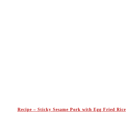
Recipe – Sticky Sesame Pork with Egg Fried Rice