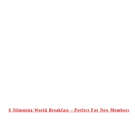
6 Slimming World Breakfast – Perfect For New Members