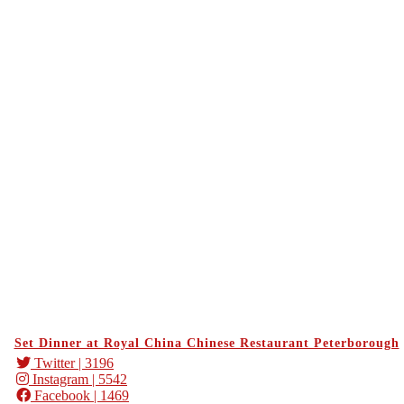
Set Dinner at Royal China Chinese Restaurant Peterborough
Twitter
| 3196
Instagram
| 5542
Facebook
| 1469