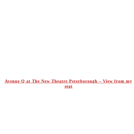
Avenue Q at The New Theatre Peterborough – View from my
seat