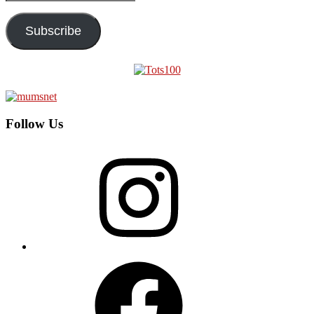
Address
Subscribe
Follow Us
Instagram
Facebook