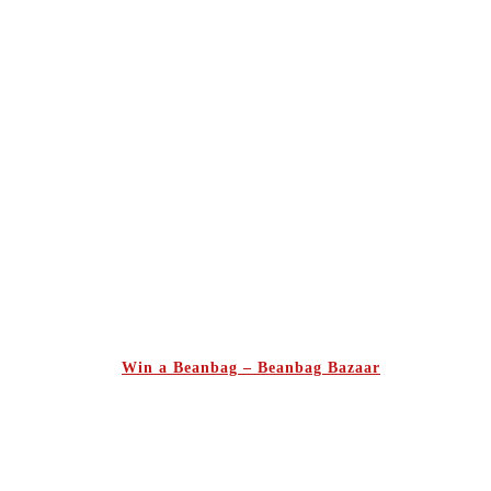
Win a Beanbag – Beanbag Bazaar