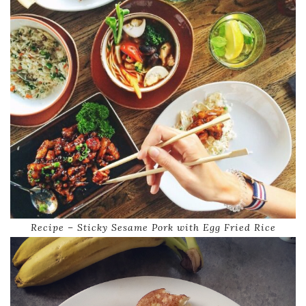
Recipe – Sticky Sesame Pork with Egg Fried Rice