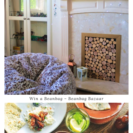
Win a Beanbag – Beanbag Bazaar