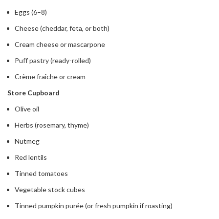
Eggs (6–8)
Cheese (cheddar, feta, or both)
Cream cheese or mascarpone
Puff pastry (ready-rolled)
Crème fraîche or cream
Store Cupboard
Olive oil
Herbs (rosemary, thyme)
Nutmeg
Red lentils
Tinned tomatoes
Vegetable stock cubes
Tinned pumpkin purée (or fresh pumpkin if roasting)