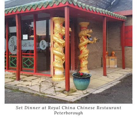
Set Dinner at Royal China Chinese Restaurant
Peterborough