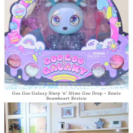
Goo Goo Galaxy Slurp ‘n’ Slime Goo Drop – Bowie
Beamheart Review