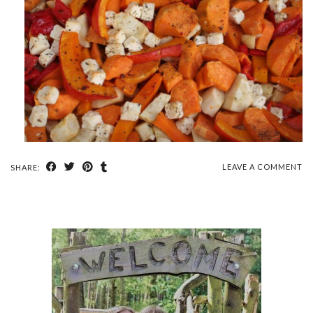
LEAVE A COMMENT
SHARE: