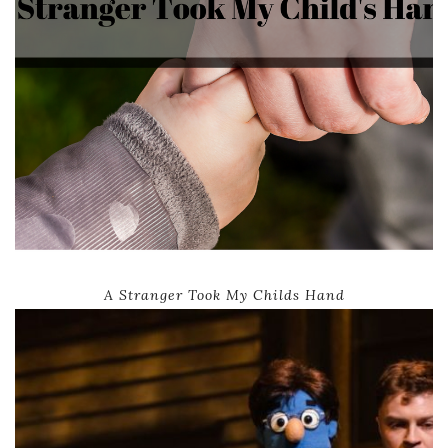
A Stranger Took My Childs Hand