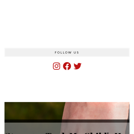
FOLLOW US
Instagram
Facebook
Twitter