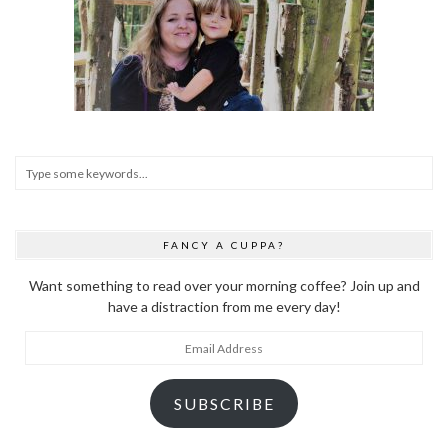
FANCY A CUPPA?
Want something to read over your morning coffee? Join up and
have a distraction from me every day!
Email
Address
SUBSCRIBE