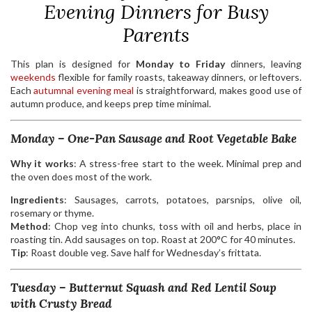
Evening Dinners for Busy
Parents
This plan is designed for
Monday to Friday
dinners, leaving
weekends
flexible for family roasts, takeaway dinners, or leftovers.
Each
autumnal evening meal
is straightforward, makes good use of
autumn produce, and keeps prep time minimal.
Monday – One-Pan Sausage and Root Vegetable Bake
Why it works
: A stress-free start to the week. Minimal prep and
the oven does most of the work.
Ingredients
: Sausages, carrots, potatoes, parsnips, olive oil,
rosemary or thyme.
Method
: Chop veg into chunks, toss with oil and herbs, place in
roasting tin. Add sausages on top. Roast at 200°C for 40 minutes.
Tip
: Roast double veg. Save half for Wednesday’s frittata.
Tuesday – Butternut Squash and Red Lentil Soup
with Crusty Bread