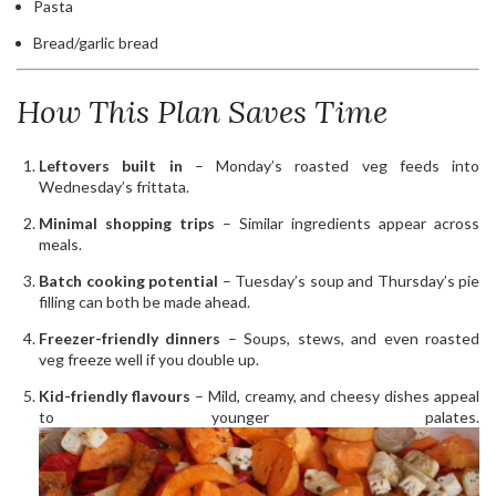
Pasta
Bread/garlic bread
How This Plan Saves Time
Leftovers built in
– Monday’s roasted veg feeds into
Wednesday’s frittata.
Minimal shopping trips
– Similar ingredients appear across
meals.
Batch cooking potential
– Tuesday’s soup and Thursday’s pie
filling can both be made ahead.
Freezer-friendly dinners
– Soups, stews, and even roasted
veg freeze well if you double up.
Kid-friendly flavours
– Mild, creamy, and cheesy dishes appeal
to younger palates.