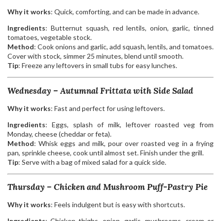
Why it works
: Quick, comforting, and can be made in advance.
Ingredients
: Butternut squash, red lentils, onion, garlic, tinned
tomatoes, vegetable stock.
Method
: Cook onions and garlic, add squash, lentils, and tomatoes.
Cover with stock, simmer 25 minutes, blend until smooth.
Tip
: Freeze any leftovers in small tubs for easy lunches.
Wednesday – Autumnal Frittata with Side Salad
Why it works
: Fast and perfect for using leftovers.
Ingredients
: Eggs, splash of milk, leftover roasted veg from
Monday, cheese (cheddar or feta).
Method
: Whisk eggs and milk, pour over roasted veg in a frying
pan, sprinkle cheese, cook until almost set. Finish under the grill.
Tip
: Serve with a bag of mixed salad for a quick side.
Thursday – Chicken and Mushroom Puff-Pastry Pie
Why it works
: Feels indulgent but is easy with shortcuts.
Ingredients
: Chicken thighs, onion, garlic, mushrooms, cream or