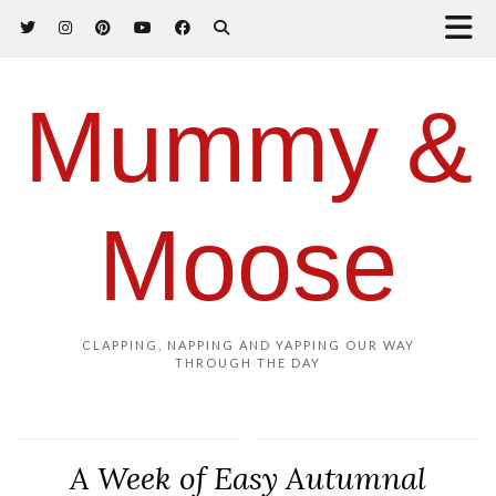
Mummy &
Moose
CLAPPING, NAPPING AND YAPPING OUR WAY
THROUGH THE DAY
A Week of Easy Autumnal