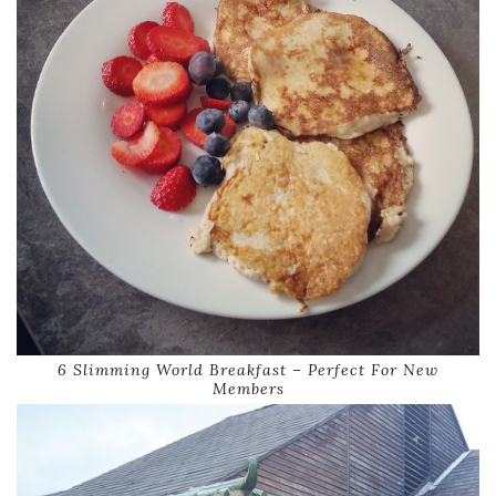
6 Slimming World Breakfast – Perfect For New
Members