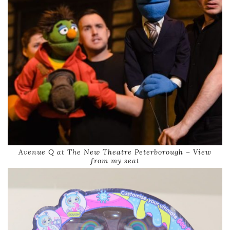
Avenue Q at The New Theatre Peterborough – View
from my seat