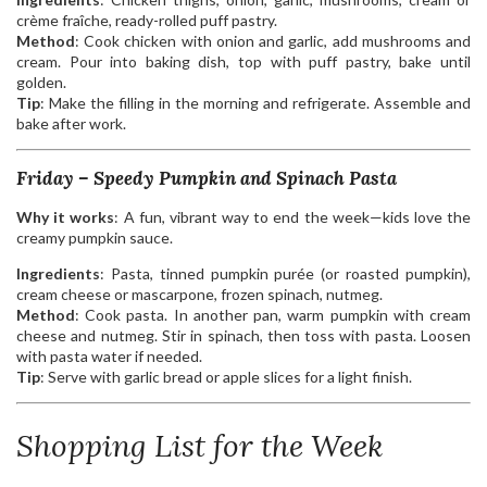
crème fraîche, ready-rolled puff pastry.
Method
: Cook chicken with onion and garlic, add mushrooms and
cream. Pour into baking dish, top with puff pastry, bake until
golden.
Tip
: Make the filling in the morning and refrigerate. Assemble and
bake after work.
Friday – Speedy Pumpkin and Spinach Pasta
Why it works
: A fun, vibrant way to end the week—kids love the
creamy pumpkin sauce.
Ingredients
: Pasta, tinned pumpkin purée (or roasted pumpkin),
cream cheese or mascarpone, frozen spinach, nutmeg.
Method
: Cook pasta. In another pan, warm pumpkin with cream
cheese and nutmeg. Stir in spinach, then toss with pasta. Loosen
with pasta water if needed.
Tip
: Serve with garlic bread or apple slices for a light finish.
Shopping List for the Week