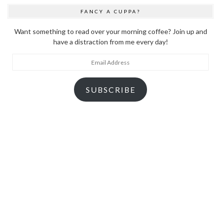
FANCY A CUPPA?
Want something to read over your morning coffee? Join up and
have a distraction from me every day!
Email
Address
SUBSCRIBE