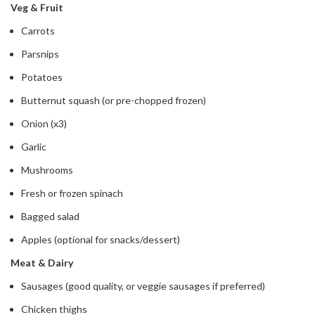
Veg & Fruit
Carrots
Parsnips
Potatoes
Butternut squash (or pre-chopped frozen)
Onion (x3)
Garlic
Mushrooms
Fresh or frozen spinach
Bagged salad
Apples (optional for snacks/dessert)
Meat & Dairy
Sausages (good quality, or veggie sausages if preferred)
Chicken thighs