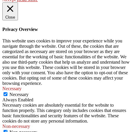
Close
Privacy Overview
This website uses cookies to improve your experience while you
navigate through the website. Out of these, the cookies that are
categorized as necessary are stored on your browser as they are
essential for the working of basic functionalities of the website. We
also use third-party cookies that help us analyze and understand how
you use this website. These cookies will be stored in your browser
only with your consent. You also have the option to opt-out of these
cookies. But opting out of some of these cookies may affect your
browsing experience.
Necessary
Necessary
Always Enabled
Necessary cookies are absolutely essential for the website to
function properly. This category only includes cookies that ensures
basic functionalities and security features of the website. These
cookies do not store any personal information.
Non-necessary