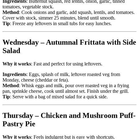
Ingredients
: Butternut squash, red lentils, onion, garlic, tinned
tomatoes, vegetable stock.
Method
: Cook onions and garlic, add squash, lentils, and tomatoes.
Cover with stock, simmer 25 minutes, blend until smooth.
Tip
: Freeze any leftovers in small tubs for easy lunches.
Wednesday – Autumnal Frittata with Side
Salad
Why it works
: Fast and perfect for using leftovers.
Ingredients
: Eggs, splash of milk, leftover roasted veg from
Monday, cheese (cheddar or feta).
Method
: Whisk eggs and milk, pour over roasted veg in a frying
pan, sprinkle cheese, cook until almost set. Finish under the grill.
Tip
: Serve with a bag of mixed salad for a quick side.
Thursday – Chicken and Mushroom Puff-
Pastry Pie
Why it works
: Feels indulgent but is easy with shortcuts.