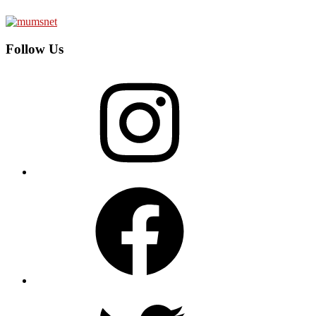
Follow Us
Instagram
Facebook
Twitter