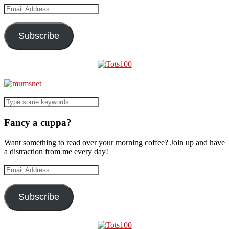
Email
Address
Subscribe
Fancy a cuppa?
Want something to read over your morning coffee? Join up and have
a distraction from me every day!
Email
Address
Subscribe