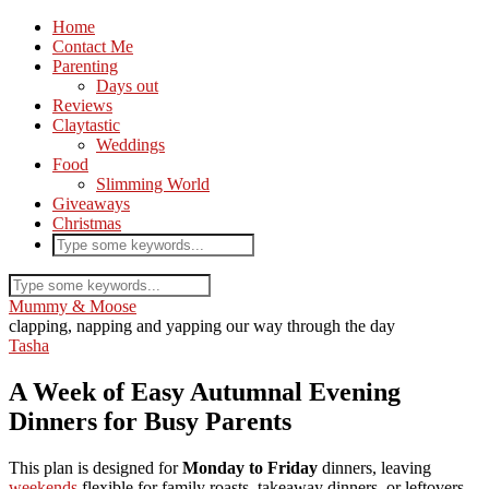
Home
Contact Me
Parenting
Days out
Reviews
Claytastic
Weddings
Food
Slimming World
Giveaways
Christmas
Mummy & Moose
clapping, napping and yapping our way through the day
Tasha
A Week of Easy Autumnal Evening
Dinners for Busy Parents
This plan is designed for
Monday to Friday
dinners, leaving
weekends
flexible for family roasts, takeaway dinners, or leftovers.