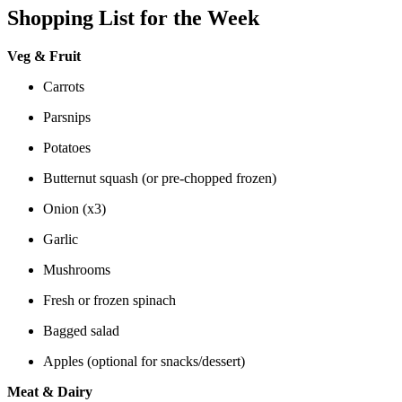
Shopping List for the Week
Veg & Fruit
Carrots
Parsnips
Potatoes
Butternut squash (or pre-chopped frozen)
Onion (x3)
Garlic
Mushrooms
Fresh or frozen spinach
Bagged salad
Apples (optional for snacks/dessert)
Meat & Dairy