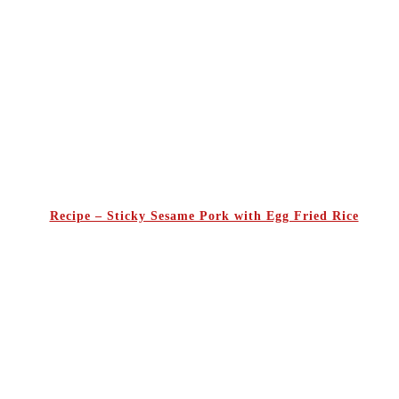
Recipe – Sticky Sesame Pork with Egg Fried Rice