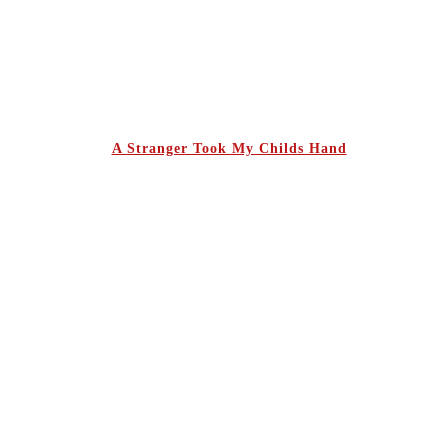
A Stranger Took My Childs Hand