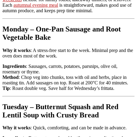
Each
autumnal evening meal
is straightforward, makes good use of
autumn produce, and keeps prep time minimal.
Monday – One-Pan Sausage and Root
Vegetable Bake
Why it works
: A stress-free start to the week. Minimal prep and the
oven does most of the work.
Ingredients
: Sausages, carrots, potatoes, parsnips, olive oil,
rosemary or thyme.
Method
: Chop veg into chunks, toss with oil and herbs, place in
roasting tin. Add sausages on top. Roast at 200°C for 40 minutes.
Tip
: Roast double veg. Save half for Wednesday’s frittata.
Tuesday – Butternut Squash and Red
Lentil Soup with Crusty Bread
Why it works
: Quick, comforting, and can be made in advance.