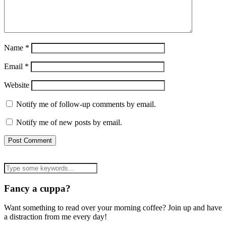
Name
*
Email
*
Website
Notify me of follow-up comments by email.
Notify me of new posts by email.
Fancy a cuppa?
Want something to read over your morning coffee? Join up and have
a distraction from me every day!