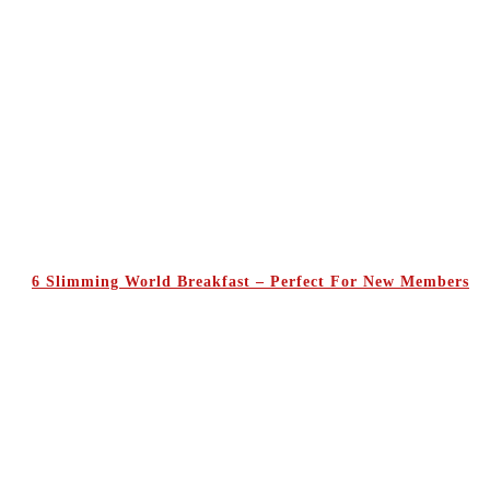
6 Slimming World Breakfast – Perfect For New Members