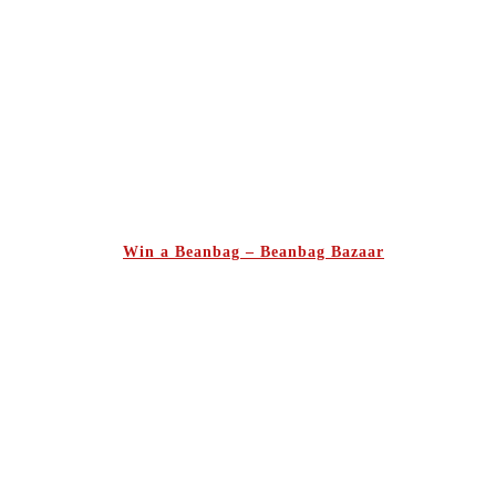
Win a Beanbag – Beanbag Bazaar