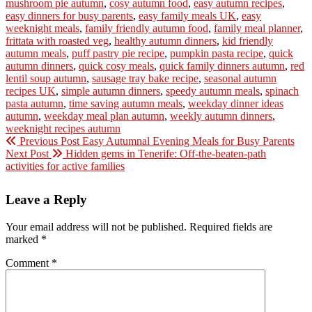
mushroom pie autumn
,
cosy autumn food
,
easy autumn recipes
,
easy dinners for busy parents
,
easy family meals UK
,
easy
weeknight meals
,
family friendly autumn food
,
family meal planner
,
frittata with roasted veg
,
healthy autumn dinners
,
kid friendly
autumn meals
,
puff pastry pie recipe
,
pumpkin pasta recipe
,
quick
autumn dinners
,
quick cosy meals
,
quick family dinners autumn
,
red
lentil soup autumn
,
sausage tray bake recipe
,
seasonal autumn
recipes UK
,
simple autumn dinners
,
speedy autumn meals
,
spinach
pasta autumn
,
time saving autumn meals
,
weekday dinner ideas
autumn
,
weekday meal plan autumn
,
weekly autumn dinners
,
weeknight recipes autumn
Previous Post
Easy Autumnal Evening Meals for Busy Parents
Next Post
Hidden gems in Tenerife: Off-the-beaten-path
activities for active families
Leave a Reply
Your email address will not be published.
Required fields are
marked
*
Comment
*