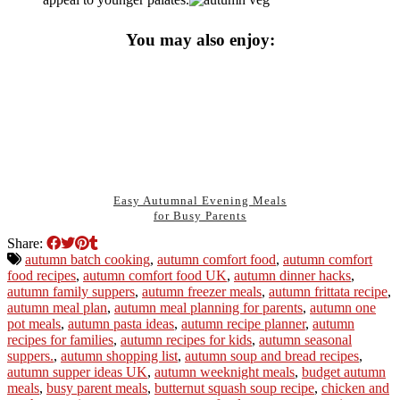
You may also enjoy:
Easy Autumnal Evening Meals
for Busy Parents
Share:
autumn batch cooking
,
autumn comfort food
,
autumn comfort
food recipes
,
autumn comfort food UK
,
autumn dinner hacks
,
autumn family suppers
,
autumn freezer meals
,
autumn frittata recipe
,
autumn meal plan
,
autumn meal planning for parents
,
autumn one
pot meals
,
autumn pasta ideas
,
autumn recipe planner
,
autumn
recipes for families
,
autumn recipes for kids
,
autumn seasonal
suppers.
,
autumn shopping list
,
autumn soup and bread recipes
,
autumn supper ideas UK
,
autumn weeknight meals
,
budget autumn
meals
,
busy parent meals
,
butternut squash soup recipe
,
chicken and