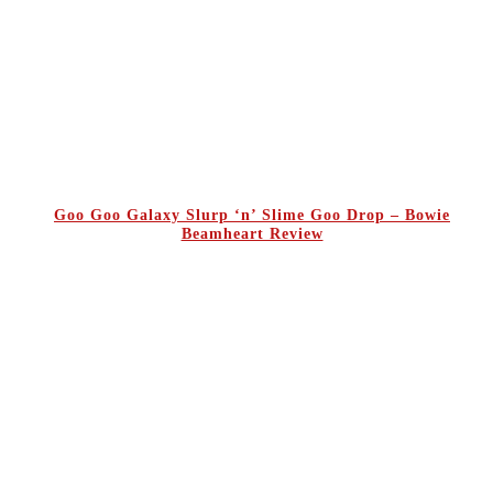
Goo Goo Galaxy Slurp ‘n’ Slime Goo Drop – Bowie
Beamheart Review