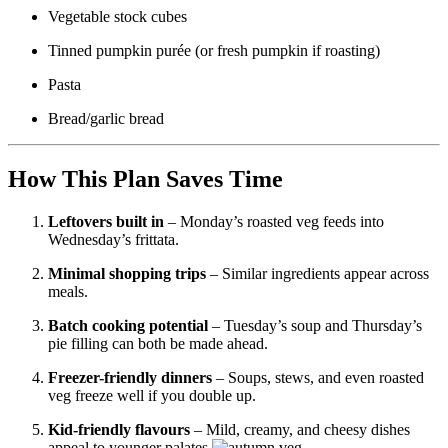
Vegetable stock cubes
Tinned pumpkin purée (or fresh pumpkin if roasting)
Pasta
Bread/garlic bread
How This Plan Saves Time
Leftovers built in
– Monday’s roasted veg feeds into
Wednesday’s frittata.
Minimal shopping trips
– Similar ingredients appear across
meals.
Batch cooking potential
– Tuesday’s soup and Thursday’s
pie filling can both be made ahead.
Freezer-friendly dinners
– Soups, stews, and even roasted
veg freeze well if you double up.
Kid-friendly flavours
– Mild, creamy, and cheesy dishes
appeal to younger palates.