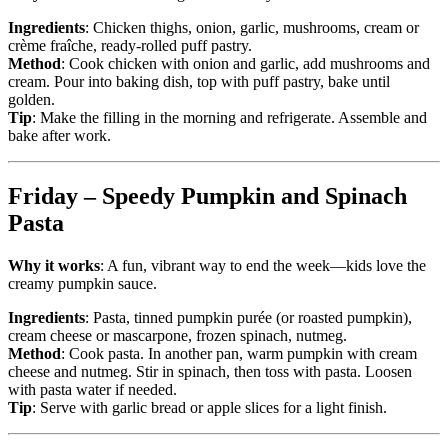
Ingredients
: Chicken thighs, onion, garlic, mushrooms, cream or
crème fraîche, ready-rolled puff pastry.
Method
: Cook chicken with onion and garlic, add mushrooms and
cream. Pour into baking dish, top with puff pastry, bake until
golden.
Tip
: Make the filling in the morning and refrigerate. Assemble and
bake after work.
Friday – Speedy Pumpkin and Spinach
Pasta
Why it works
: A fun, vibrant way to end the week—kids love the
creamy pumpkin sauce.
Ingredients
: Pasta, tinned pumpkin purée (or roasted pumpkin),
cream cheese or mascarpone, frozen spinach, nutmeg.
Method
: Cook pasta. In another pan, warm pumpkin with cream
cheese and nutmeg. Stir in spinach, then toss with pasta. Loosen
with pasta water if needed.
Tip
: Serve with garlic bread or apple slices for a light finish.