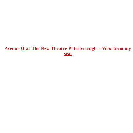
Avenue Q at The New Theatre Peterborough – View from my
seat