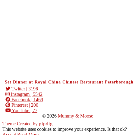
Set Dinner at Royal China Chinese Restaurant Peterborough
Twitter
| 3196
Instagram
| 5542
Facebook
| 1469
Pinterest
| 200
YouTube
| 77
© 2026
Mummy & Moose
Theme Created by
pipdig
This website uses cookies to improve your experience. Is that ok?
Accept
Read More