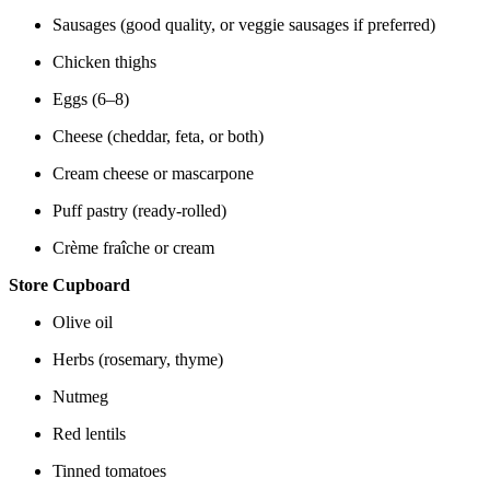
Sausages (good quality, or veggie sausages if preferred)
Chicken thighs
Eggs (6–8)
Cheese (cheddar, feta, or both)
Cream cheese or mascarpone
Puff pastry (ready-rolled)
Crème fraîche or cream
Store Cupboard
Olive oil
Herbs (rosemary, thyme)
Nutmeg
Red lentils
Tinned tomatoes