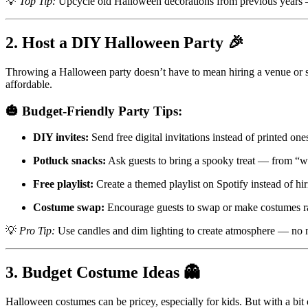
💡
Top Tip:
Upcycle old Halloween decorations from previous years 
2. Host a DIY Halloween Party 🎉
Throwing a Halloween party doesn’t have to mean hiring a venue or
affordable.
🎃 Budget-Friendly Party Tips:
DIY invites:
Send free digital invitations instead of printed one
Potluck snacks:
Ask guests to bring a spooky treat — from “wi
Free playlist:
Create a themed playlist on Spotify instead of hir
Costume swap:
Encourage guests to swap or make costumes r
💡
Pro Tip:
Use candles and dim lighting to create atmosphere — no 
3. Budget Costume Ideas 👻
Halloween costumes can be pricey, especially for kids. But with a bit o