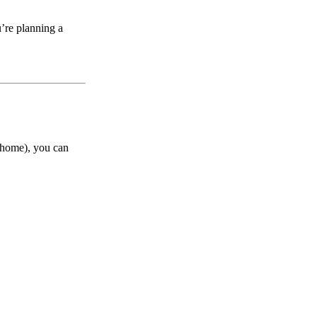
’re planning a
t home), you can