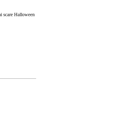
ni scare Halloween