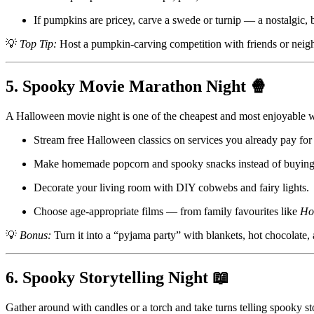
If pumpkins are pricey, carve a swede or turnip — a nostalgic, b
💡
Top Tip:
Host a pumpkin-carving competition with friends or neigh
5. Spooky Movie Marathon Night 🍿
A Halloween movie night is one of the cheapest and most enjoyable way
Stream free Halloween classics on services you already pay for 
Make homemade popcorn and spooky snacks instead of buying 
Decorate your living room with DIY cobwebs and fairy lights.
Choose age-appropriate films — from family favourites like
Ho
💡
Bonus:
Turn it into a “pyjama party” with blankets, hot chocolate, 
6. Spooky Storytelling Night 📖
Gather around with candles or a torch and take turns telling spooky sto