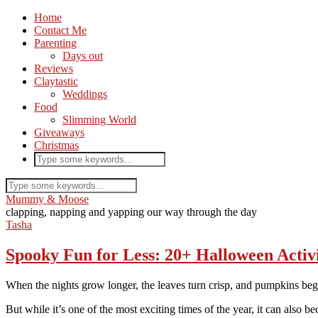
Home
Contact Me
Parenting
Days out
Reviews
Claytastic
Weddings
Food
Slimming World
Giveaways
Christmas
Mummy & Moose
clapping, napping and yapping our way through the day
Tasha
Spooky Fun for Less: 20+ Halloween Activi
When the nights grow longer, the leaves turn crisp, and pumpkins be
But while it’s one of the most exciting times of the year, it can also 