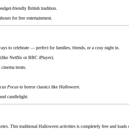
udget-friendly British tradition.
bours for free entertainment.
s to celebrate — perfect for families, friends, or a cosy night in.
(like Netflix or BBC iPlayer).
cinema treats.
cus Pocus
to horror classics like
Halloween
.
and candlelight.
ries. This traditional Halloween activities is completely free and loads 