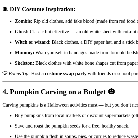
🧵 DIY Costume Inspiration:
Zombie:
Rip old clothes, add fake blood (made from red food c
Ghost:
Classic but effective — an old white sheet with cut-out 
Witch or wizard:
Black clothes, a DIY paper hat, and a stick 
Mummy:
Wrap yourself in bandages made from torn old bedsh
Skeleton:
Black clothes with white bone shapes cut from paper 
💡
Bonus Tip:
Host a
costume swap party
with friends or school par
4. Pumpkin Carving on a Budget 🎃
Carving pumpkins is a Halloween activities must — but you don’t need
Buy pumpkins from local markets or discount supermarkets (oft
Save and roast the pumpkin seeds for a free, healthy snack.
Use the pumpkin flesh in soups, pies, or curries to reduce waste