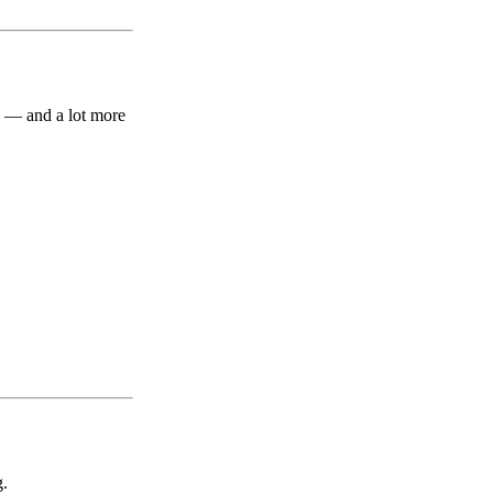
y — and a lot more
g.