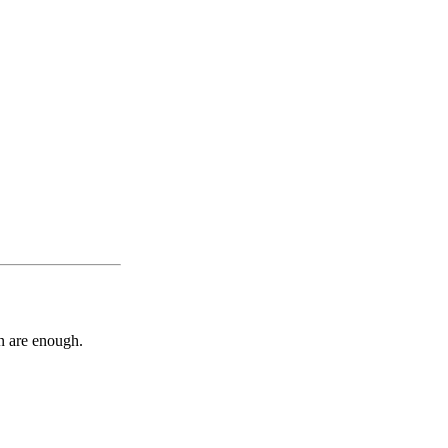
n are enough.