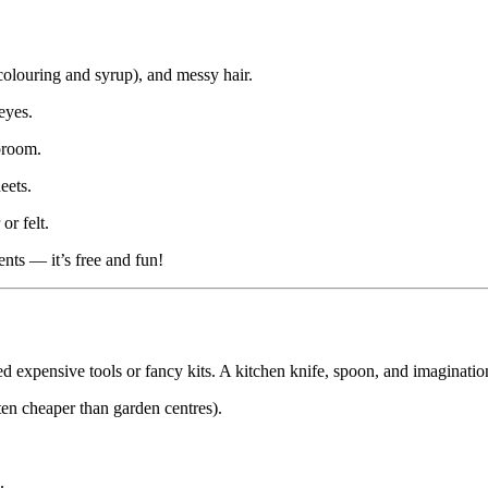
olouring and syrup), and messy hair.
eyes.
broom.
eets.
or felt.
ents — it’s free and fun!
 expensive tools or fancy kits. A kitchen knife, spoon, and imaginatio
en cheaper than garden centres).
.