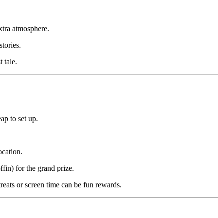
xtra atmosphere.
tories.
 tale.
ap to set up.
ocation.
fin) for the grand prize.
ats or screen time can be fun rewards.