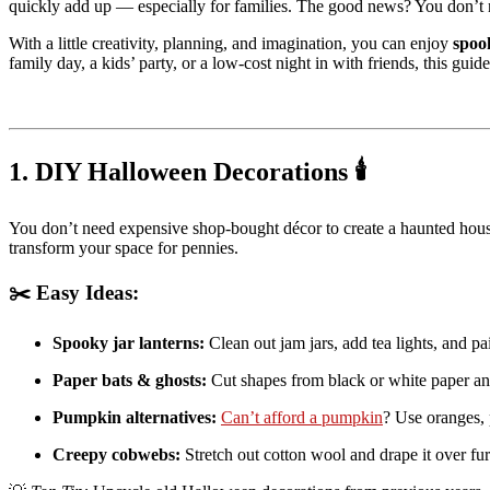
quickly add up — especially for families. The good news? You don’t 
With a little creativity, planning, and imagination, you can enjoy
spoo
family day, a kids’ party, or a low-cost night in with friends, this gui
1. DIY Halloween Decorations 🕯️
You don’t need expensive shop-bought décor to create a haunted house 
transform your space for pennies.
✂️ Easy Ideas:
Spooky jar lanterns:
Clean out jam jars, add tea lights, and pa
Paper bats & ghosts:
Cut shapes from black or white paper an
Pumpkin alternatives:
Can’t afford a pumpkin
? Use oranges, p
Creepy cobwebs:
Stretch out cotton wool and drape it over furn