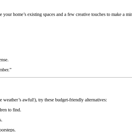
se your home’s existing spaces and a few creative touches to make a mi
ense.
amber.”
the weather’s awful!), try these budget-friendly alternatives:
ren to find.
s.
oorsteps.