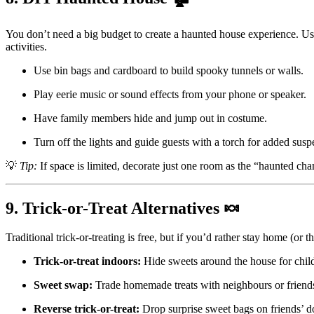
You don’t need a big budget to create a haunted house experience. U
activities.
Use bin bags and cardboard to build spooky tunnels or walls.
Play eerie music or sound effects from your phone or speaker.
Have family members hide and jump out in costume.
Turn off the lights and guide guests with a torch for added susp
💡
Tip:
If space is limited, decorate just one room as the “haunted ch
9. Trick-or-Treat Alternatives 🍬
Traditional trick-or-treating is free, but if you’d rather stay home (or 
Trick-or-treat indoors:
Hide sweets around the house for child
Sweet swap:
Trade homemade treats with neighbours or friend
Reverse trick-or-treat:
Drop surprise sweet bags on friends’ d