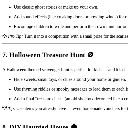
Use classic ghost stories or make up your own.
Add sound effects (like creaking doors or howling winds) for e
Encourage children to write and perform their own mini horror s
💡
Pro Tip:
Turn it into a competition with a small prize for the scariest
7. Halloween Treasure Hunt 🪙
A Halloween-themed scavenger hunt is perfect for kids — and it’s che
Hide sweets, small toys, or clues around your home or garden.
Use rhyming riddles or spooky messages to lead them to each l
Add a final “treasure chest” (an old shoebox decorated like a cof
💡
Tip:
Use items you already have — even homemade vouchers for tre
8. DIY Haunted House 🏚️