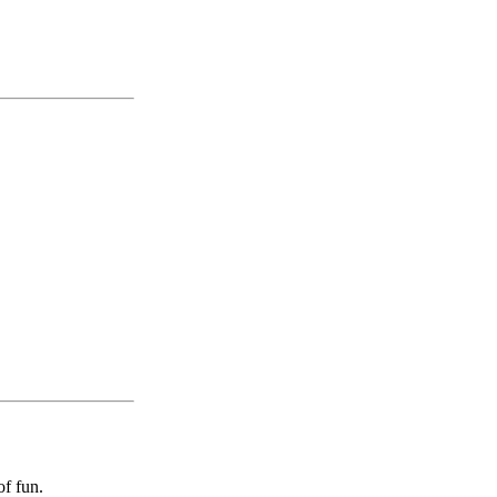
of fun.