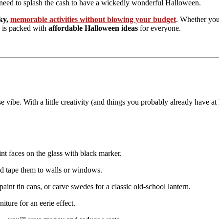
need to splash the cash to have a wickedly wonderful Halloween.
ky,
memorable activities without blowing your budget
. Whether you
de is packed with
affordable Halloween ideas
for everyone.
vibe. With a little creativity (and things you probably already have a
int faces on the glass with black marker.
d tape them to walls or windows.
aint tin cans, or carve swedes for a classic old-school lantern.
iture for an eerie effect.