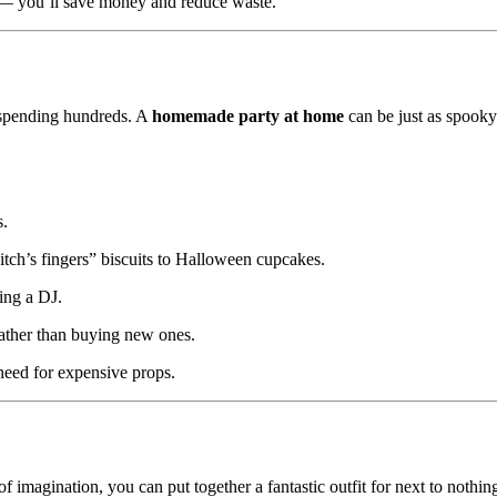
— you’ll save money and reduce waste.
 spending hundreds. A
homemade party at home
can be just as spook
s.
tch’s fingers” biscuits to Halloween cupcakes.
ing a DJ.
ather than buying new ones.
need for expensive props.
f imagination, you can put together a fantastic outfit for next to nothin