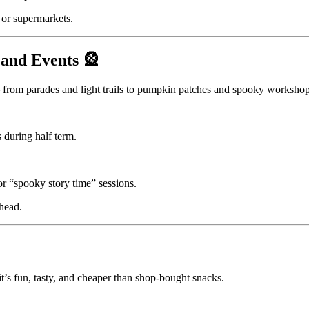
 or supermarkets.
 and Events 🎡
from parades and light trails to pumpkin patches and spooky workshop
during half term.
r “spooky story time” sessions.
ahead.
t’s fun, tasty, and cheaper than shop-bought snacks.