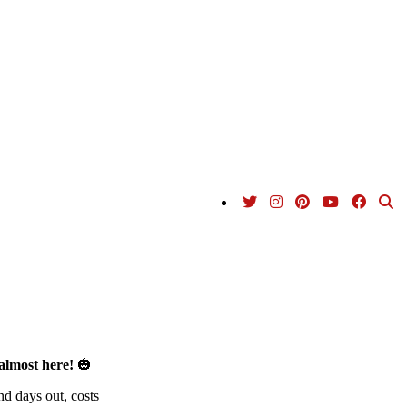
almost here!
🎃
nd days out, costs