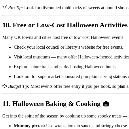
💡
Pro Tip:
Look for discounted multipacks of sweets at pound shops
10. Free or Low-Cost Halloween Activities
Many UK towns and cities host free or low-cost Halloween events — 
Check your local council or library’s website for free events.
Visit local museums — many offer Halloween-themed activities 
Explore nature trails and parks hosting Halloween hunts.
Look out for supermarket-sponsored pumpkin carving stations o
💡
Budget Tip:
Most events offer free entry if you pre-book, so plan 
11. Halloween Baking & Cooking 🧁
Get into the spirit of the season by cooking up some spooky treats — i
Mummy pizzas:
Use wraps, tomato sauce, and stringy cheese.