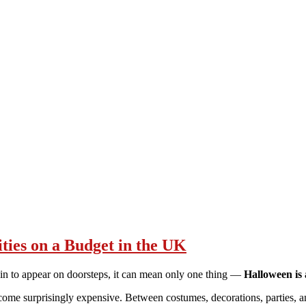
ties on a Budget in the UK
gin to appear on doorsteps, it can mean only one thing —
Halloween is 
become surprisingly expensive. Between costumes, decorations, parties, a