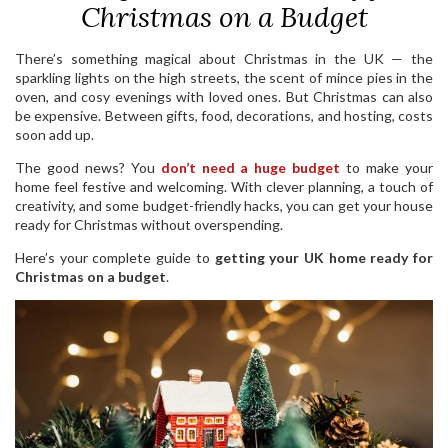
Christmas on a Budget
There’s something magical about Christmas in the UK — the
sparkling lights on the high streets, the scent of mince pies in the
oven, and cosy evenings with loved ones. But Christmas can also
be expensive. Between gifts, food, decorations, and hosting, costs
soon add up.
The good news? You
don’t need a huge budget
to make your
home feel festive and welcoming. With clever planning, a touch of
creativity, and some budget-friendly hacks, you can get your house
ready for Christmas without overspending.
Here’s your complete guide to
getting your UK home ready for
Christmas on a budget
.