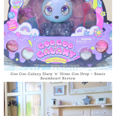
Goo Goo Galaxy Slurp ‘n’ Slime Goo Drop – Bowie
Beamheart Review