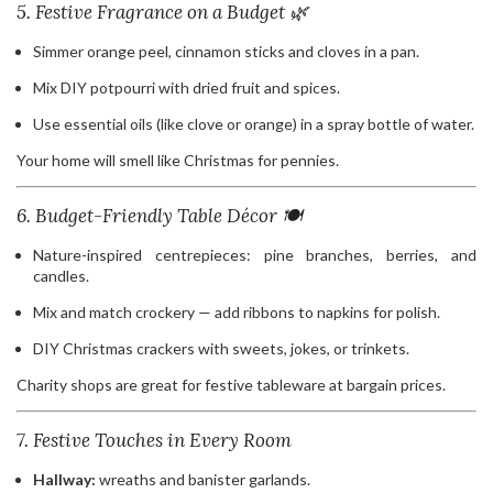
5. Festive Fragrance on a Budget 🌿
Simmer orange peel, cinnamon sticks and cloves in a pan.
Mix DIY potpourri with dried fruit and spices.
Use essential oils (like clove or orange) in a spray bottle of water.
Your home will smell like Christmas for pennies.
6. Budget-Friendly Table Décor 🍽️
Nature-inspired centrepieces: pine branches, berries, and
candles.
Mix and match crockery — add ribbons to napkins for polish.
DIY Christmas crackers with sweets, jokes, or trinkets.
Charity shops are great for festive tableware at bargain prices.
7. Festive Touches in Every Room
Hallway:
wreaths and banister garlands.