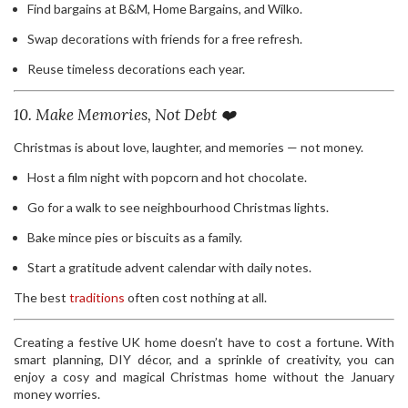
Find bargains at B&M, Home Bargains, and Wilko.
Swap decorations with friends for a free refresh.
Reuse timeless decorations each year.
10. Make Memories, Not Debt ❤️
Christmas is about love, laughter, and memories — not money.
Host a film night with popcorn and hot chocolate.
Go for a walk to see neighbourhood Christmas lights.
Bake mince pies or biscuits as a family.
Start a gratitude advent calendar with daily notes.
The best
traditions
often cost nothing at all.
Creating a festive UK home doesn’t have to cost a fortune. With
smart planning, DIY décor, and a sprinkle of creativity, you can
enjoy a cosy and magical Christmas home without the January
money worries.