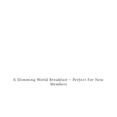
6 Slimming World Breakfast – Perfect For New
Members