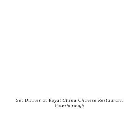
Set Dinner at Royal China Chinese Restaurant
Peterborough