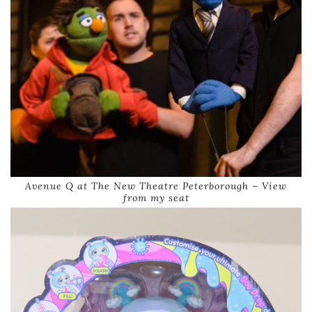
Avenue Q at The New Theatre Peterborough – View
from my seat