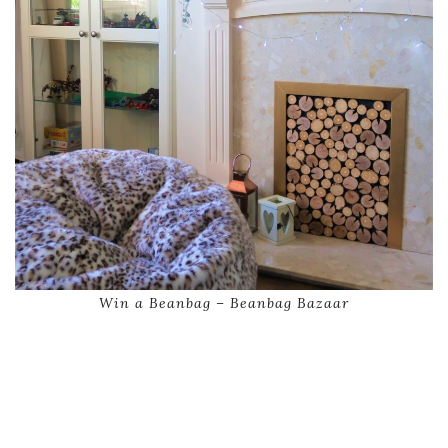
Win a Beanbag – Beanbag Bazaar