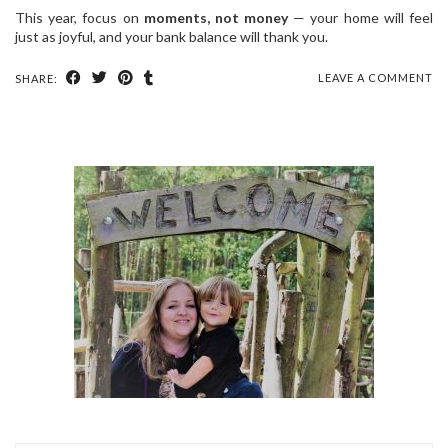
This year, focus on
moments, not money
— your home will feel
just as joyful, and your bank balance will thank you.
LEAVE A COMMENT
SHARE: