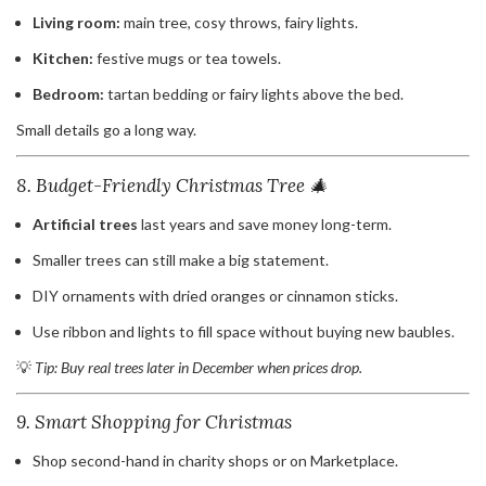
Living room:
main tree, cosy throws, fairy lights.
Kitchen:
festive mugs or tea towels.
Bedroom:
tartan bedding or fairy lights above the bed.
Small details go a long way.
8. Budget-Friendly Christmas Tree 🎄
Artificial trees
last years and save money long-term.
Smaller trees can still make a big statement.
DIY ornaments with dried oranges or cinnamon sticks.
Use ribbon and lights to fill space without buying new baubles.
💡
Tip: Buy real trees later in December when prices drop.
9. Smart Shopping for Christmas
Shop second-hand in charity shops or on Marketplace.