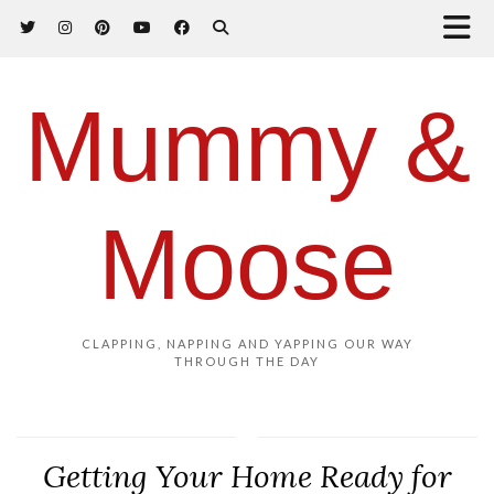
Mummy &
Moose
CLAPPING, NAPPING AND YAPPING OUR WAY
THROUGH THE DAY
Getting Your Home Ready for