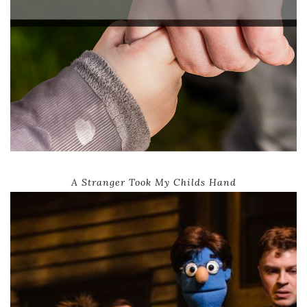
A Stranger Took My Childs Hand