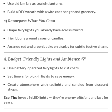
Use old jam jars as tealight lanterns.
Build a DIY wreath with a wire coat hanger and greenery.
c) Repurpose What You Own
Drape fairy lights you already have across mirrors.
Tie ribbons around vases or candles.
Arrange red and green books on display for subtle festive charm.
4. Budget-Friendly Lights and Ambience 💡
Use battery-operated fairy lights to cut costs.
Set timers for plug-in lights to save energy.
Create atmosphere with tealights and candles from discount
shops.
Eco Tip:
Invest in LED lights — they’re energy efficient and last for
years.