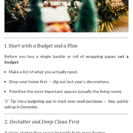
1. Start with a Budget and a Plan
Before you buy a single bauble or roll of wrapping paper,
set a
budget
.
Make a list of what you actually need.
Shop your home first — dig out last year’s decorations.
Prioritise the most important spaces (usually the living room).
💡
Tip: Use a budgeting app to track even small purchases — they quickly
add up in December.
2. Declutter and Deep Clean First
A clean, clutter-free space instantly feels more festive.