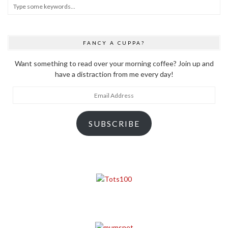
FANCY A CUPPA?
Want something to read over your morning coffee? Join up and
have a distraction from me every day!
Email
Address
SUBSCRIBE