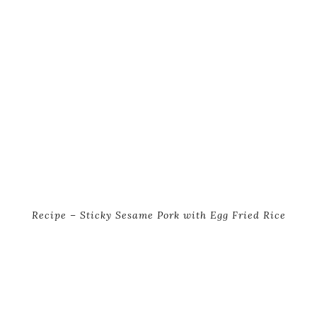
Recipe – Sticky Sesame Pork with Egg Fried Rice