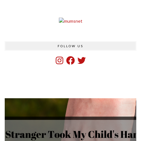
FOLLOW US
Instagram
Facebook
Twitter