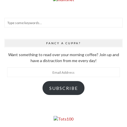
FANCY A CUPPA?
Want something to read over your morning coffee? Join up and
have a distraction from me every day!
Email
Address
SUBSCRIBE