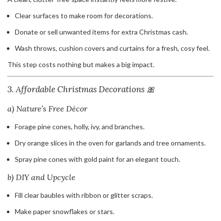
Clear surfaces to make room for decorations.
Donate or sell unwanted items for extra Christmas cash.
Wash throws, cushion covers and curtains for a fresh, cosy feel.
This step costs nothing but makes a big impact.
3. Affordable Christmas Decorations 🎀
a) Nature’s Free Décor
Forage pine cones, holly, ivy, and branches.
Dry orange slices in the oven for garlands and tree ornaments.
Spray pine cones with gold paint for an elegant touch.
b) DIY and Upcycle
Fill clear baubles with ribbon or glitter scraps.
Make paper snowflakes or stars.