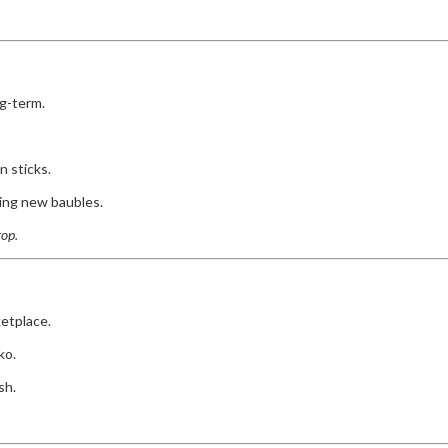
g-term.
 sticks.
ying new baubles.
rop.
etplace.
ko.
sh.