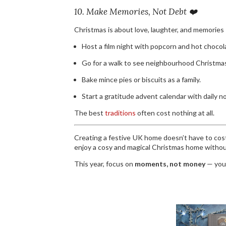
10. Make Memories, Not Debt ❤️
Christmas is about love, laughter, and memories
Host a film night with popcorn and hot chocol
Go for a walk to see neighbourhood Christmas
Bake mince pies or biscuits as a family.
Start a gratitude advent calendar with daily n
The best
traditions
often cost nothing at all.
Creating a festive UK home doesn’t have to cost 
enjoy a cosy and magical Christmas home withou
This year, focus on
moments, not money
— your