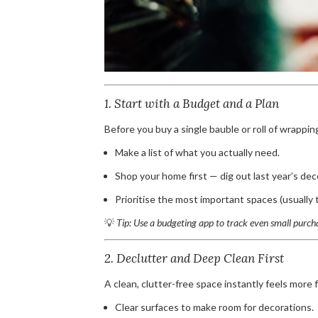
1. Start with a Budget and a Plan
Before you buy a single bauble or roll of wrappin
Make a list of what you actually need.
Shop your home first — dig out last year’s dec
Prioritise the most important spaces (usually t
💡
Tip: Use a budgeting app to track even small purch
2. Declutter and Deep Clean First
A clean, clutter-free space instantly feels more f
Clear surfaces to make room for decorations.