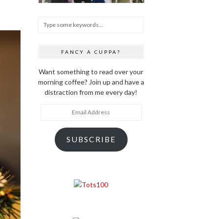
FANCY A CUPPA?
Want something to read over your
morning coffee? Join up and have a
distraction from me every day!
Email
Address
SUBSCRIBE