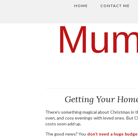
HOME
CONTACT ME
Mum
Getting Your Home
There’s something magical about Christmas in th
oven, and cosy evenings with loved ones. But Ch
costs soon add up.
The good news? You
don’t need a huge budge