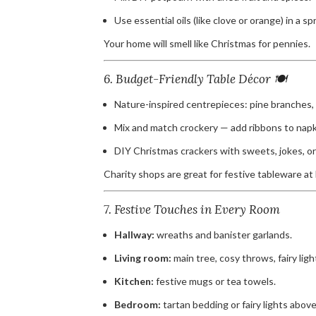
Use essential oils (like clove or orange) in a sp
Your home will smell like Christmas for pennies.
6. Budget-Friendly Table Décor 🍽️
Nature-inspired centrepieces: pine branches, 
Mix and match crockery — add ribbons to napki
DIY Christmas crackers with sweets, jokes, or
Charity shops are great for festive tableware at 
7. Festive Touches in Every Room
Hallway:
wreaths and banister garlands.
Living room:
main tree, cosy throws, fairy ligh
Kitchen:
festive mugs or tea towels.
Bedroom:
tartan bedding or fairy lights abov