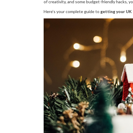
of creativity, and some budget-friendly hacks, 
Here’s your complete guide to
getting your UK