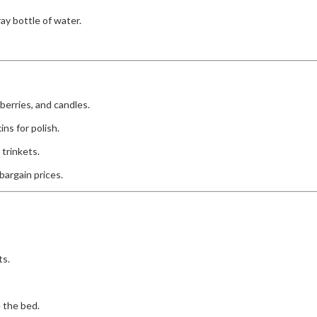
ray bottle of water.
berries, and candles.
ns for polish.
 trinkets.
bargain prices.
ts.
e the bed.