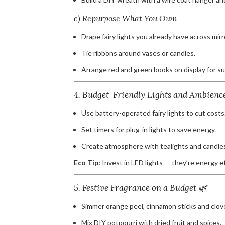
c) Repurpose What You Own
Drape fairy lights you already have across mirr
Tie ribbons around vases or candles.
Arrange red and green books on display for su
4. Budget-Friendly Lights and Ambienc
Use battery-operated fairy lights to cut costs
Set timers for plug-in lights to save energy.
Create atmosphere with tealights and candle
Eco Tip:
Invest in LED lights — they’re energy eff
5. Festive Fragrance on a Budget 🌿
Simmer orange peel, cinnamon sticks and clove
Mix DIY potpourri with dried fruit and spices.