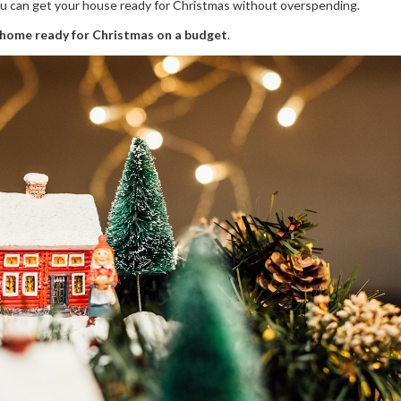
you can get your house ready for Christmas without overspending.
 home ready for Christmas on a budget
.