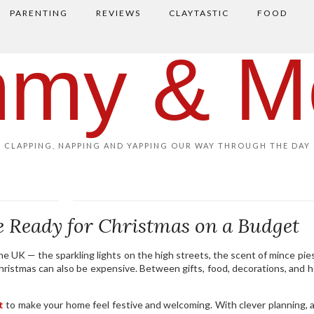
PARENTING
REVIEWS
CLAYTASTIC
FOOD
my & M
CLAPPING, NAPPING AND YAPPING OUR WAY THROUGH THE DAY
 Ready for Christmas on a Budget
e UK — the sparkling lights on the high streets, the scent of mince pies
ristmas can also be expensive. Between gifts, food, decorations, and h
t
to make your home feel festive and welcoming. With clever planning, 