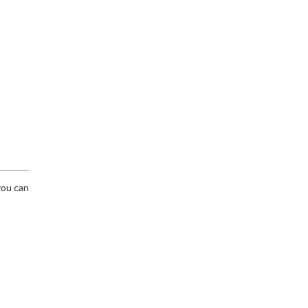
you can