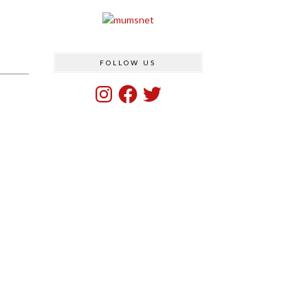
FOLLOW US
Instagram
Facebook
Twitter