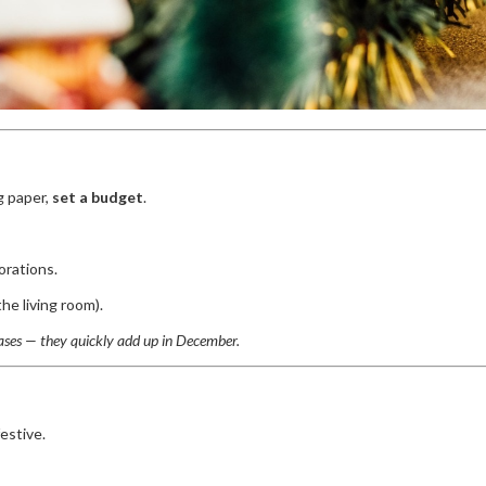
g paper,
set a budget
.
orations.
he living room).
ases — they quickly add up in December.
estive.