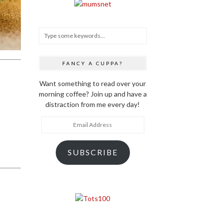
FANCY A CUPPA?
Want something to read over your
morning coffee? Join up and have a
distraction from me every day!
Email
Address
SUBSCRIBE