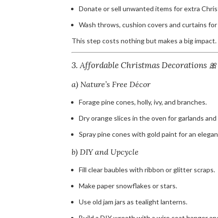
Donate or sell unwanted items for extra Chri
Wash throws, cushion covers and curtains for a
This step costs nothing but makes a big impact.
3. Affordable Christmas Decorations 🎀
a) Nature’s Free Décor
Forage pine cones, holly, ivy, and branches.
Dry orange slices in the oven for garlands an
Spray pine cones with gold paint for an elegan
b) DIY and Upcycle
Fill clear baubles with ribbon or glitter scraps.
Make paper snowflakes or stars.
Use old jam jars as tealight lanterns.
Build a DIY wreath with a wire coat hanger an