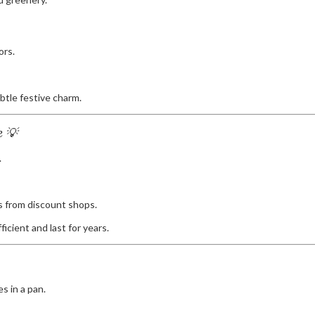
ors.
btle festive charm.
e 💡
.
s from discount shops.
icient and last for years.
s in a pan.