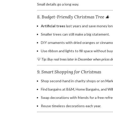
Small details go a long way.
8. Budget-Friendly Christmas Tree 🎄
Artificial trees
last years and save money lon
Smaller trees can still make a big statement.
DIY ornaments with dried oranges or cinnamon
Use ribbon and lights to fill space without bu
💡
Tip: Buy real trees later in December when prices d
9. Smart Shopping for Christmas
Shop second-hand in charity shops or on Mark
Find bargains at B&M, Home Bargains, and Wil
Swap decorations with friends for a free refre
Reuse timeless decorations each year.