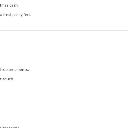
stmas cash.
 fresh, cosy feel.
d tree ornaments.
t touch.
d greenery.