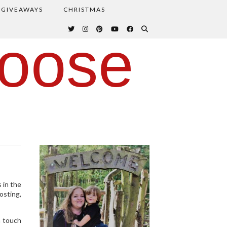
GIVEAWAYS
CHRISTMAS
oose
 in the
osting,
a touch