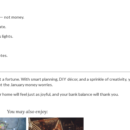
 — not money.
ate.
 lights.
otes.
a fortune. With smart planning, DIY décor, and a sprinkle of creativity, 
t the January money worries.
 home will feel just as joyful, and your bank balance will thank you.
You may also enjoy: