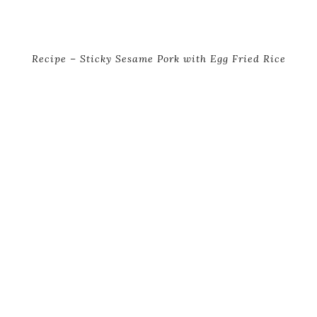
Recipe – Sticky Sesame Pork with Egg Fried Rice