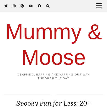
Mummy &
Moose
CLAPPING, NAPPING AND YAPPING OUR WAY
THROUGH THE DAY
Spooky Fun for Less: 20+