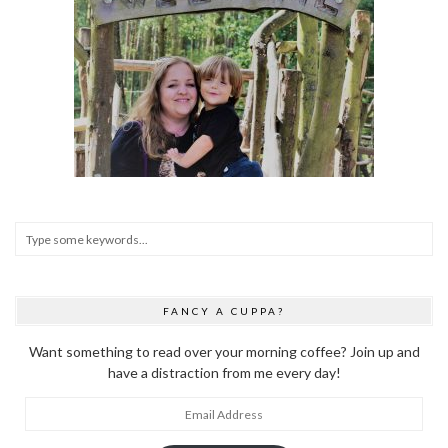
FANCY A CUPPA?
Want something to read over your morning coffee? Join up and
have a distraction from me every day!
Email
Address