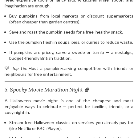
imagination are enough.
Buy pumpkins from local markets or discount supermarkets
(often cheaper than garden centres).
Save and roast the pumpkin seeds for a free, healthy snack.
Use the pumpkin flesh in soups, pies, or curries to reduce waste.
If pumpkins are pricey, carve a swede or turnip — a nostalgic,
budget-friendly British tradition.
💡
Top Tip:
Host a pumpkin-carving competition with friends or
neighbours for free entertainment.
5. Spooky Movie Marathon Night 🍿
A Halloween movie night is one of the cheapest and most
enjoyable ways to celebrate — perfect for families, friends, or a
cosy night in.
Stream free Halloween classics on services you already pay for
(like Netflix or BBC iPlayer).