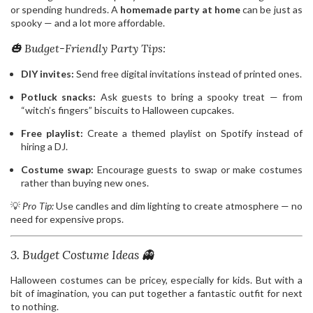
or spending hundreds. A
homemade party at home
can be just as
spooky — and a lot more affordable.
🎃 Budget-Friendly Party Tips:
DIY invites:
Send free digital invitations instead of printed ones.
Potluck snacks:
Ask guests to bring a spooky treat — from
“witch’s fingers” biscuits to Halloween cupcakes.
Free playlist:
Create a themed playlist on Spotify instead of
hiring a DJ.
Costume swap:
Encourage guests to swap or make costumes
rather than buying new ones.
💡
Pro Tip:
Use candles and dim lighting to create atmosphere — no
need for expensive props.
3. Budget Costume Ideas 👻
Halloween costumes can be pricey, especially for kids. But with a
bit of imagination, you can put together a fantastic outfit for next
to nothing.