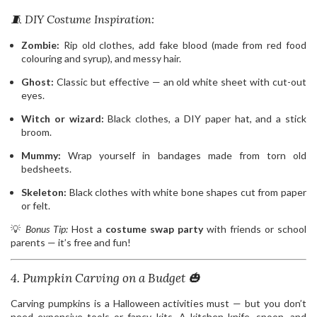
🧵 DIY Costume Inspiration:
Zombie:
Rip old clothes, add fake blood (made from red food
colouring and syrup), and messy hair.
Ghost:
Classic but effective — an old white sheet with cut-out
eyes.
Witch or wizard:
Black clothes, a DIY paper hat, and a stick
broom.
Mummy:
Wrap yourself in bandages made from torn old
bedsheets.
Skeleton:
Black clothes with white bone shapes cut from paper
or felt.
💡
Bonus Tip:
Host a
costume swap party
with friends or school
parents — it’s free and fun!
4. Pumpkin Carving on a Budget 🎃
Carving pumpkins is a Halloween activities must — but you don’t
need expensive tools or fancy kits. A kitchen knife, spoon, and