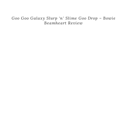
Goo Goo Galaxy Slurp ‘n’ Slime Goo Drop – Bowie
Beamheart Review