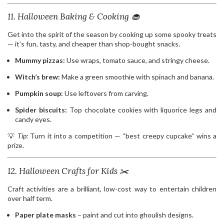
11. Halloween Baking & Cooking 🧁
Get into the spirit of the season by cooking up some spooky treats
— it’s fun, tasty, and cheaper than shop-bought snacks.
Mummy pizzas:
Use wraps, tomato sauce, and stringy cheese.
Witch’s brew:
Make a green smoothie with spinach and banana.
Pumpkin soup:
Use leftovers from carving.
Spider biscuits:
Top chocolate cookies with liquorice legs and
candy eyes.
💡
Tip:
Turn it into a competition — “best creepy cupcake” wins a
prize.
12. Halloween Crafts for Kids ✂️
Craft activities are a brilliant, low-cost way to entertain children
over half term.
Paper plate masks
– paint and cut into ghoulish designs.