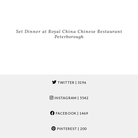
Set Dinner at Royal China Chinese Restaurant
Peterborough
TWITTER
| 3196
INSTAGRAM
| 5542
FACEBOOK
| 1469
PINTEREST
| 200