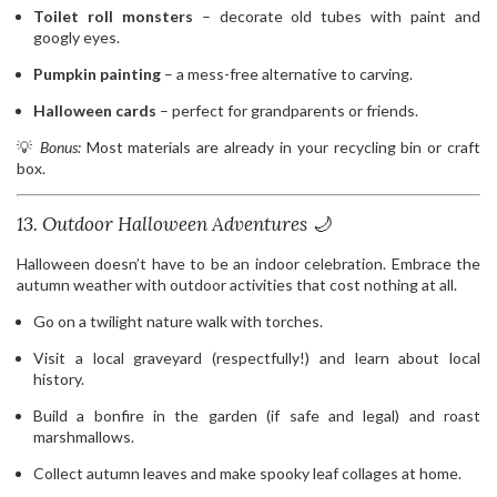
Toilet roll monsters
– decorate old tubes with paint and
googly eyes.
Pumpkin painting
– a mess-free alternative to carving.
Halloween cards
– perfect for grandparents or friends.
💡
Bonus:
Most materials are already in your recycling bin or craft
box.
13. Outdoor Halloween Adventures 🌙
Halloween doesn’t have to be an indoor celebration. Embrace the
autumn weather with outdoor activities that cost nothing at all.
Go on a twilight nature walk with torches.
Visit a local graveyard (respectfully!) and learn about local
history.
Build a bonfire in the garden (if safe and legal) and roast
marshmallows.
Collect autumn leaves and make spooky leaf collages at home.