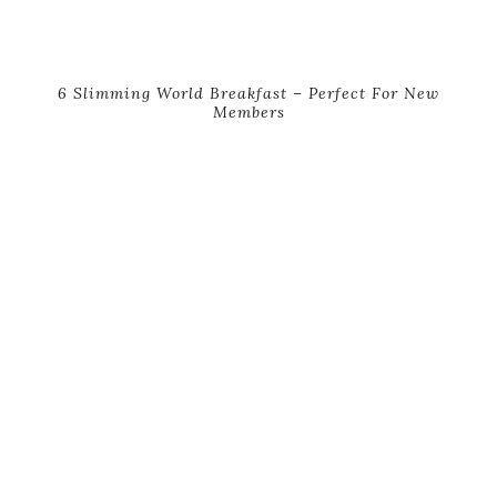
6 Slimming World Breakfast – Perfect For New
Members