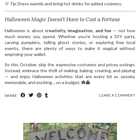
💡
Tip:
Dress warmly and bring hot drinks for added cosiness.
Halloween Magic Doesn’t Have to Cost a Fortune
Halloween is about
creativity, imagination, and fun
— not how
much money you spend. Whether you’re hosting a DIY party,
carving pumpkins, telling ghost stories, or exploring free local
events, there are plenty of ways to make it magical without
emptying your wallet.
So this October, skip the expensive costumes and pricey outings.
Instead, embrace the thrill of making, baking, creating, and playing
— and enjoy Halloween activities that are every bit as spooky,
memorable, and exciting… on a budget. 🎃👻
LEAVE A COMMENT
SHARE: