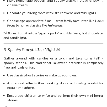
Make homemade popcorn and spooky snacks instead of buying
cinema treats.
Decorate your living room with DIY cobwebs and fairy lights.
Choose age-appropriate films — from family favourites like
Hocus
Pocus
to horror classics like
Halloween
.
💡
Bonus:
Turn it into a “pyjama party” with blankets, hot chocolate,
and candlelight.
6. Spooky Storytelling Night 📖
Gather around with candles or a torch and take turns telling
spooky stories. This traditional Halloween activities is completely
free and loads of fun.
Use classic ghost stories or make up your own.
Add sound effects (like creaking doors or howling winds) for
extra atmosphere.
Encourage children to write and perform their own mini horror
stories.