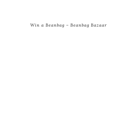
Win a Beanbag – Beanbag Bazaar