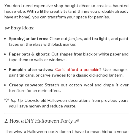
You don’t need expensive shop-bought décor to create a haunted
house vibe. With a little creativity (and things you probably already
have at home), you can transform your space for pennies.
✂️ Easy Ideas:
Spooky jar lanterns:
Clean out jam jars, add tea lights, and paint
faces on the glass with black marker.
Paper bats & ghosts:
Cut shapes from black or white paper and
tape them to walls or windows.
Pumpkin alternatives:
Can’t afford a pumpkin
? Use oranges,
paint tin cans, or carve swedes for a classic old-school lantern.
Creepy cobwebs:
Stretch out cotton wool and drape it over
furniture for an eerie effect.
💡
Top Tip:
Upcycle old Halloween decorations from previous years
— you’ll save money and reduce waste.
2. Host a DIY Halloween Party 🎉
Throwing a Halloween party doesn’t have to mean hiring a venue