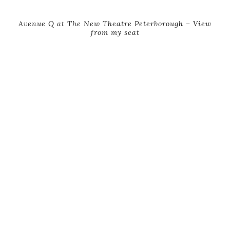
Avenue Q at The New Theatre Peterborough – View
from my seat