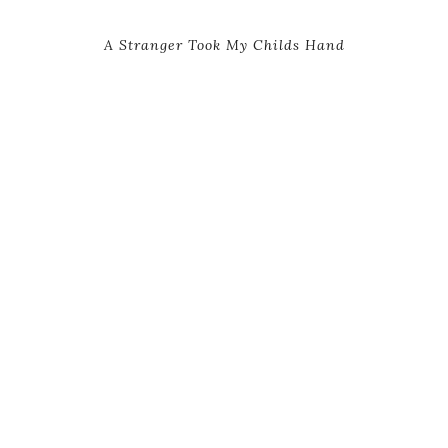
A Stranger Took My Childs Hand