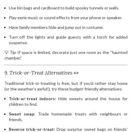
Use bin bags and cardboard to build spooky tunnels or walls.
Play eerie music or sound effects from your phone or speaker.
Have family members hide and jump out in costume.
Turn off the lights and guide guests with a torch for added
suspense.
💡
Tip:
If space is limited, decorate just one room as the “haunted
chamber.”
9. Trick-or-Treat Alternatives 🍬
Traditional trick-or-treating is free, but if you’d rather stay home
(or the weather’s awful!), try these budget-friendly alternatives:
Trick-or-treat indoors:
Hide sweets around the house for
children to find.
Sweet swap:
Trade homemade treats with neighbours or
friends.
Reverse trick-or-treat:
Drop surprise sweet bags on friends’