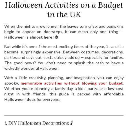
Halloween Activities on a Budget
in the UK
When the nights grow longer, the leaves turn crisp, and pumpkins
begin to appear on doorsteps, it can mean only one thing —
Halloween is almost here!
🎃
But while it’s one of the most exciting times of the year, it can also
become surprisingly expensive. Between costumes, decorations,
parties, and days out, costs quickly add up — especially for families.
The good news? You don’t need to splash the cash to have a
wickedly wonderful Halloween.
With a little creativity, planning, and imagination, you can enjoy
spooky,
memorable activities without blowing your budget
.
Whether you’re planning a family day, a kids’ party, or a low-cost
night in with friends, this guide is packed with
affordable
Halloween ideas
for everyone.
1. DIY Halloween Decorations 🕯️