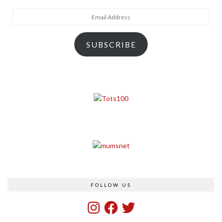
Email
Address
SUBSCRIBE
FOLLOW US
Instagram
Facebook
Twitter