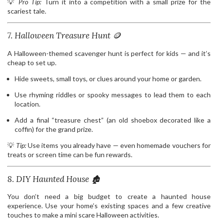
💡
Pro Tip:
Turn it into a competition with a small prize for the
scariest tale.
7. Halloween Treasure Hunt 🪙
A Halloween-themed scavenger hunt is perfect for kids — and it’s
cheap to set up.
Hide sweets, small toys, or clues around your home or garden.
Use rhyming riddles or spooky messages to lead them to each
location.
Add a final “treasure chest” (an old shoebox decorated like a
coffin) for the grand prize.
💡
Tip:
Use items you already have — even homemade vouchers for
treats or screen time can be fun rewards.
8. DIY Haunted House 🏚️
You don’t need a big budget to create a haunted house
experience. Use your home’s existing spaces and a few creative
touches to make a mini scare Halloween activities.