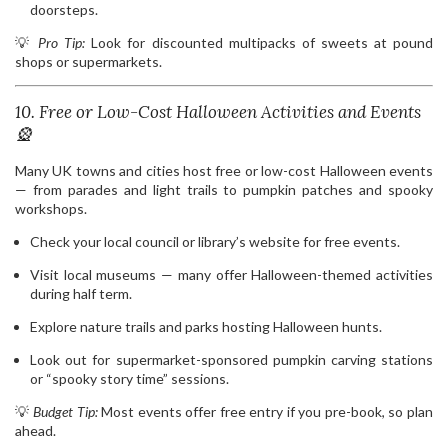
doorsteps.
💡
Pro Tip:
Look for discounted multipacks of sweets at pound
shops or supermarkets.
10. Free or Low-Cost Halloween Activities and Events
🎡
Many UK towns and cities host free or low-cost Halloween events
— from parades and light trails to pumpkin patches and spooky
workshops.
Check your local council or library’s website for free events.
Visit local museums — many offer Halloween-themed activities
during half term.
Explore nature trails and parks hosting Halloween hunts.
Look out for supermarket-sponsored pumpkin carving stations
or “spooky story time” sessions.
💡
Budget Tip:
Most events offer free entry if you pre-book, so plan
ahead.