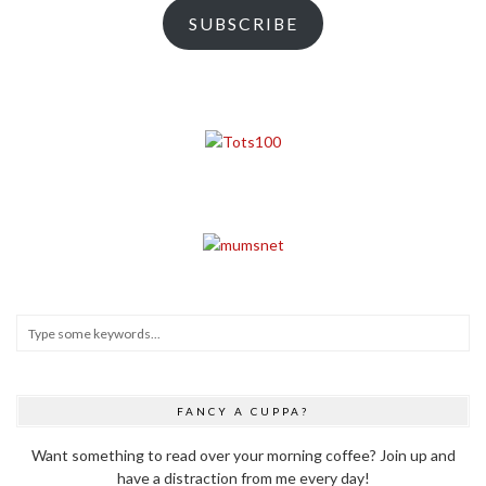
SUBSCRIBE
FANCY A CUPPA?
Want something to read over your morning coffee? Join up and
have a distraction from me every day!