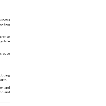
Mindful
portion
ncrease
egulate
ncrease
cluding
orts.
er and
ion and