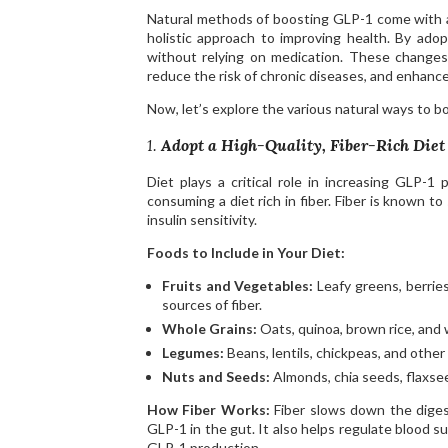
Natural methods of boosting GLP-1 come with a 
holistic approach to improving health. By adop
without relying on medication. These changes
reduce the risk of chronic diseases, and enhance
Now, let’s explore the various natural ways to b
1.
Adopt a High-Quality, Fiber-Rich Diet
Diet plays a critical role in increasing GLP-
consuming a diet rich in fiber. Fiber is known 
insulin sensitivity.
Foods to Include in Your Diet:
Fruits and Vegetables:
Leafy greens, berries
sources of fiber.
Whole Grains:
Oats, quinoa, brown rice, and
Legumes:
Beans, lentils, chickpeas, and other
Nuts and Seeds:
Almonds, chia seeds, flaxsee
How Fiber Works:
Fiber slows down the digest
GLP-1 in the gut. It also helps regulate blood s
GLP-1 production.