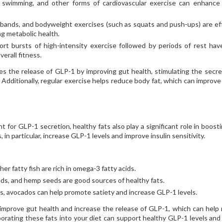
g, swimming, and other forms of cardiovascular exercise can enhanc
 bands, and bodyweight exercises (such as squats and push-ups) are ef
g metabolic health.
rt bursts of high-intensity exercise followed by periods of rest ha
erall fitness.
es the release of GLP-1 by improving gut health, stimulating the secre
. Additionally, regular exercise helps reduce body fat, which can improv
t for GLP-1 secretion, healthy fats also play a significant role in boosti
n particular, increase GLP-1 levels and improve insulin sensitivity.
er fatty fish are rich in omega-3 fatty acids.
eds, and hemp seeds are good sources of healthy fats.
 avocados can help promote satiety and increase GLP-1 levels.
mprove gut health and increase the release of GLP-1, which can help
orating these fats into your diet can support healthy GLP-1 levels and 