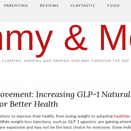
PARENTING
REVIEWS
CLAYTASTIC
FOOD
my & M
CLAPPING, NAPPING AND YAPPING OUR WAY THROUGH THE DAY
ovement: Increasing GLP-1 Natural
for Better Health
tions to improve their health, from losing weight to adopting
healthier
 While weight loss injections, such as GLP-1 agonists, are gaining attent
 are expensive and may not be the best choice for everyone. Some indiv