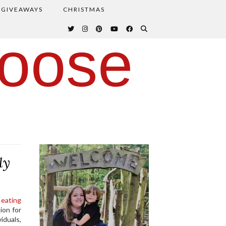
GIVEAWAYS
CHRISTMAS
oose
ly
 eating
ion for
iduals,