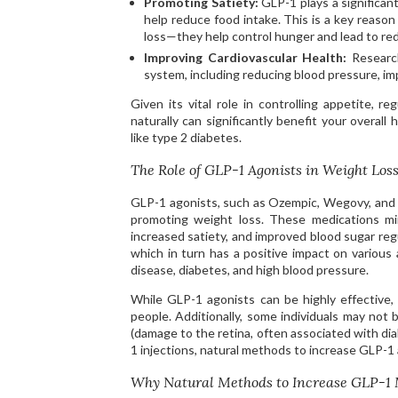
Promoting Satiety:
GLP-1 plays a significant 
help reduce food intake. This is a key reaso
loss—they help control hunger and lead to re
Improving Cardiovascular Health:
Research
system, including reducing blood pressure, imp
Given its vital role in controlling appetite, r
naturally can significantly benefit your overall
like type 2 diabetes.
The Role of GLP-1 Agonists in Weight Los
GLP-1 agonists, such as Ozempic, Wegovy, and M
promoting weight loss. These medications mim
increased satiety, and improved blood sugar regu
which in turn has a positive impact on various 
disease, diabetes, and high blood pressure.
While GLP-1 agonists can be highly effective,
people. Additionally, some individuals may not 
(damage to the retina, often associated with dia
1 injections, natural methods to increase GLP-1 a
Why Natural Methods to Increase GLP-1 