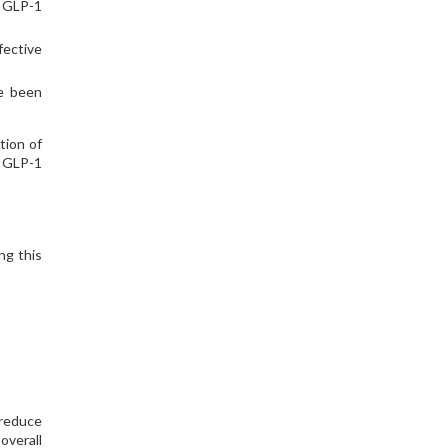
e GLP-1
fective
ve been
tion of
e GLP-1
ng this
 reduce
overall