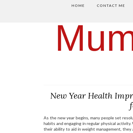
HOME
CONTACT ME
Mum
New Year Health Impr
As the new year begins, many people set resolu
habits and engaging in regular physical activity.
their ability to aid in weight management, they