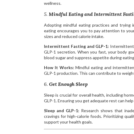
wellness.
5.
Mindful Eating and Intermittent Fast
Adopting mindful eating practices and trying i
eating encourages you to pay attention to your
sizes and reduced calorie intake.
Intermittent Fasting and GLP-1:
Intermittent
GLP-1 secretion. When you fast, your body goe
blood sugar and suppress appetite during eatin
How It Works:
Mindful eating and intermittent
GLP-1 production. This can contribute to weight 
6.
Get Enough Sleep
Sleep is crucial for overall health, including h
GLP-1. Ensuring you get adequate rest can help
Sleep and GLP-1:
Research shows that inadeq
cravings for high-calorie foods. Prioritizing qu
support your health goals.