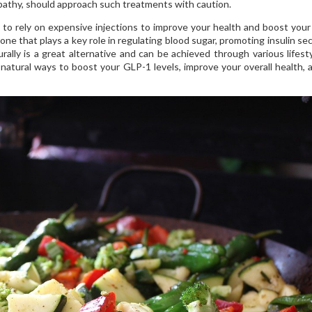
inopathy, should approach such treatments with caution.
to rely on expensive injections to improve your health and boost you
one that plays a key role in regulating blood sugar, promoting insulin sec
rally is a great alternative and can be achieved through various lifest
e natural ways to boost your GLP-1 levels, improve your overall health, 