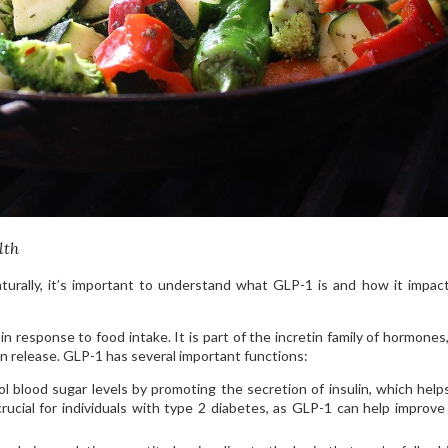
lth
urally, it’s important to understand what GLP-1 is and how it impac
n response to food intake. It is part of the incretin family of hormones
lin release. GLP-1 has several important functions:
l blood sugar levels by promoting the secretion of insulin, which hel
crucial for individuals with type 2 diabetes, as GLP-1 can help improve 