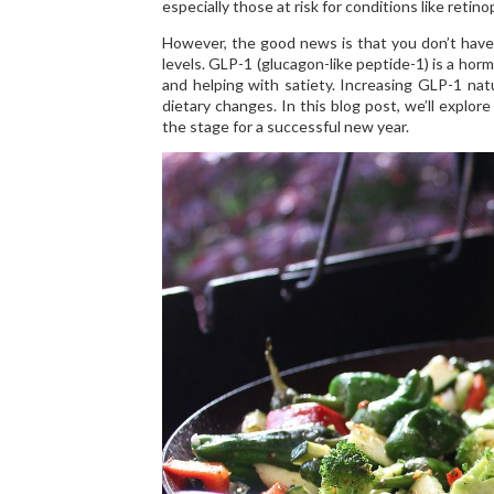
especially those at risk for conditions like ret
However, the good news is that you don’t have 
levels. GLP-1 (glucagon-like peptide-1) is a horm
and helping with satiety. Increasing GLP-1 natu
dietary changes. In this blog post, we’ll explor
the stage for a successful new year.