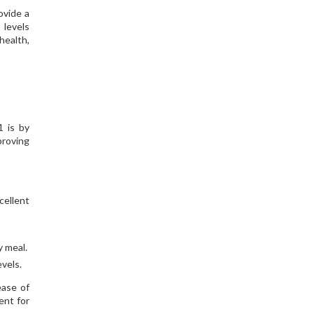
ovide a
 levels
health,
1 is by
proving
cellent
y meal.
vels.
ease of
ent for