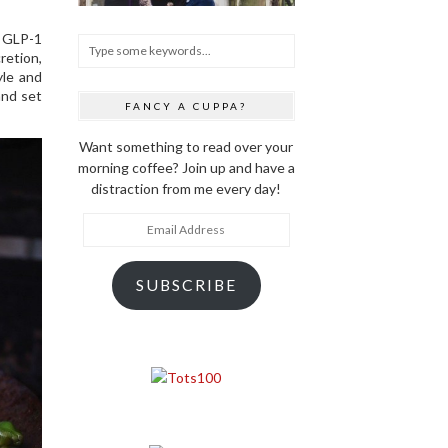
r GLP-1
retion,
yle and
and set
FANCY A CUPPA?
Want something to read over your
morning coffee? Join up and have a
distraction from me every day!
Email
Address
SUBSCRIBE