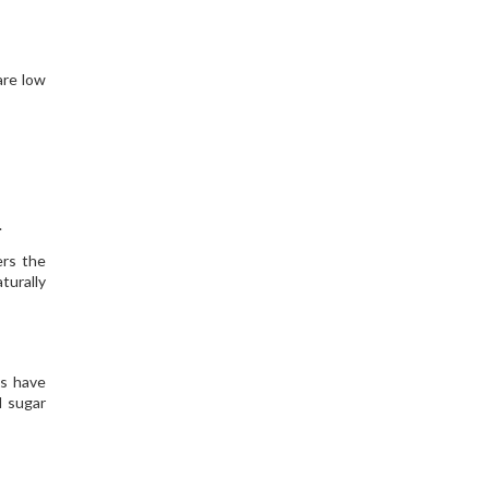
are low
.
ers the
turally
es have
d sugar