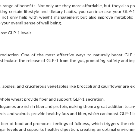
range of benefits. Not only are they more affordable, but they also pr
ting certain lifestyle and dietary habits, you can increase your GLP-1
 not only help with weight management but also improve metabolic 
 your overall sense of well-being.
oost GLP-1 levels.
1 production. One of the most effective ways to naturally boost GLP-
to stimulate the release of GLP-1 from the gut, promoting satiety and im
, apples, and cruciferous vegetables like broccoli and cauliflower are ex
 whole wheat provide fiber and support GLP-1 secretion.
 legumes are rich in fiber and protein, making them a great addition to an
ds, and walnuts provide healthy fats and fiber, which can boost GLP-1 le
ion of food and promotes feelings of fullness, which triggers the rel
ugar levels and supports healthy digestion, creating an optimal environm