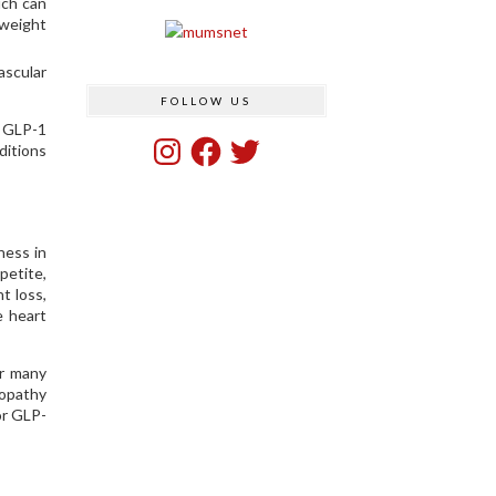
ich can
 weight
ascular
FOLLOW US
g GLP-1
Instagram
Facebook
Twitter
ditions
ness in
petite,
t loss,
e heart
or many
nopathy
or GLP-