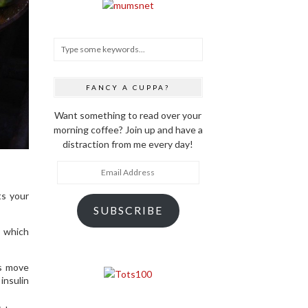
FANCY A CUPPA?
Want something to read over your
morning coffee? Join up and have a
distraction from me every day!
Email
Address
ts your
SUBSCRIBE
, which
ps move
insulin