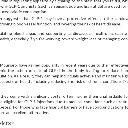
role in regulating appetite by signaling to the brain that you’re full, wh
n why GLP-1 agonists (such as semaglutide and liraglutide) are used for
duced calorie consumption.
 suggests that GLP-1 may have a protective effect on the cardiov
roving blood vessel function, and lowering the risk of heart disease.
egulating blood sugar, and supporting cardiovascular health, increasin
 health, especially if you’re working toward weight loss or managing con
s
ounjaro, have gained popularity in recent years due to their effective
ic the action of natural GLP-1 in the body, leading to reduced ap
lation. As a result, they can help individuals achieve and maintain weigh
aspects of health, including reducing the risk of chronic conditions lik
 they come with significant costs, often making them unaffordable f
be eligible for GLP-1 injections due to medical conditions such as reti
betes). For those who face financial barriers or have contraindications f
re an excellent alternative.
Matter