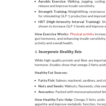
Aerobic Exercise:
Walking, jogging, cyclin
release and improve insulin sensitivity.
Strength Training:
Weightlifting, resistance
for stimulating GLP-1 production and improvin
HIIT (High-Intensity Interval Training):
Sho
shown to increase GLP-1 levels and improve ov
How Exercise Works:
Physical activity
increas
gut hormones, and enhancing insulin sensitivity
activity and overall health.
4.
Incorporate Healthy Fats
While high-quality protein and fiber are importan
hormone. Studies show that omega-3 fatty acids, i
Healthy Fat Sources:
Fatty Fish:
Salmon, mackerel, sardines, and oth
Nuts and Seeds:
Walnuts, flaxseeds, chia se
Avocados:
Packed with monounsaturated fats,
How Healthy Fats Help:
Omega-3 fatty acids i
appetite and improve metabolic function. Incorp