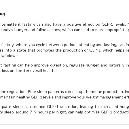
ing
ntermittent fasting can also have a positive effect on GLP-1 levels. 
 body’s hunger and fullness cues, which can lead to more appropriate 
 fasting, where you cycle between periods of eating and fasting, can i
s into a state that promotes the production of GLP-1, which helps r
g windows.
 fasting can help improve digestion, regulate hunger, and naturally i
loss and better overall health.
ormone regulation. Poor sleep patterns can disrupt hormone production, in
 maintain healthy GLP-1 levels and improve your weight management eff
uate sleep can reduce GLP-1 secretion, leading to increased hung
ality sleep, around 7–9 hours per night, can help optimize GLP-1 product