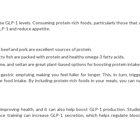
ase GLP-1 levels. Consuming protein-rich foods, particularly those that 
GLP-1 and reduce appetite.
 beef and pork are excellent sources of protein.
tty fish are packed with protein and healthy omega-3 fatty acids.
, and seitan are great plant-based options for boosting protein intake
astric emptying, making you feel fuller for longer. This, in turn, trigg
food intake. By including protein-rich foods in your meals, you can na
 improving health, and it can also help boost GLP-1 production. Studi
ce training can increase GLP-1 secretion, which helps regulate bloo