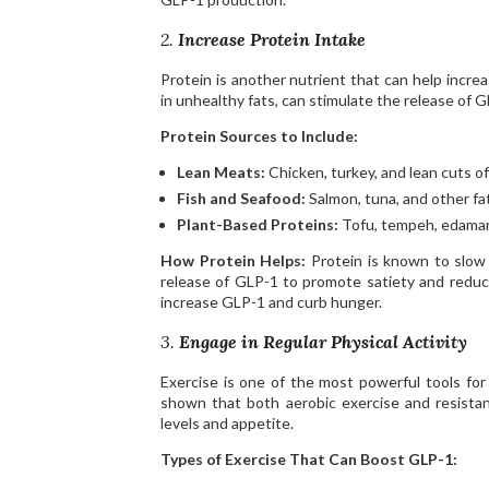
2.
Increase Protein Intake
Protein is another nutrient that can help incre
in unhealthy fats, can stimulate the release of 
Protein Sources to Include:
Lean Meats:
Chicken, turkey, and lean cuts of
Fish and Seafood:
Salmon, tuna, and other fa
Plant-Based Proteins:
Tofu, tempeh, edamame
How Protein Helps:
Protein is known to slow g
release of GLP-1 to promote satiety and reduce 
increase GLP-1 and curb hunger.
3.
Engage in Regular Physical Activity
Exercise is one of the most powerful tools for
shown that both aerobic exercise and resistan
levels and appetite.
Types of Exercise That Can Boost GLP-1: