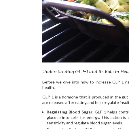
Understanding GLP-1 and Its Role in Hea
Before we dive into how to increase GLP-1 nat
health.
GLP-1 is a hormone that is produced in the gut i
are released after eating and help regulate insu
Regulating Blood Sugar:
GLP-1 helps contro
glucose into cells for energy. This action is 
sensitivity and regulate blood sugar levels.