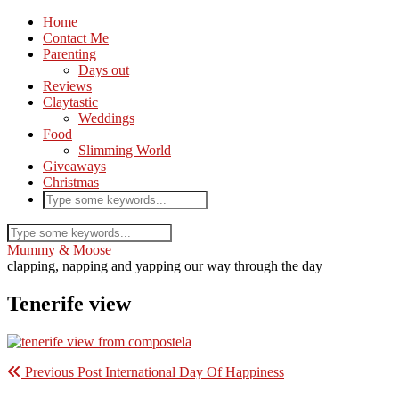
Home
Contact Me
Parenting
Days out
Reviews
Claytastic
Weddings
Food
Slimming World
Giveaways
Christmas
Mummy & Moose
clapping, napping and yapping our way through the day
Tenerife view
Previous Post
International Day Of Happiness