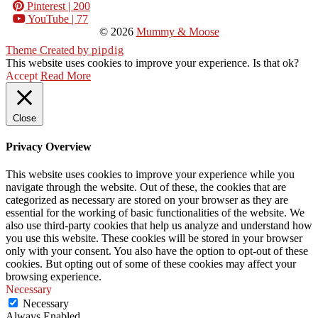
Pinterest
| 200
YouTube
| 77
© 2026
Mummy & Moose
Theme Created by
pipdig
This website uses cookies to improve your experience. Is that ok?
Accept
Read More
Close
Privacy Overview
This website uses cookies to improve your experience while you
navigate through the website. Out of these, the cookies that are
categorized as necessary are stored on your browser as they are
essential for the working of basic functionalities of the website. We
also use third-party cookies that help us analyze and understand how
you use this website. These cookies will be stored in your browser
only with your consent. You also have the option to opt-out of these
cookies. But opting out of some of these cookies may affect your
browsing experience.
Necessary
Necessary
Always Enabled