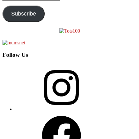
Address
Subscribe
Follow Us
Instagram
Facebook