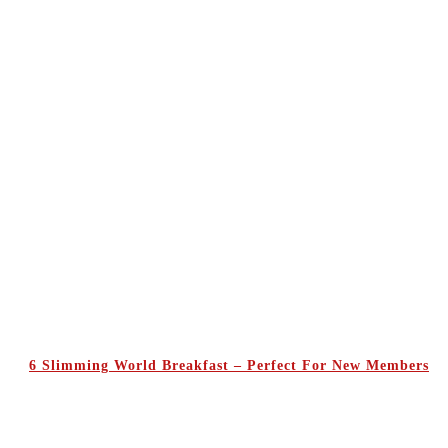
6 Slimming World Breakfast – Perfect For New Members