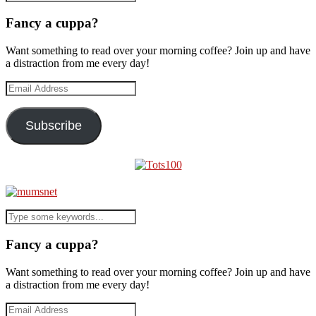
Fancy a cuppa?
Want something to read over your morning coffee? Join up and have
a distraction from me every day!
Email
Address
Subscribe
Fancy a cuppa?
Want something to read over your morning coffee? Join up and have
a distraction from me every day!
Email