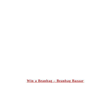
Win a Beanbag – Beanbag Bazaar