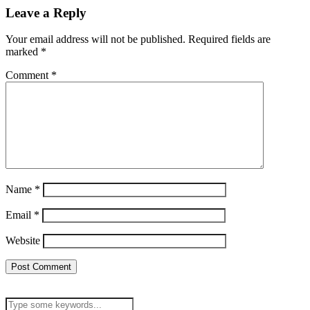
Leave a Reply
Your email address will not be published.
Required fields are
marked
*
Comment
*
Name
*
Email
*
Website