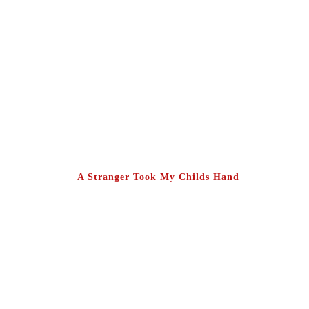
A Stranger Took My Childs Hand