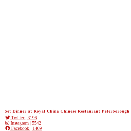
Set Dinner at Royal China Chinese Restaurant Peterborough
Twitter
| 3196
Instagram
| 5542
Facebook
| 1469