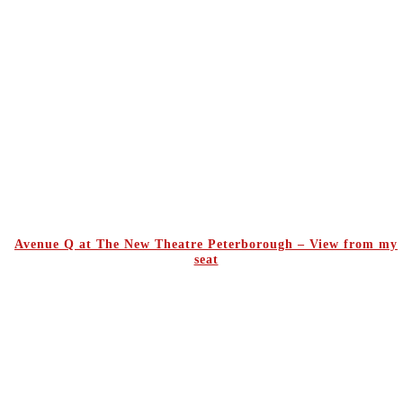
Avenue Q at The New Theatre Peterborough – View from my
seat