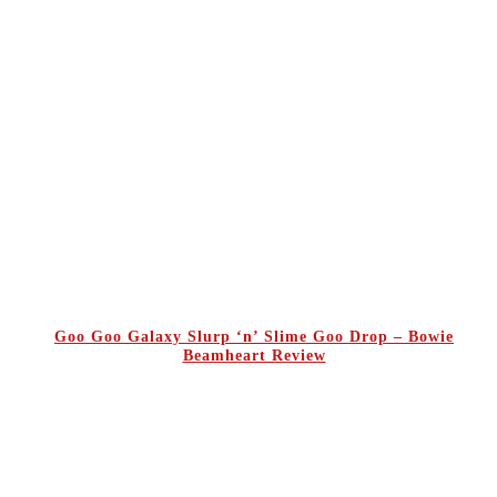
Goo Goo Galaxy Slurp ‘n’ Slime Goo Drop – Bowie
Beamheart Review