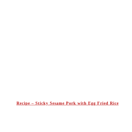
Recipe – Sticky Sesame Pork with Egg Fried Rice