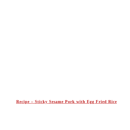
Recipe – Sticky Sesame Pork with Egg Fried Rice