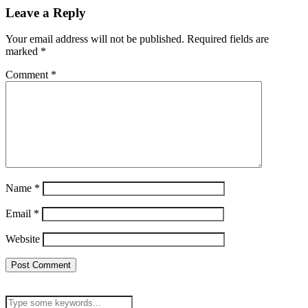
Leave a Reply
Your email address will not be published.
Required fields are
marked
*
Comment
*
Name
*
Email
*
Website