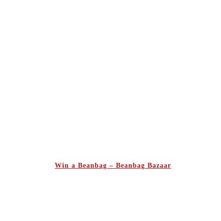
Win a Beanbag – Beanbag Bazaar