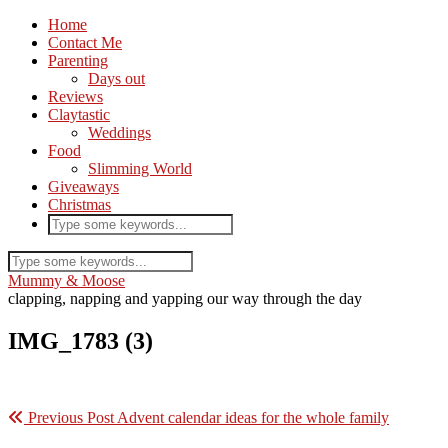
Home
Contact Me
Parenting
Days out
Reviews
Claytastic
Weddings
Food
Slimming World
Giveaways
Christmas
Mummy & Moose
clapping, napping and yapping our way through the day
IMG_1783 (3)
Previous Post
Advent calendar ideas for the whole family