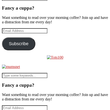
Fancy a cuppa?
Want something to read over your morning coffee? Join up and have
a distraction from me every day!
Email
Address
Subscribe
Fancy a cuppa?
Want something to read over your morning coffee? Join up and have
a distraction from me every day!
Email