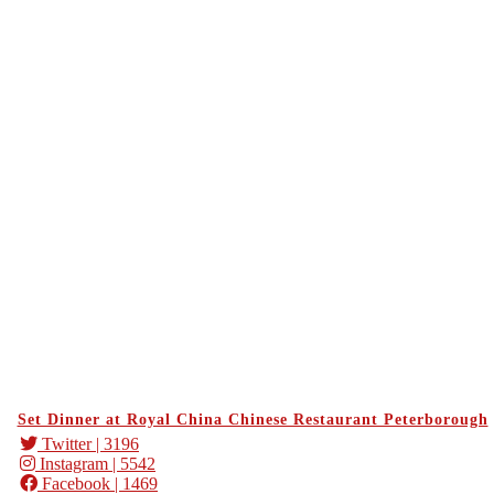
Set Dinner at Royal China Chinese Restaurant Peterborough
Twitter
| 3196
Instagram
| 5542
Facebook
| 1469