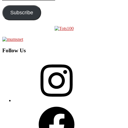
Address
Subscribe
Follow Us
Instagram
Facebook