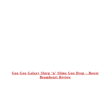
Goo Goo Galaxy Slurp ‘n’ Slime Goo Drop – Bowie
Beamheart Review