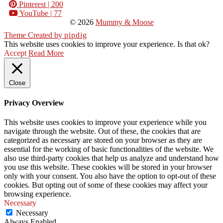
Pinterest
| 200
YouTube
| 77
© 2026
Mummy & Moose
Theme Created by
pipdig
This website uses cookies to improve your experience. Is that ok?
Accept
Read More
Close
Privacy Overview
This website uses cookies to improve your experience while you
navigate through the website. Out of these, the cookies that are
categorized as necessary are stored on your browser as they are
essential for the working of basic functionalities of the website. We
also use third-party cookies that help us analyze and understand how
you use this website. These cookies will be stored in your browser
only with your consent. You also have the option to opt-out of these
cookies. But opting out of some of these cookies may affect your
browsing experience.
Necessary
Necessary
Always Enabled