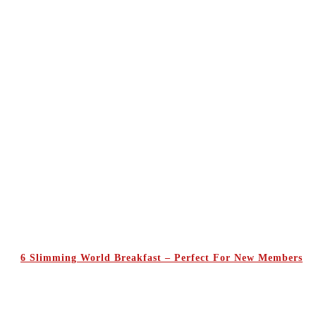
6 Slimming World Breakfast – Perfect For New Members