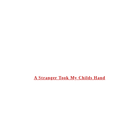
A Stranger Took My Childs Hand