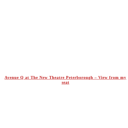
Avenue Q at The New Theatre Peterborough – View from my
seat