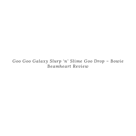
Goo Goo Galaxy Slurp ‘n’ Slime Goo Drop – Bowie
Beamheart Review