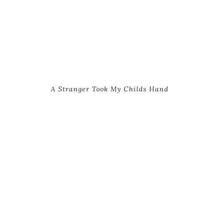
A Stranger Took My Childs Hand