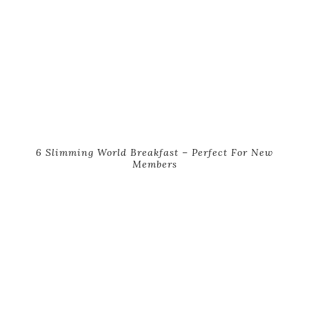
6 Slimming World Breakfast – Perfect For New
Members