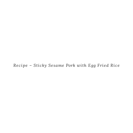
Recipe – Sticky Sesame Pork with Egg Fried Rice