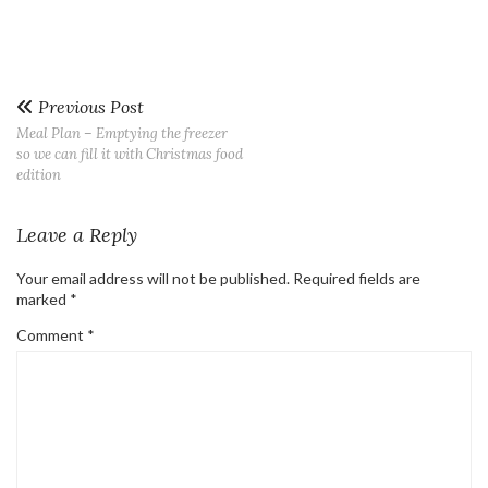
Previous Post
Meal Plan – Emptying the freezer
so we can fill it with Christmas food
edition
Leave a Reply
Your email address will not be published.
Required fields are
marked
*
Comment
*