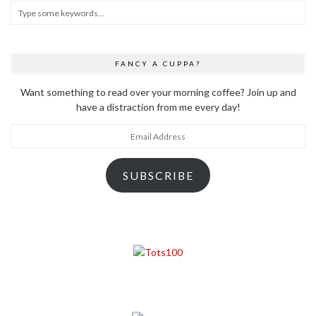
FANCY A CUPPA?
Want something to read over your morning coffee? Join up and
have a distraction from me every day!
Email
Address
SUBSCRIBE