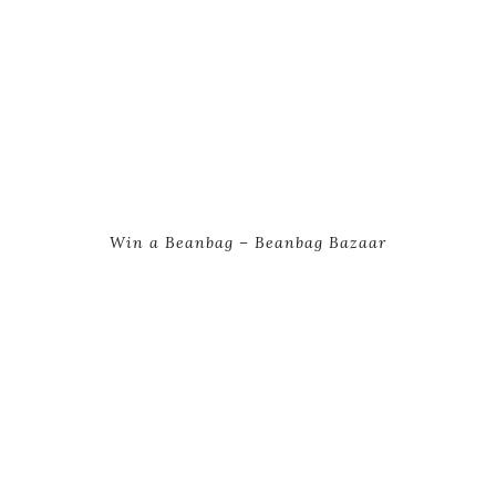
Win a Beanbag – Beanbag Bazaar