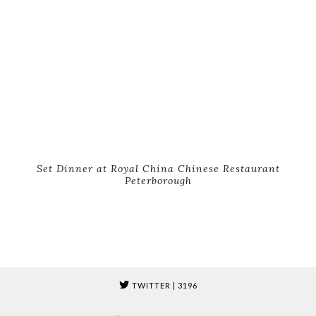
Set Dinner at Royal China Chinese Restaurant
Peterborough
TWITTER
| 3196