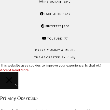
INSTAGRAM
| 5542
FACEBOOK
| 1469
PINTEREST
| 200
YOUTUBE
| 77
© 2026
MUMMY & MOOSE
THEME CREATED BY
pipdig
This website uses cookies to improve your experience. Is that ok?
Accept
Read More
CLOSE
Privacy Overview