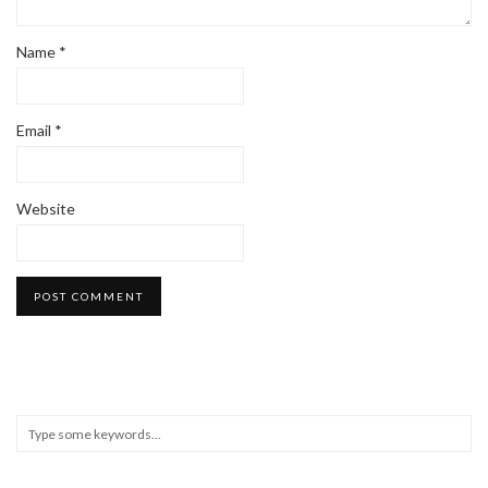
Name
*
Email
*
Website