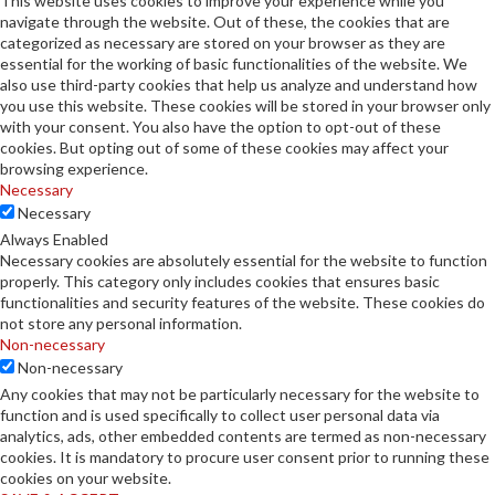
This website uses cookies to improve your experience while you
navigate through the website. Out of these, the cookies that are
categorized as necessary are stored on your browser as they are
essential for the working of basic functionalities of the website. We
also use third-party cookies that help us analyze and understand how
you use this website. These cookies will be stored in your browser only
with your consent. You also have the option to opt-out of these
cookies. But opting out of some of these cookies may affect your
browsing experience.
Necessary
Necessary
Always Enabled
Necessary cookies are absolutely essential for the website to function
properly. This category only includes cookies that ensures basic
functionalities and security features of the website. These cookies do
not store any personal information.
Non-necessary
Non-necessary
Any cookies that may not be particularly necessary for the website to
function and is used specifically to collect user personal data via
analytics, ads, other embedded contents are termed as non-necessary
cookies. It is mandatory to procure user consent prior to running these
cookies on your website.