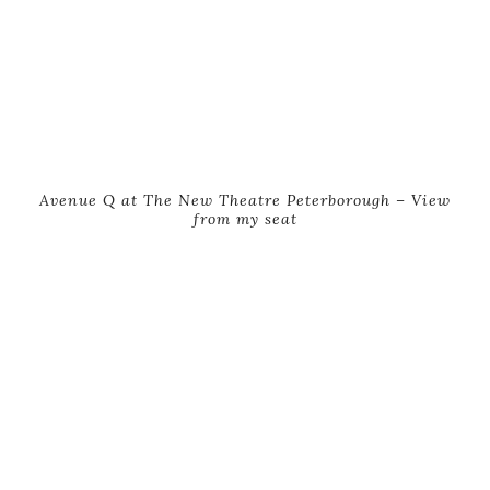
Avenue Q at The New Theatre Peterborough – View
from my seat