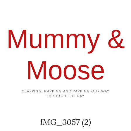
Mummy &
Moose
CLAPPING, NAPPING AND YAPPING OUR WAY
THROUGH THE DAY
IMG_3057 (2)