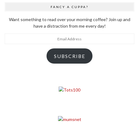
FANCY A CUPPA?
Want something to read over your morning coffee? Join up and
have a distraction from me every day!
Email
Address
SUBSCRIBE