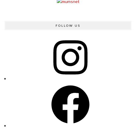
FOLLOW US
Instagram
Facebook
Twitter