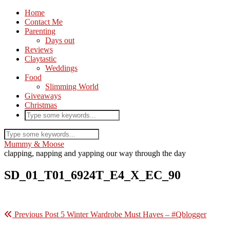
Home
Contact Me
Parenting
Days out
Reviews
Claytastic
Weddings
Food
Slimming World
Giveaways
Christmas
Mummy & Moose
clapping, napping and yapping our way through the day
SD_01_T01_6924T_E4_X_EC_90
Previous Post
5 Winter Wardrobe Must Haves – #Qblogger