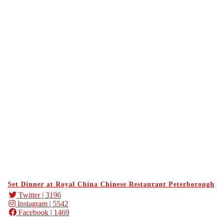
Set Dinner at Royal China Chinese Restaurant Peterborough
Twitter
| 3196
Instagram
| 5542
Facebook
| 1469