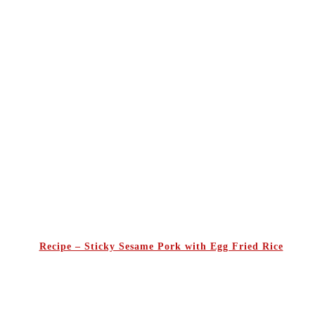
Recipe – Sticky Sesame Pork with Egg Fried Rice