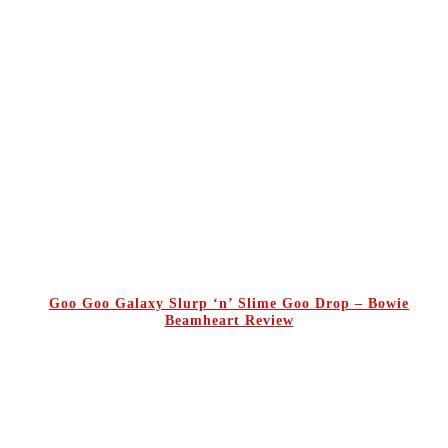
Goo Goo Galaxy Slurp ‘n’ Slime Goo Drop – Bowie
Beamheart Review