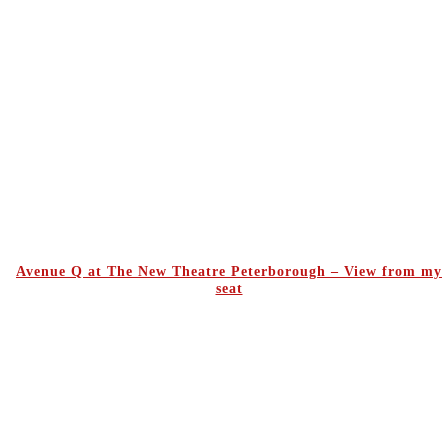
Avenue Q at The New Theatre Peterborough – View from my
seat