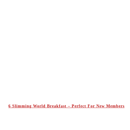
6 Slimming World Breakfast – Perfect For New Members