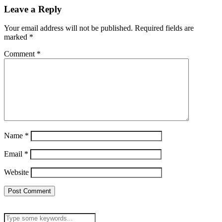
Leave a Reply
Your email address will not be published.
Required fields are
marked
*
Comment
*
Name
*
Email
*
Website