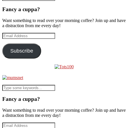
Fancy a cuppa?
Want something to read over your morning coffee? Join up and have
a distraction from me every day!
Email
Address
Subscribe
Fancy a cuppa?
Want something to read over your morning coffee? Join up and have
a distraction from me every day!
Email