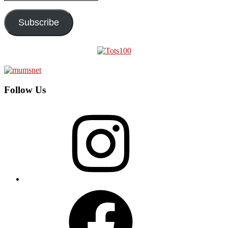
Address
Subscribe
Follow Us
Instagram
Facebook