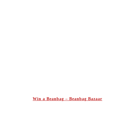
Win a Beanbag – Beanbag Bazaar