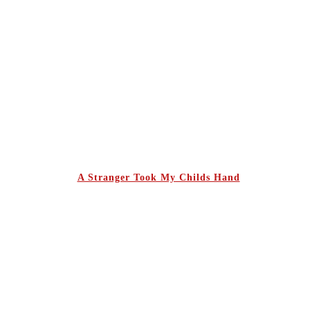
A Stranger Took My Childs Hand