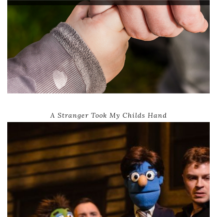
A Stranger Took My Childs Hand