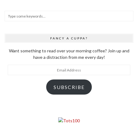
FANCY A CUPPA?
Want something to read over your morning coffee? Join up and
have a distraction from me every day!
Email
Address
SUBSCRIBE