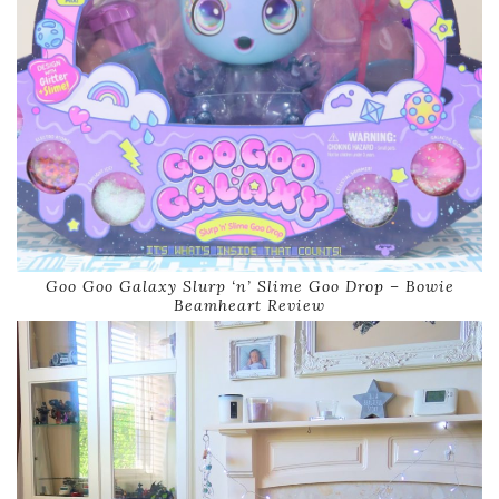
Goo Goo Galaxy Slurp ‘n’ Slime Goo Drop – Bowie
Beamheart Review