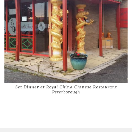
Set Dinner at Royal China Chinese Restaurant
Peterborough