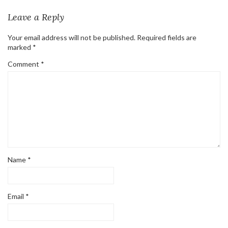
Leave a Reply
Your email address will not be published.
Required fields are
marked
*
Comment
*
Name
*
Email
*