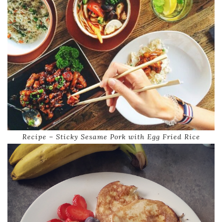
Recipe – Sticky Sesame Pork with Egg Fried Rice