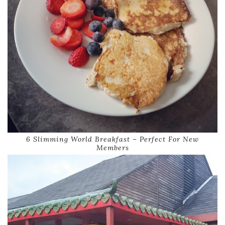
6 Slimming World Breakfast – Perfect For New
Members