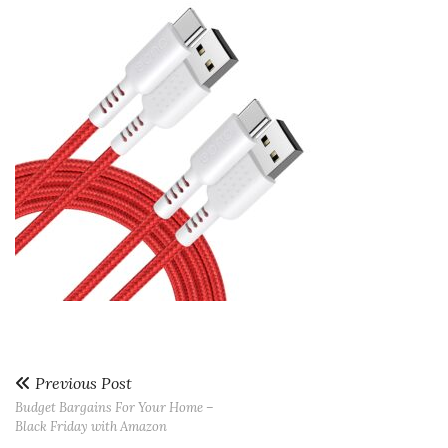
Previous Post
Budget Bargains For Your Home –
Black Friday with Amazon