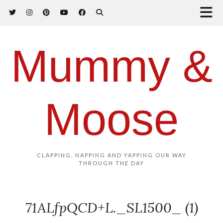
Mummy &
Moose
CLAPPING, NAPPING AND YAPPING OUR WAY
THROUGH THE DAY
71ALfpQCD+L._SL1500_ (1)