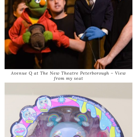
Avenue Q at The New Theatre Peterborough – View
from my seat