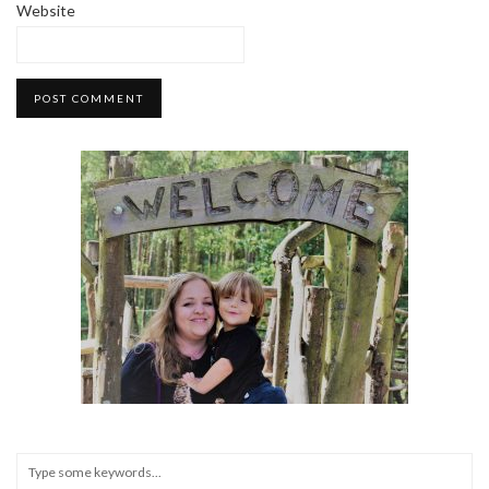
Website