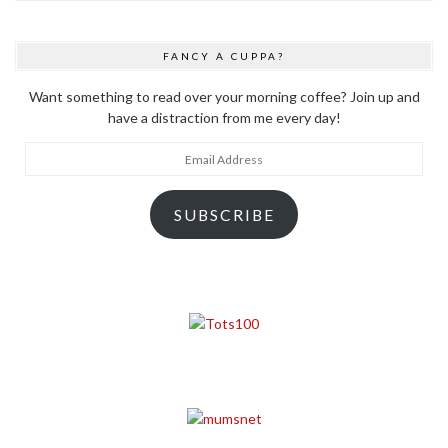
FANCY A CUPPA?
Want something to read over your morning coffee? Join up and
have a distraction from me every day!
Email
Address
SUBSCRIBE