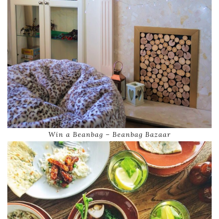
Win a Beanbag – Beanbag Bazaar