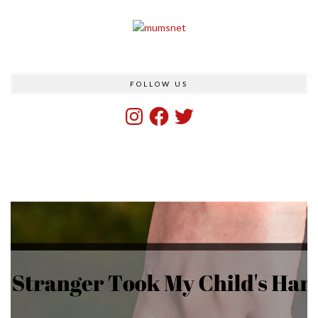
FOLLOW US
Instagram
Facebook
Twitter