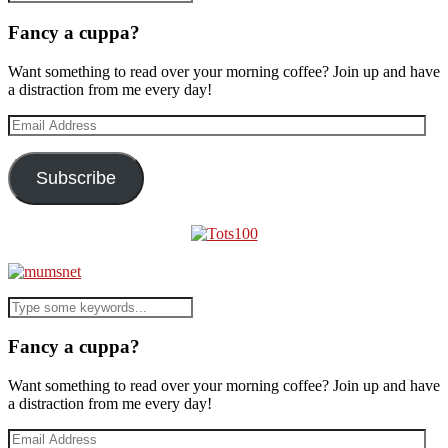
Fancy a cuppa?
Want something to read over your morning coffee? Join up and have
a distraction from me every day!
Email
Address
Subscribe
Fancy a cuppa?
Want something to read over your morning coffee? Join up and have
a distraction from me every day!
Email