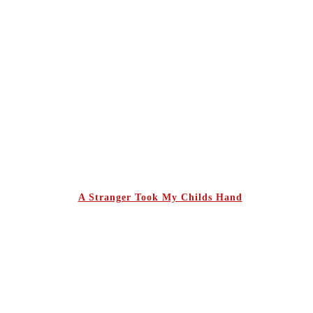
A Stranger Took My Childs Hand