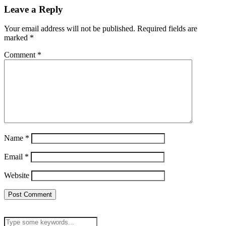
Leave a Reply
Your email address will not be published.
Required fields are
marked
*
Comment
*
Name
*
Email
*
Website