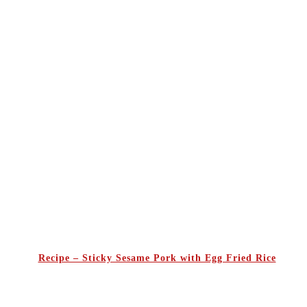
Recipe – Sticky Sesame Pork with Egg Fried Rice