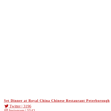
Set Dinner at Royal China Chinese Restaurant Peterborough
Twitter
| 3196
Instagram
| 5542