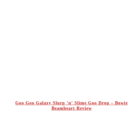
Goo Goo Galaxy Slurp ‘n’ Slime Goo Drop – Bowie
Beamheart Review