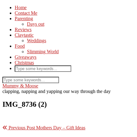
Home
Contact Me
Parenting
Days out
Reviews
Claytastic
Weddings
Food
Slimming World
Giveaways
Christmas
Mummy & Moose
clapping, napping and yapping our way through the day
IMG_8736 (2)
Previous Post
Mothers Day – Gift Ideas