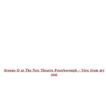
Avenue Q at The New Theatre Peterborough – View from my
seat