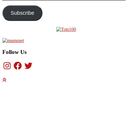
Address
Subscribe
Follow Us
Instagram
Facebook
Twitter