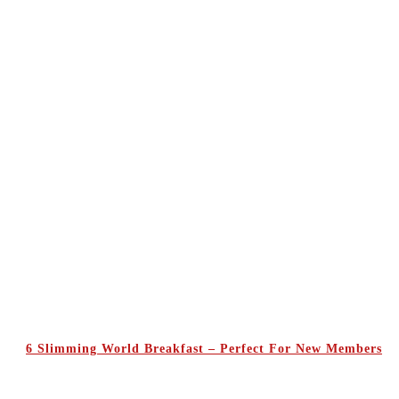
6 Slimming World Breakfast – Perfect For New Members