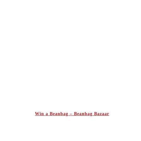
Win a Beanbag – Beanbag Bazaar