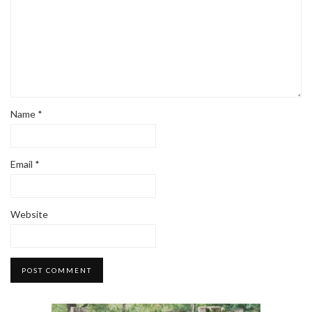
Name
*
Email
*
Website