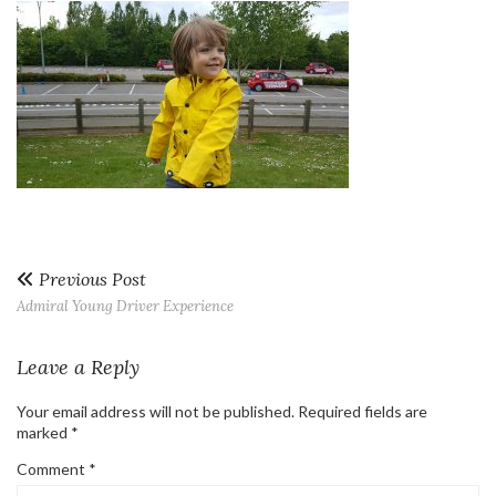
Previous Post
Admiral Young Driver Experience
Leave a Reply
Your email address will not be published.
Required fields are
marked
*
Comment
*