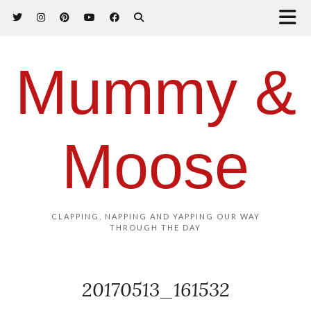
Mummy &
Moose
CLAPPING, NAPPING AND YAPPING OUR WAY
THROUGH THE DAY
20170513_161532