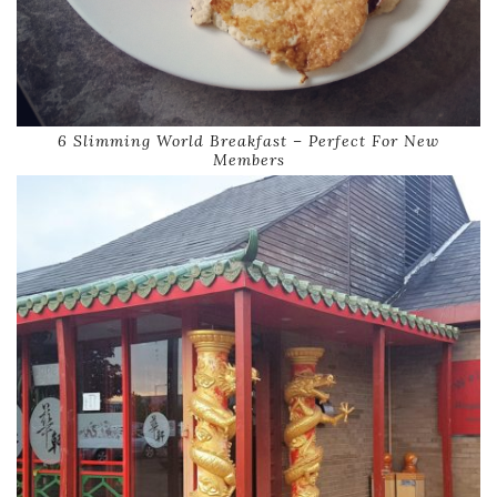
6 Slimming World Breakfast – Perfect For New
Members