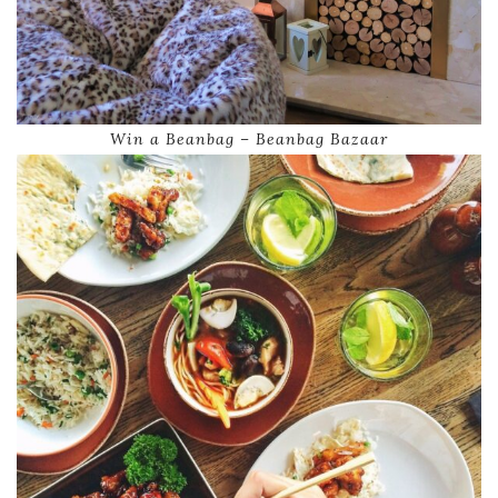
Win a Beanbag – Beanbag Bazaar