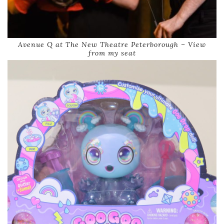
Avenue Q at The New Theatre Peterborough – View
from my seat