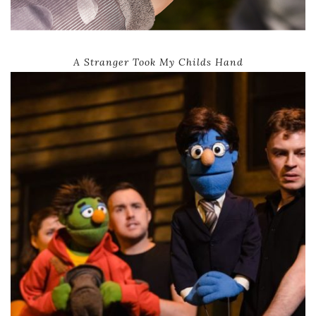
A Stranger Took My Childs Hand