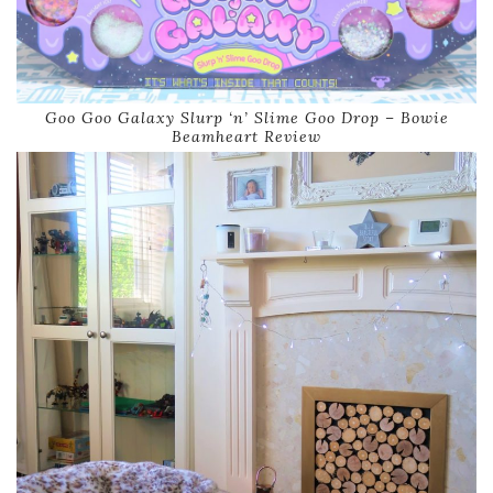
Goo Goo Galaxy Slurp ‘n’ Slime Goo Drop – Bowie
Beamheart Review