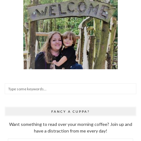
FANCY A CUPPA?
Want something to read over your morning coffee? Join up and
have a distraction from me every day!