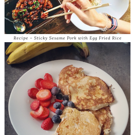
Recipe – Sticky Sesame Pork with Egg Fried Rice