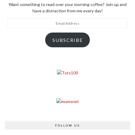
Want something to read over your morning coffee? Join up and
have a distraction from me every day!
Email
Address
SUBSCRIBE
FOLLOW US