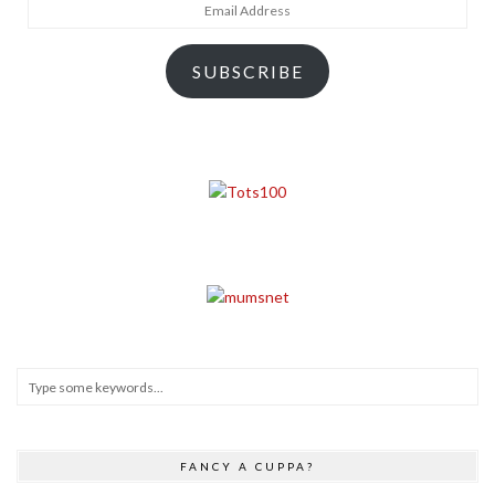
Email
Address
SUBSCRIBE
FANCY A CUPPA?