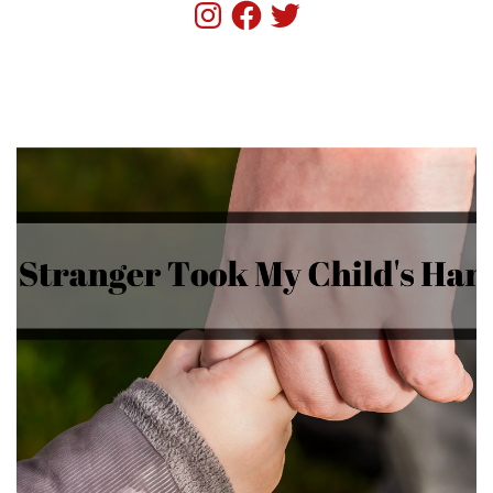
Instagram
Facebook
Twitter