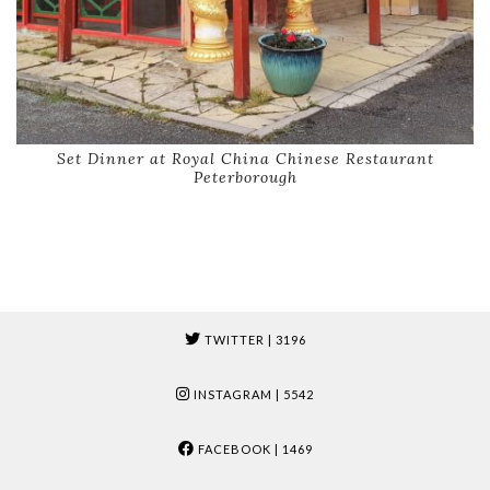
Set Dinner at Royal China Chinese Restaurant
Peterborough
TWITTER
| 3196
INSTAGRAM
| 5542
FACEBOOK
| 1469