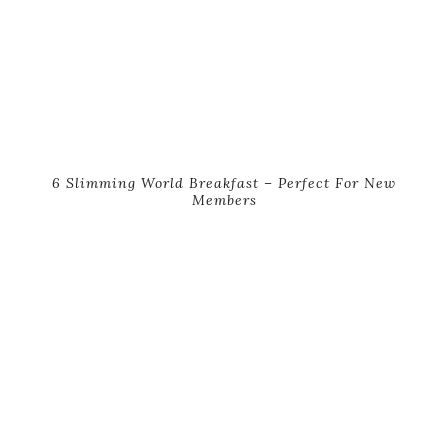
6 Slimming World Breakfast – Perfect For New
Members