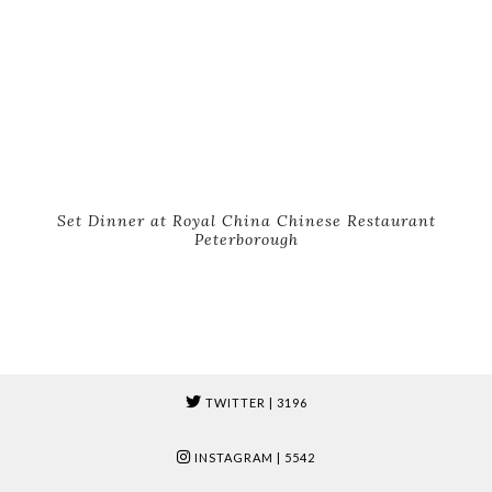
Set Dinner at Royal China Chinese Restaurant
Peterborough
TWITTER
| 3196
INSTAGRAM
| 5542