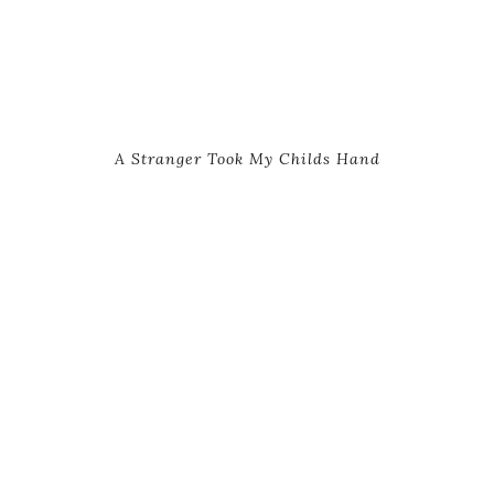
A Stranger Took My Childs Hand