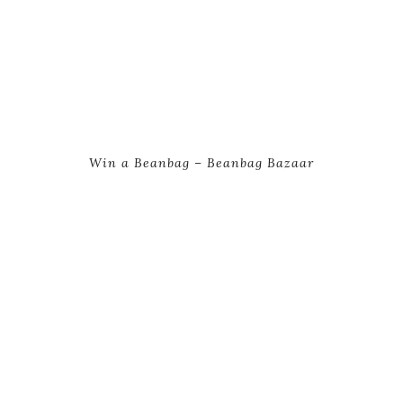
Win a Beanbag – Beanbag Bazaar