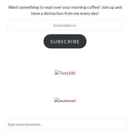
Want something to read over your morning coffee? Join up and
have a distraction from me every day!
Email
Address
SUBSCRIBE