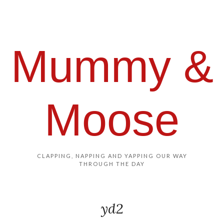
Mummy &
Moose
CLAPPING, NAPPING AND YAPPING OUR WAY
THROUGH THE DAY
yd2