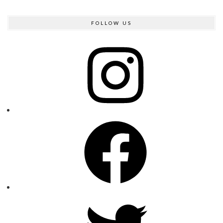
FOLLOW US
Instagram
Facebook
Twitter