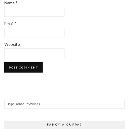
Name
*
Email
*
Website
FANCY A CUPPA?