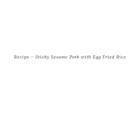
Recipe – Sticky Sesame Pork with Egg Fried Rice