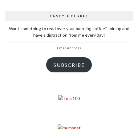
FANCY A CUPPA?
Want something to read over your morning coffee? Join up and
have a distraction from me every day!
Email
Address
SUBSCRIBE