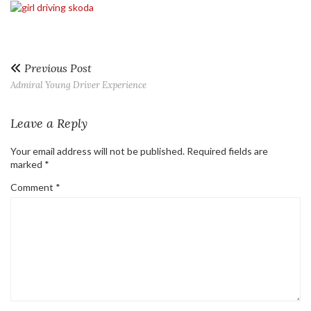
Previous Post
Admiral Young Driver Experience
Leave a Reply
Your email address will not be published.
Required fields are
marked
*
Comment
*