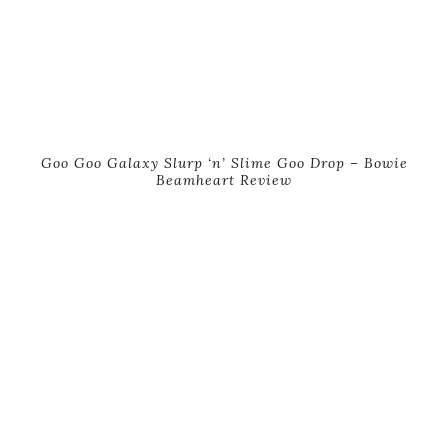
Goo Goo Galaxy Slurp ‘n’ Slime Goo Drop – Bowie
Beamheart Review