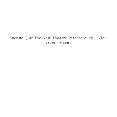
Avenue Q at The New Theatre Peterborough – View
from my seat