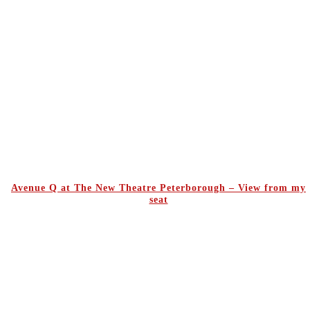
Avenue Q at The New Theatre Peterborough – View from my
seat