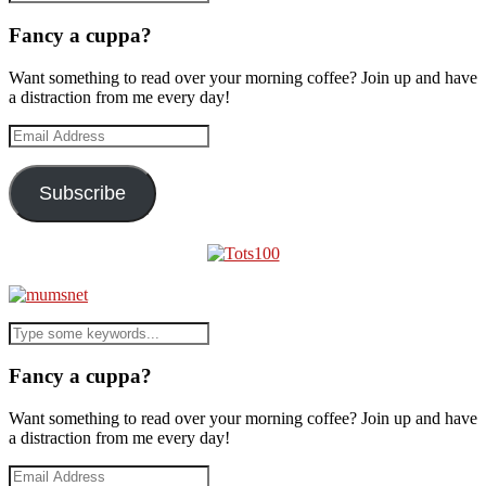
Fancy a cuppa?
Want something to read over your morning coffee? Join up and have
a distraction from me every day!
Email
Address
Subscribe
Fancy a cuppa?
Want something to read over your morning coffee? Join up and have
a distraction from me every day!
Email