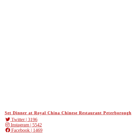
Set Dinner at Royal China Chinese Restaurant Peterborough
Twitter
| 3196
Instagram
| 5542
Facebook
| 1469