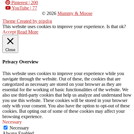
Pinterest
| 200
YouTube
| 77
© 2026
Mummy & Moose
Theme Created by
pipdig
This website uses cookies to improve your experience. Is that ok?
Accept
Read More
Close
Privacy Overview
This website uses cookies to improve your experience while you
navigate through the website. Out of these, the cookies that are
categorized as necessary are stored on your browser as they are
essential for the working of basic functionalities of the website. We
also use third-party cookies that help us analyze and understand how
you use this website. These cookies will be stored in your browser
only with your consent. You also have the option to opt-out of these
cookies. But opting out of some of these cookies may affect your
browsing experience.
Necessary
Necessary
Always Enabled