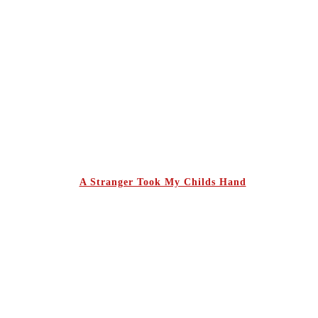
A Stranger Took My Childs Hand