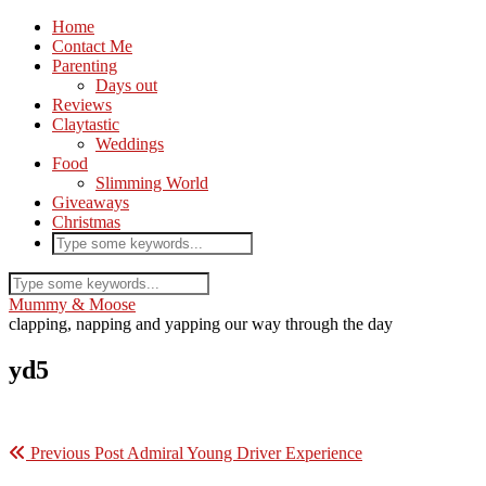
Home
Contact Me
Parenting
Days out
Reviews
Claytastic
Weddings
Food
Slimming World
Giveaways
Christmas
Mummy & Moose
clapping, napping and yapping our way through the day
yd5
Previous Post
Admiral Young Driver Experience