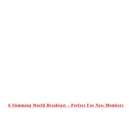
6 Slimming World Breakfast – Perfect For New Members