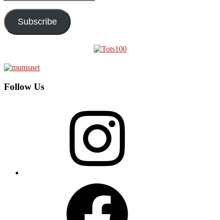
Address
Subscribe
Follow Us
Instagram
Facebook