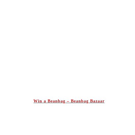
Win a Beanbag – Beanbag Bazaar