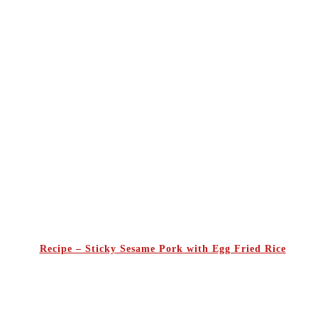
Recipe – Sticky Sesame Pork with Egg Fried Rice