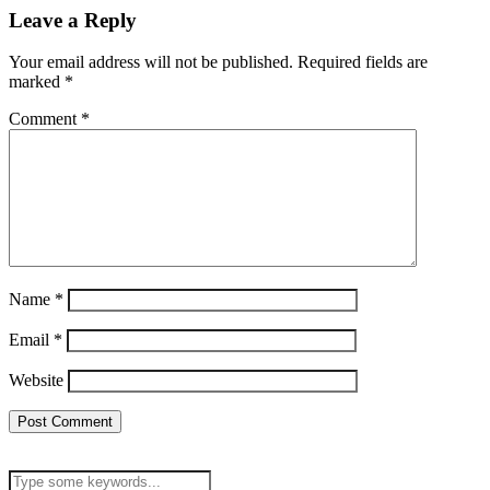
Leave a Reply
Your email address will not be published.
Required fields are
marked
*
Comment
*
Name
*
Email
*
Website