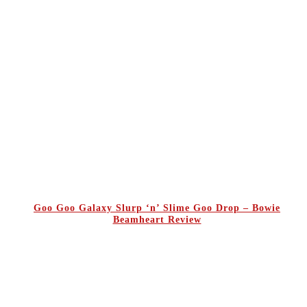
Goo Goo Galaxy Slurp ‘n’ Slime Goo Drop – Bowie
Beamheart Review