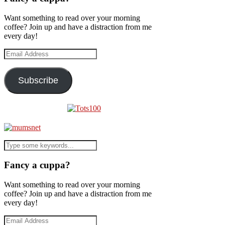
Want something to read over your morning
coffee? Join up and have a distraction from me
every day!
Email
Address
Subscribe
Fancy a cuppa?
Want something to read over your morning
coffee? Join up and have a distraction from me
every day!
Email