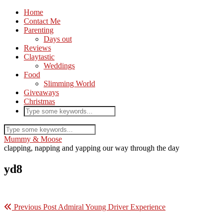
Home
Contact Me
Parenting
Days out
Reviews
Claytastic
Weddings
Food
Slimming World
Giveaways
Christmas
Mummy & Moose
clapping, napping and yapping our way through the day
yd8
Previous Post
Admiral Young Driver Experience