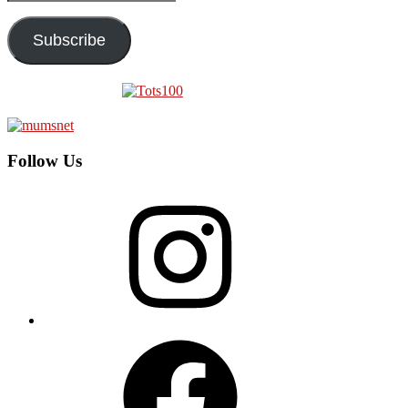
Address
Subscribe
Follow Us
Instagram
Facebook