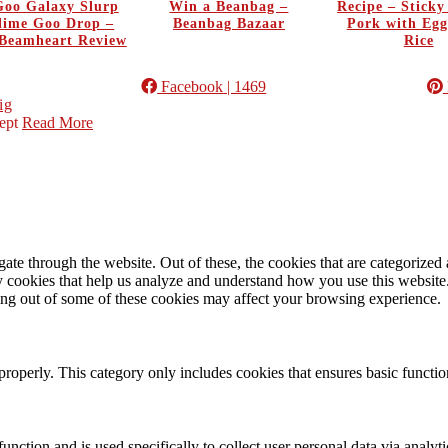
oo Galaxy Slurp
Win a Beanbag –
Recipe – Stick
Slime Goo Drop –
Beanbag Bazaar
Pork with Egg
Beamheart Review
Rice
Facebook
| 1469
ig
ept
Read More
e through the website. Out of these, the cookies that are categorized a
rty cookies that help us analyze and understand how you use this websit
ting out of some of these cookies may affect your browsing experience.
properly. This category only includes cookies that ensures basic functio
function and is used specifically to collect user personal data via anal