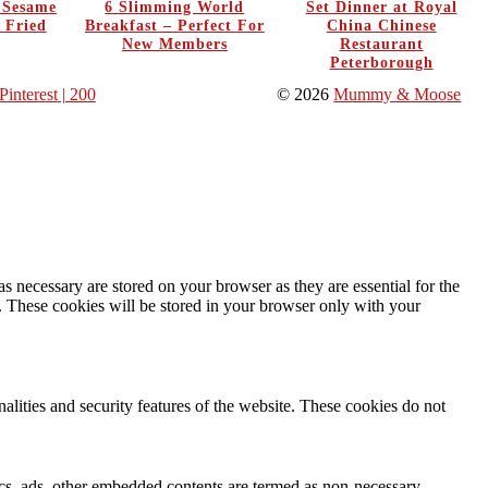
y Sesame
6 Slimming World
Set Dinner at Royal
 Fried
Breakfast – Perfect For
China Chinese
New Members
Restaurant
Peterborough
Pinterest
| 200
© 2026
Mummy & Moose
s necessary are stored on your browser as they are essential for the
e. These cookies will be stored in your browser only with your
nalities and security features of the website. These cookies do not
ytics, ads, other embedded contents are termed as non-necessary