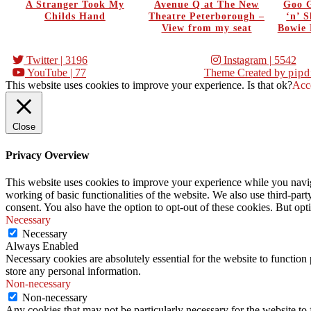
A Stranger Took My
Avenue Q at The New
Goo G
Childs Hand
Theatre Peterborough –
‘n’ 
View from my seat
Bowie 
Twitter
| 3196
Instagram
| 5542
YouTube
| 77
Theme Created by
pipd
This website uses cookies to improve your experience. Is that ok?
Acc
Close
Privacy Overview
This website uses cookies to improve your experience while you navigat
working of basic functionalities of the website. We also use third-pa
consent. You also have the option to opt-out of these cookies. But op
Necessary
Necessary
Always Enabled
Necessary cookies are absolutely essential for the website to function 
store any personal information.
Non-necessary
Non-necessary
Any cookies that may not be particularly necessary for the website to 