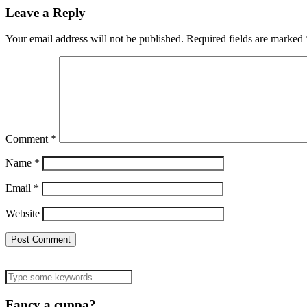
Leave a Reply
Your email address will not be published.
Required fields are marked
Comment
*
Name
*
Email
*
Website
Fancy a cuppa?