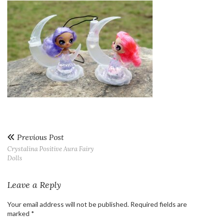
Previous Post
Crystalina Positive Aura Fairy
Dolls
Leave a Reply
Your email address will not be published.
Required fields are
marked
*