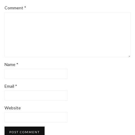
Comment
*
Name
*
Email
*
Website