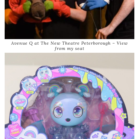
Avenue Q at The New Theatre Peterborough – View
from my seat