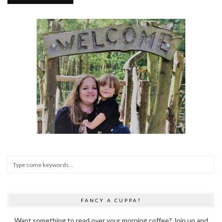
FANCY A CUPPA?
Want something to read over your morning coffee? Join up and