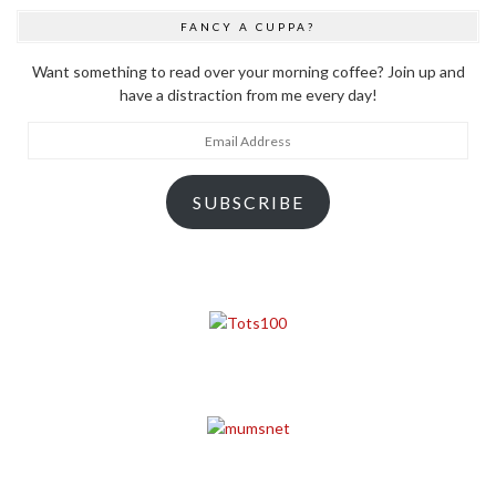
FANCY A CUPPA?
Want something to read over your morning coffee? Join up and
have a distraction from me every day!
Email
Address
SUBSCRIBE