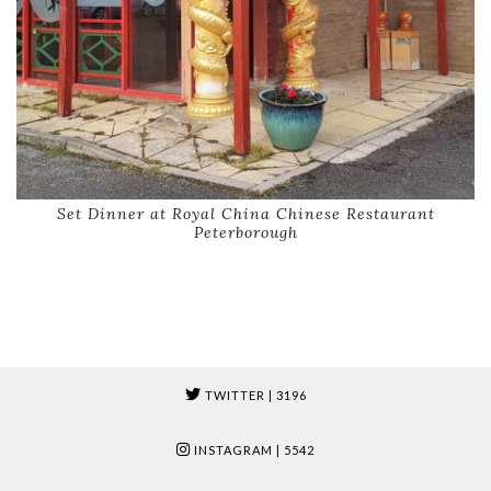
Set Dinner at Royal China Chinese Restaurant
Peterborough
TWITTER
| 3196
INSTAGRAM
| 5542