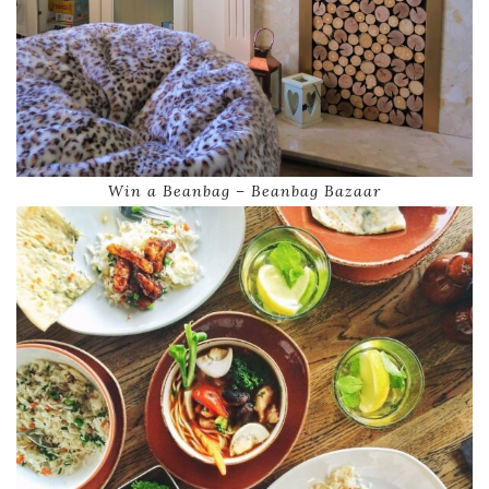
Win a Beanbag – Beanbag Bazaar