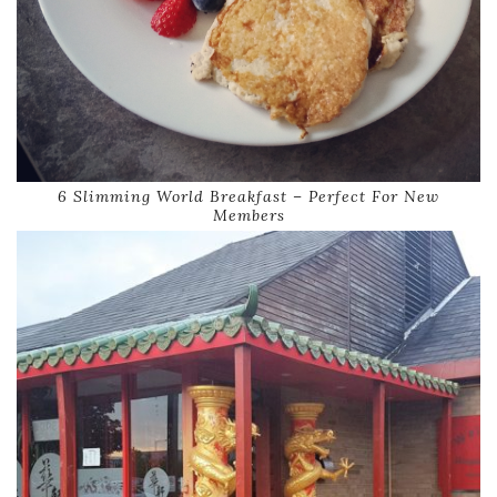
6 Slimming World Breakfast – Perfect For New
Members