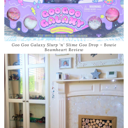
Goo Goo Galaxy Slurp ‘n’ Slime Goo Drop – Bowie
Beamheart Review