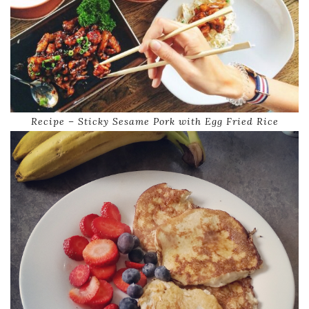
Recipe – Sticky Sesame Pork with Egg Fried Rice