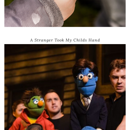
A Stranger Took My Childs Hand