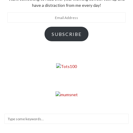
have a distraction from me every day!
Email
Address
SUBSCRIBE