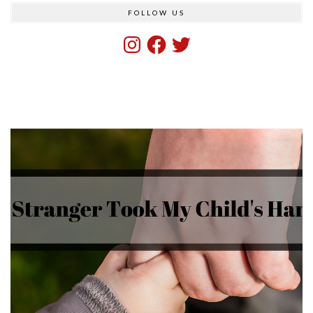
FOLLOW US
Instagram
Facebook
Twitter