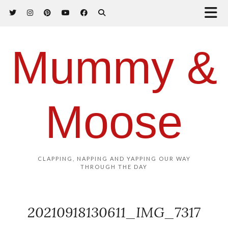
Mummy &
Moose
CLAPPING, NAPPING AND YAPPING OUR WAY
THROUGH THE DAY
20210918130611_IMG_7317