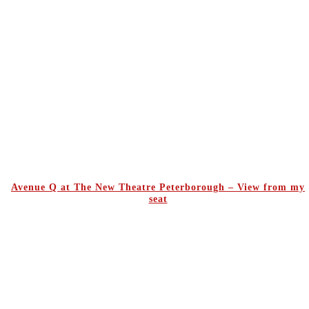
Avenue Q at The New Theatre Peterborough – View from my
seat