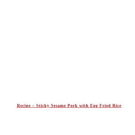
Recipe – Sticky Sesame Pork with Egg Fried Rice