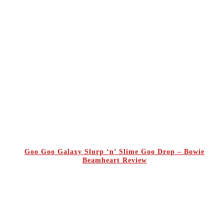
Goo Goo Galaxy Slurp ‘n’ Slime Goo Drop – Bowie
Beamheart Review