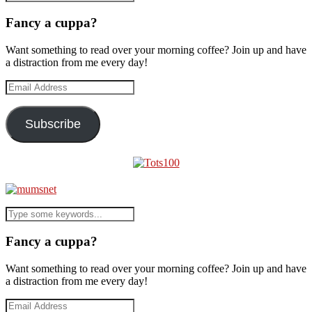
Fancy a cuppa?
Want something to read over your morning coffee? Join up and have
a distraction from me every day!
Email
Address
Subscribe
Fancy a cuppa?
Want something to read over your morning coffee? Join up and have
a distraction from me every day!
Email