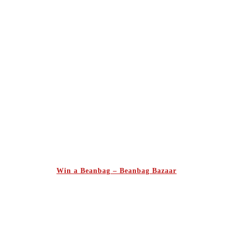
Win a Beanbag – Beanbag Bazaar