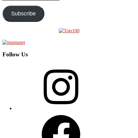
Address
Subscribe
Follow Us
Instagram
Facebook