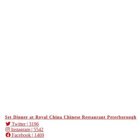
Set Dinner at Royal China Chinese Restaurant Peterborough
Twitter
| 3196
Instagram
| 5542
Facebook
| 1469