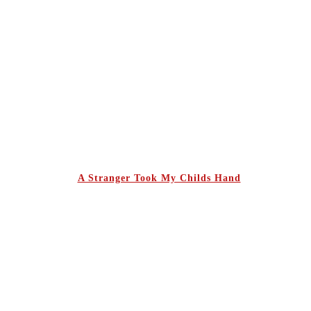
A Stranger Took My Childs Hand