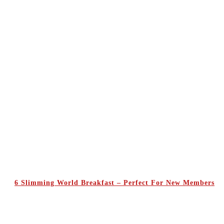
6 Slimming World Breakfast – Perfect For New Members