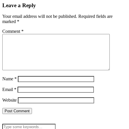
Leave a Reply
Your email address will not be published.
Required fields are
marked
*
Comment
*
Name
*
Email
*
Website