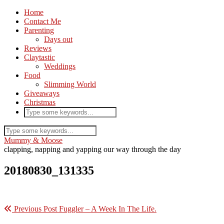
Home
Contact Me
Parenting
Days out
Reviews
Claytastic
Weddings
Food
Slimming World
Giveaways
Christmas
Mummy & Moose
clapping, napping and yapping our way through the day
20180830_131335
Previous Post
Fuggler – A Week In The Life.