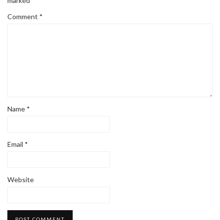
marked
*
Comment
*
Name
*
Email
*
Website