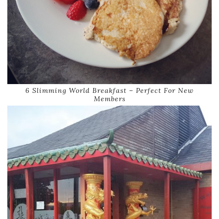
6 Slimming World Breakfast – Perfect For New
Members