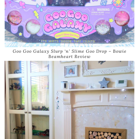
Goo Goo Galaxy Slurp ‘n’ Slime Goo Drop – Bowie
Beamheart Review