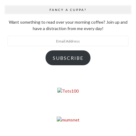
FANCY A CUPPA?
Want something to read over your morning coffee? Join up and
have a distraction from me every day!
Email
Address
SUBSCRIBE