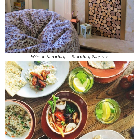
Win a Beanbag – Beanbag Bazaar