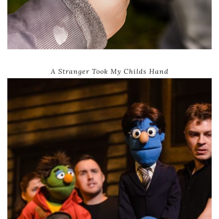
A Stranger Took My Childs Hand