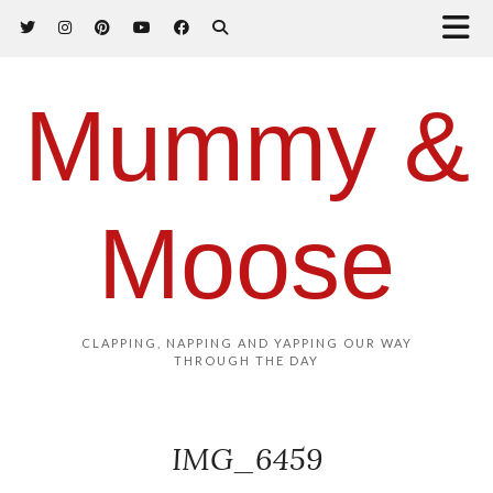
Mummy &
Moose
CLAPPING, NAPPING AND YAPPING OUR WAY
THROUGH THE DAY
IMG_6459