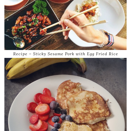
Recipe – Sticky Sesame Pork with Egg Fried Rice