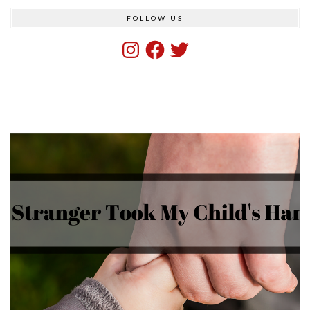
FOLLOW US
Instagram
Facebook
Twitter