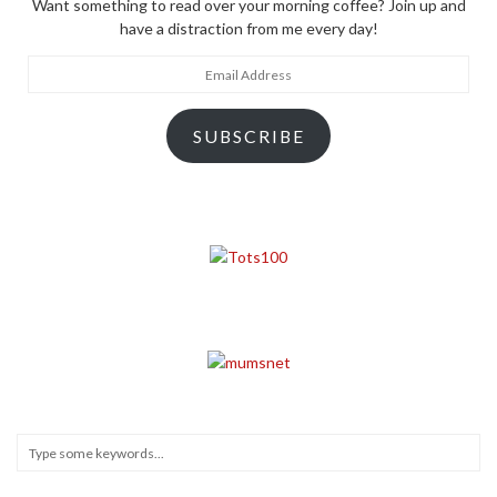
Want something to read over your morning coffee? Join up and
have a distraction from me every day!
Email
Address
SUBSCRIBE