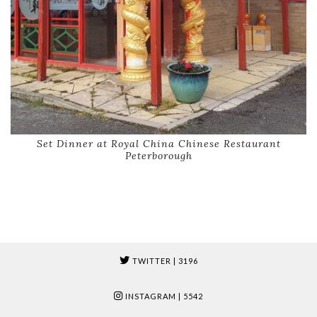
Set Dinner at Royal China Chinese Restaurant
Peterborough
TWITTER
| 3196
INSTAGRAM
| 5542