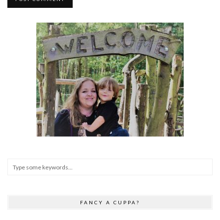
FANCY A CUPPA?