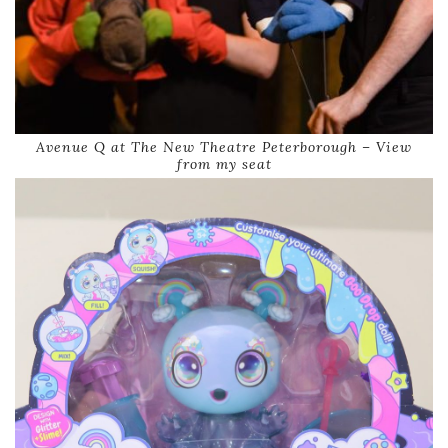
Avenue Q at The New Theatre Peterborough – View
from my seat