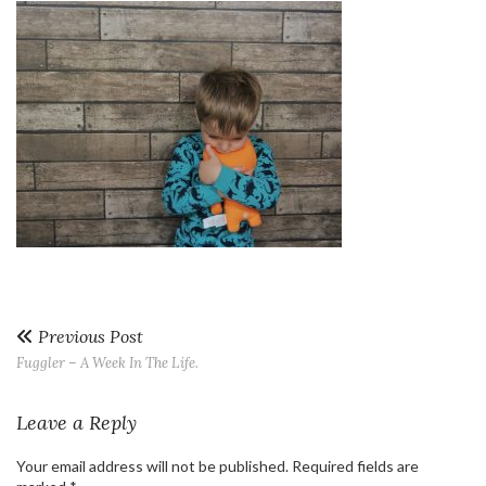
Previous Post
Fuggler – A Week In The Life.
Leave a Reply
Your email address will not be published.
Required fields are