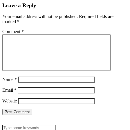
Leave a Reply
Your email address will not be published.
Required fields are
marked
*
Comment
*
Name
*
Email
*
Website