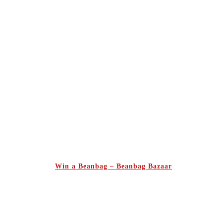
Win a Beanbag – Beanbag Bazaar