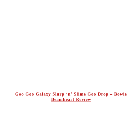
Goo Goo Galaxy Slurp ‘n’ Slime Goo Drop – Bowie
Beamheart Review