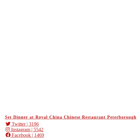
Set Dinner at Royal China Chinese Restaurant Peterborough
Twitter
| 3196
Instagram
| 5542
Facebook
| 1469