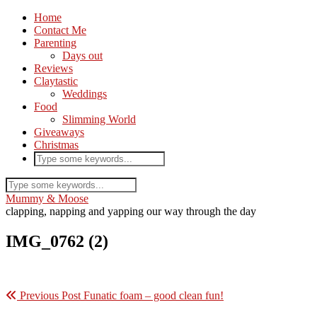
Home
Contact Me
Parenting
Days out
Reviews
Claytastic
Weddings
Food
Slimming World
Giveaways
Christmas
Mummy & Moose
clapping, napping and yapping our way through the day
IMG_0762 (2)
Previous Post
Funatic foam – good clean fun!