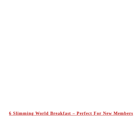
6 Slimming World Breakfast – Perfect For New Members