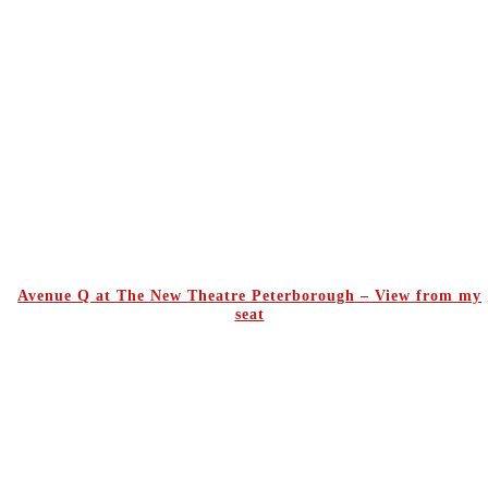
Avenue Q at The New Theatre Peterborough – View from my
seat