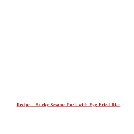
Recipe – Sticky Sesame Pork with Egg Fried Rice