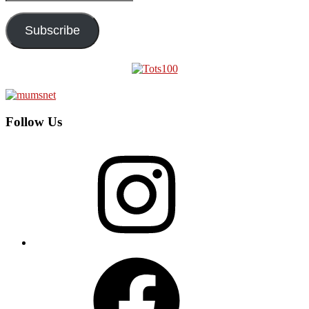
Address
Subscribe
Follow Us
Instagram
Facebook