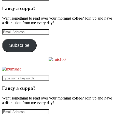
Fancy a cuppa?
Want something to read over your morning coffee? Join up and have
a distraction from me every day!
Email
Address
Subscribe
Fancy a cuppa?
Want something to read over your morning coffee? Join up and have
a distraction from me every day!
Email