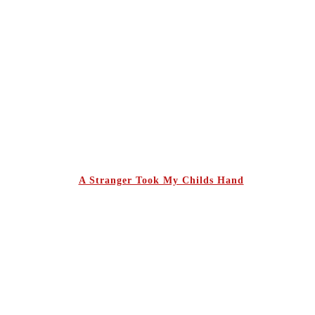
A Stranger Took My Childs Hand