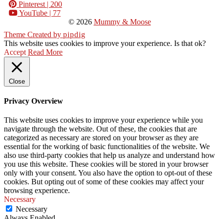
Pinterest
| 200
YouTube
| 77
© 2026
Mummy & Moose
Theme Created by
pipdig
This website uses cookies to improve your experience. Is that ok?
Accept
Read More
Close
Privacy Overview
This website uses cookies to improve your experience while you
navigate through the website. Out of these, the cookies that are
categorized as necessary are stored on your browser as they are
essential for the working of basic functionalities of the website. We
also use third-party cookies that help us analyze and understand how
you use this website. These cookies will be stored in your browser
only with your consent. You also have the option to opt-out of these
cookies. But opting out of some of these cookies may affect your
browsing experience.
Necessary
Necessary
Always Enabled