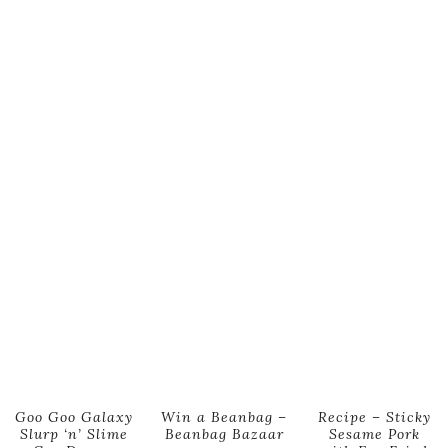
Goo Goo Galaxy
Win a Beanbag –
Recipe – Sticky
Slurp ‘n’ Slime
Beanbag Bazaar
Sesame Pork