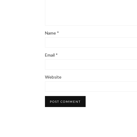
Name
*
Email
*
Website