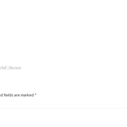
ld! | Review
d fields are marked
*