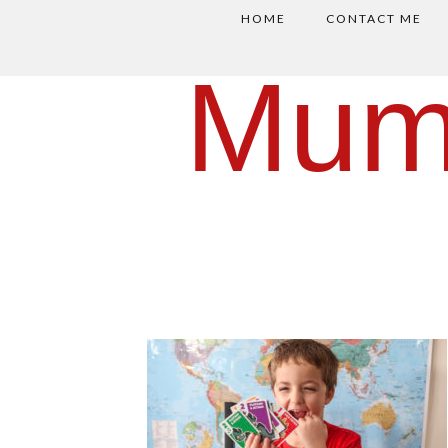
HOME
CONTACT ME
Mum