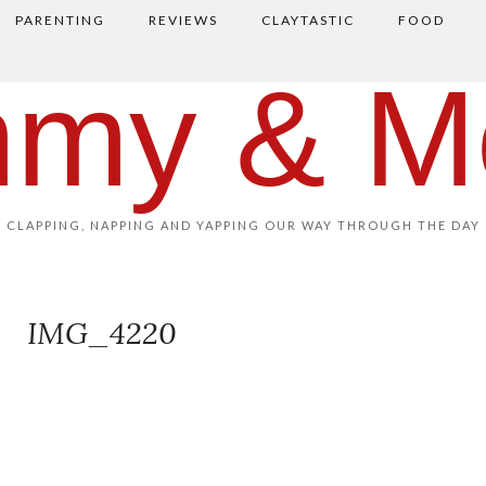
PARENTING
REVIEWS
CLAYTASTIC
FOOD
my & M
CLAPPING, NAPPING AND YAPPING OUR WAY THROUGH THE DAY
IMG_4220