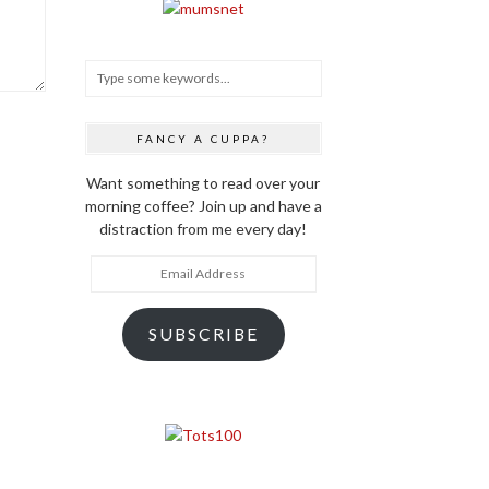
FANCY A CUPPA?
Want something to read over your
morning coffee? Join up and have a
distraction from me every day!
Email
Address
SUBSCRIBE