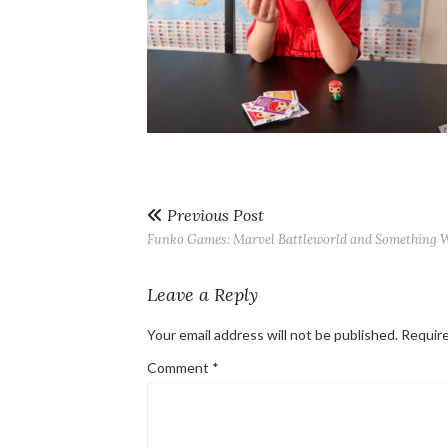
Previous Post
Funko Games: Marvel Battleworld and Something Wi
Leave a Reply
Your email address will not be published.
Require
Comment
*