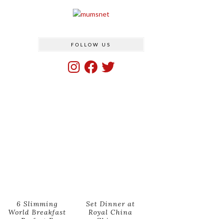
FOLLOW US
Instagram
Facebook
Twitter
6 Slimming
Set Dinner at
World Breakfast
Royal China