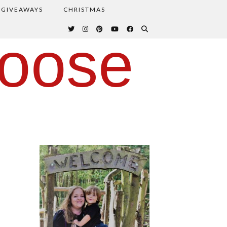
GIVEAWAYS
CHRISTMAS
oose