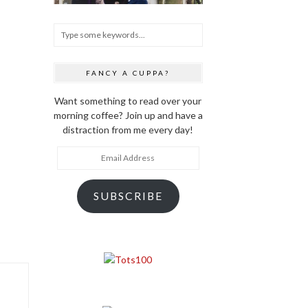
FANCY A CUPPA?
Want something to read over your
morning coffee? Join up and have a
distraction from me every day!
Email
Address
SUBSCRIBE