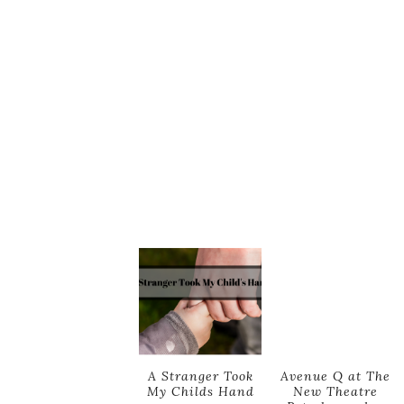
A Stranger Took
Avenue Q at The
My Childs Hand
New Theatre