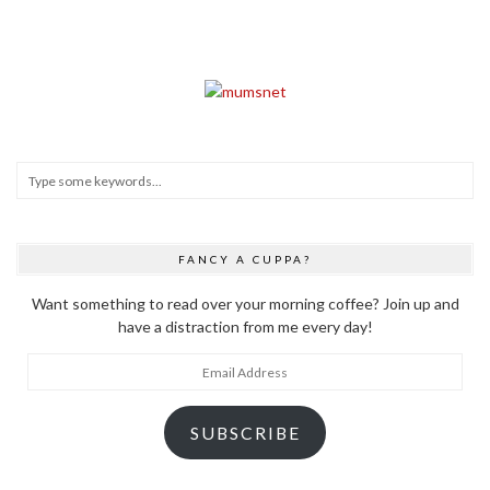
FANCY A CUPPA?
Want something to read over your morning coffee? Join up and
have a distraction from me every day!
Email
Address
SUBSCRIBE