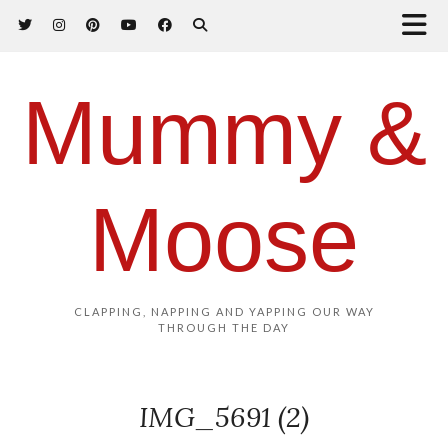
Mummy &
Moose
CLAPPING, NAPPING AND YAPPING OUR WAY
THROUGH THE DAY
IMG_5691 (2)