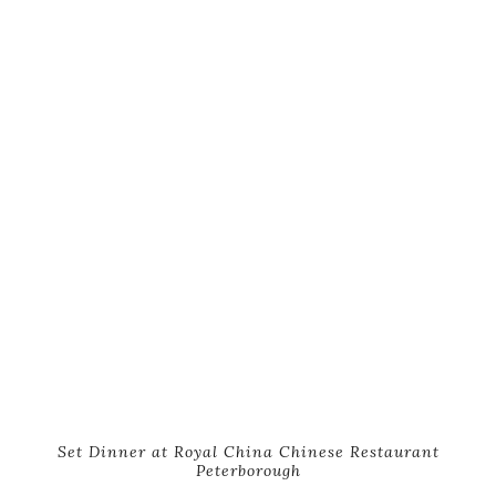
Set Dinner at Royal China Chinese Restaurant
Peterborough