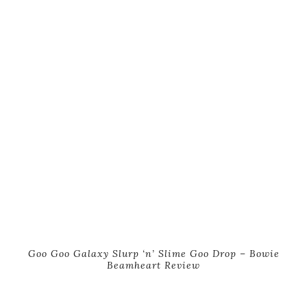
Goo Goo Galaxy Slurp ‘n’ Slime Goo Drop – Bowie
Beamheart Review