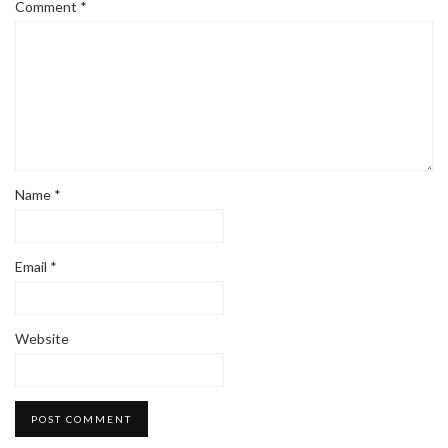
Comment
*
Name
*
Email
*
Website