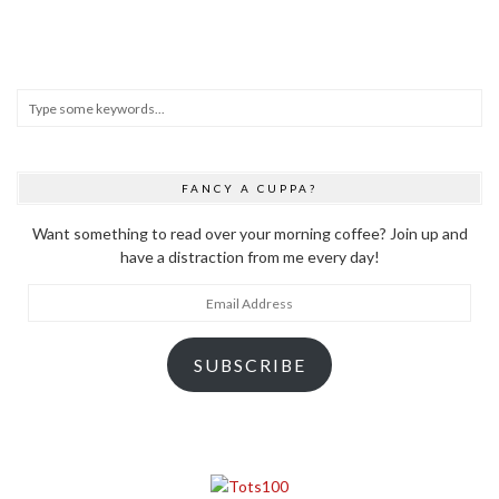
FANCY A CUPPA?
Want something to read over your morning coffee? Join up and
have a distraction from me every day!
Email
Address
SUBSCRIBE