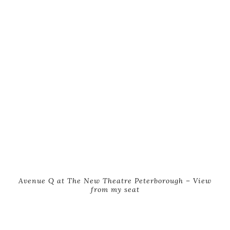
Avenue Q at The New Theatre Peterborough – View
from my seat