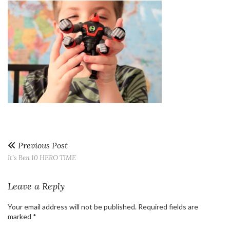
Previous Post
It’s Ben 10 HERO TIME
Leave a Reply
Your email address will not be published.
Required fields are
marked
*