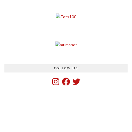
FOLLOW US
Instagram
Facebook
Twitter