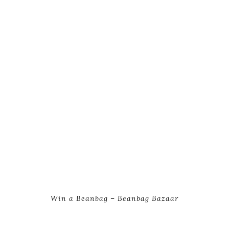
Win a Beanbag – Beanbag Bazaar