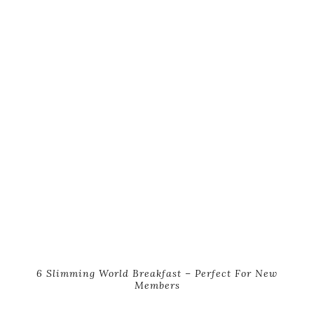
6 Slimming World Breakfast – Perfect For New
Members