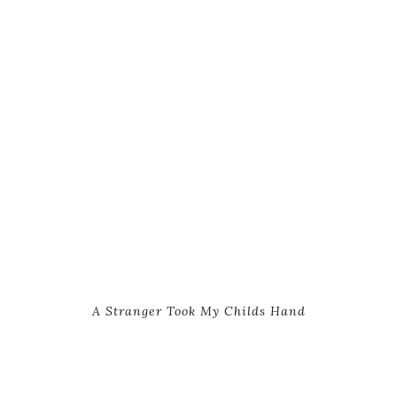
A Stranger Took My Childs Hand