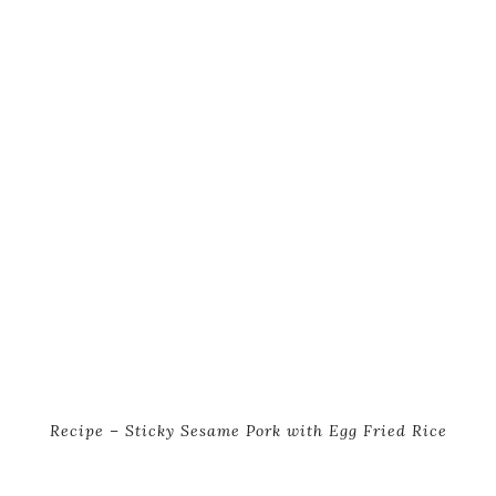
Recipe – Sticky Sesame Pork with Egg Fried Rice